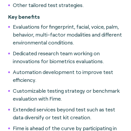
Other tailored test strategies.
Key benefits
Evaluations for fingerprint, facial, voice, palm,
behavior, multi-factor modalities and different
environmental conditions.
Dedicated research team working on
innovations for biometrics evaluations.
Automation development to improve test
efficiency.
Customizable testing strategy or benchmark
evaluation with Fime.
Extended services beyond test such as test
data diversify or test kit creation.
Fime is ahead of the curve by participating in