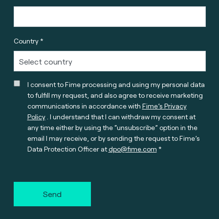
Country *
I consent to Fime processing and using my personal data
to fulfill my request, and also agree to receive marketing
communications in accordance with
Fime’s Privacy
Policy
. I understand that I can withdraw my consent at
any time either by using the “unsubscribe” option in the
email I may receive, or by sending the request to Fime’s
Data Protection Officer at
dpo@fime.com
Send