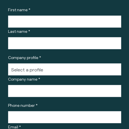
First name *
Last name *
Company profile *
Company name *
Phone number *
Email *