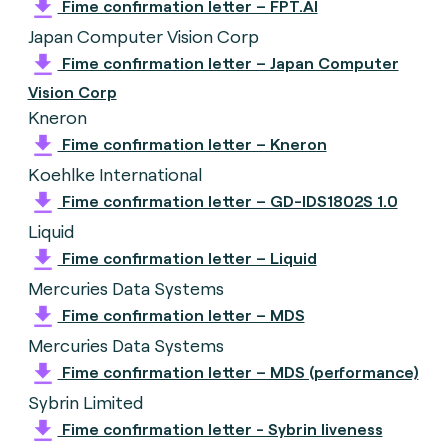
Fime confirmation letter – FPT.AI
Japan Computer Vision Corp
Fime confirmation letter – Japan Computer
Vision Corp
Kneron
Fime confirmation letter – Kneron
Koehlke International
Fime confirmation letter – GD-IDS1802S 1.0
Liquid
Fime confirmation letter – Liquid
Mercuries Data Systems
Fime confirmation letter – MDS
Mercuries Data Systems
Fime confirmation letter – MDS (performance)
Sybrin Limited
Fime confirmation letter - Sybrin liveness