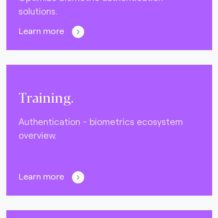
solutions.
Learn more
Training.
Authentication - biometrics ecosystem
overview.
Learn more