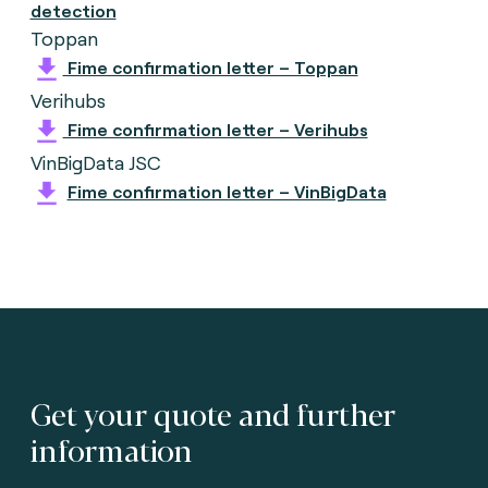
detection
Toppan
Fime confirmation letter – Toppan
Verihubs
Fime confirmation letter – Verihubs
VinBigData JSC
Fime confirmation letter – VinBigData
Get your quote and further
information