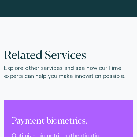
Related Services
Explore other services and see how our Fime
experts can help you make innovation possible.
Payment biometrics.
Optimize biometric authentication