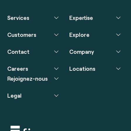
Services
Expertise
Customers
Explore
Contact
Company
Careers
Locations
Rejoignez-nous
Legal