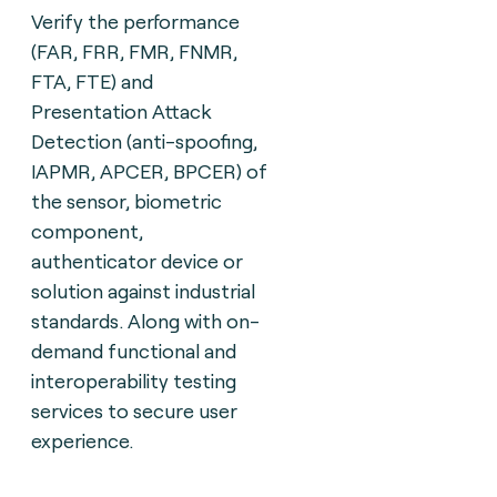
Verify the performance
(FAR, FRR, FMR, FNMR,
FTA, FTE) and
Presentation Attack
Detection (anti-spoofing,
IAPMR, APCER, BPCER) of
the sensor, biometric
component,
authenticator device or
solution against industrial
standards. Along with on-
demand functional and
interoperability testing
services to secure user
experience.