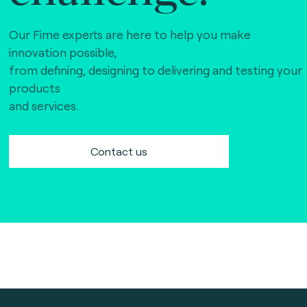
Our Fime experts are here to help you make
innovation possible,
from defining, designing to delivering and testing your
products
and services.
Contact us