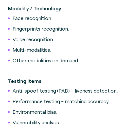
Modality / Technology
Face recognition.
Fingerprints recognition.
Voice recognition.
Multi-modalities.
Other modalities on demand.
Testing items
Anti-spoof testing (PAD) – liveness detection.
Performance testing - matching accuracy.
Environmental bias.
Vulnerability analysis.