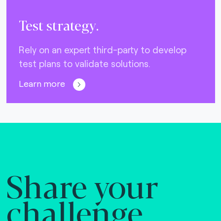
Test strategy.
Rely on an expert third-party to develop
test plans to validate solutions.
Learn more
Share your
challenge.