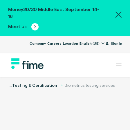
Money20/20 Middle East September 14-
16
Meet us
Company
Careers
Location
English (US)
Sign in
...
Testing & Certification
Biometrics testing services