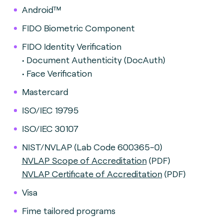
Android™
FIDO Biometric Component
FIDO Identity Verification
• Document Authenticity (DocAuth)
• Face Verification
Mastercard
ISO/IEC 19795
ISO/IEC 30107
NIST/NVLAP (Lab Code 600365-0)
NVLAP Scope of Accreditation
(PDF)
NVLAP Certificate of Accreditation
(PDF)
Visa
Fime tailored programs