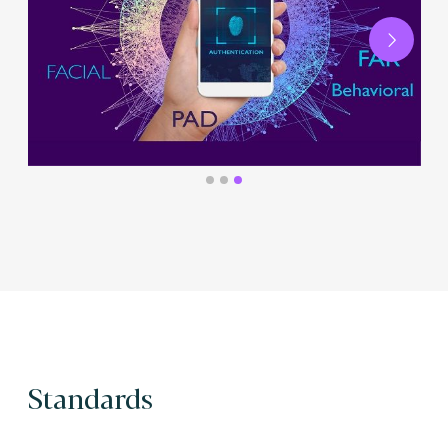
Next
Standards