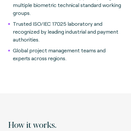
multiple biometric technical standard working
groups.
Trusted ISO/IEC 17025 laboratory and
recognized by leading industrial and payment
authorities.
Global project management teams and
experts across regions.
How it works.