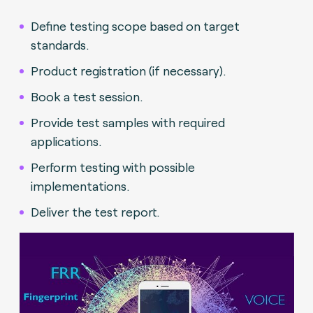
Define testing scope based on target
standards.
Product registration (if necessary).
Book a test session.
Provide test samples with required
applications.
Perform testing with possible
implementations.
Deliver the test report.