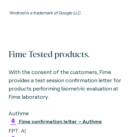
*Android is a trademark of Google LLC.
Fime Tested products.
With the consent of the customers, Fime
provides a test session confirmation letter for
products performing biometric evaluation
at
Fime laboratory.
Authme
Fime confirmation letter – Authme
FPT. AI