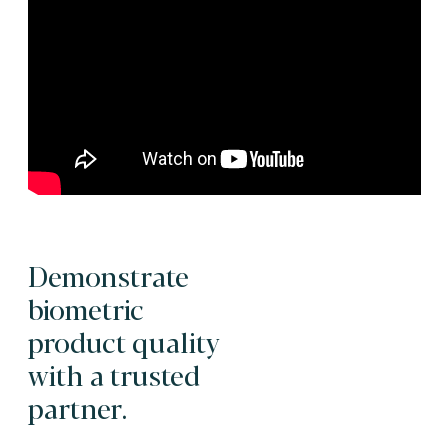
Demonstrate
biometric
product quality
with a trusted
partner.