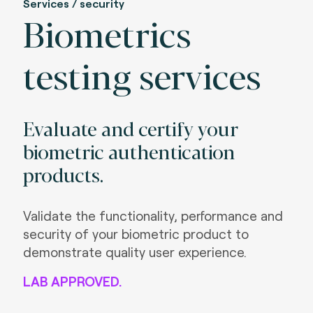
Services / security
Biometrics
testing services
Evaluate and certify your
biometric authentication
products.
Validate the functionality, performance and
security of your biometric product to
demonstrate quality user experience.
LAB APPROVED.