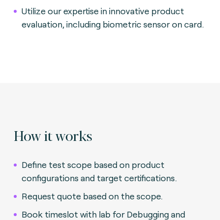
Utilize our expertise in innovative product
evaluation, including biometric sensor on card.
How it works
Define test scope based on product
configurations and target certifications.
Request quote based on the scope.
Book timeslot with lab for Debugging and