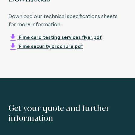
Download our technical specifications sheets
for more information.
Fime card testing services flyer.pdf
Fime security brochure.pdf
Get your quote and further
information