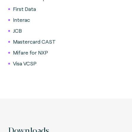
First Data
Interac
JCB
Mastercard CAST
Mifare for NXP
Visa VCSP
Downloads