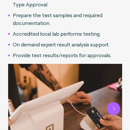
Type Approval.
Prepare the test samples and required
documentation.
Accredited local lab performs testing.
On demand expert result analysis support.
Provide test results/reports for approvals.
Next