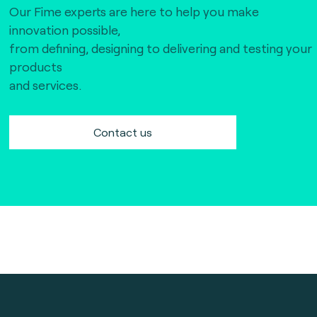
Our Fime experts are here to help you make
innovation possible,
from defining, designing to delivering and testing your
products
and services.
Contact us