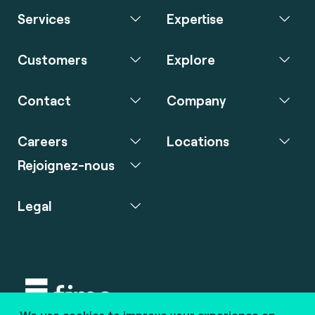
Services
Expertise
Customers
Explore
Contact
Company
Careers
Locations
Rejoignez-nous
Legal
We use cookies to improve your experience on