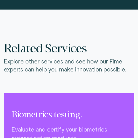
Related Services
Explore other services and see how our Fime
experts can help you make innovation possible.
Biometrics testing.
Evaluate and certify your biometrics
authentication products.