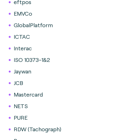
eftpos
EMVCo
GlobalPlatform
ICTAC
Interac
ISO 10373-1&2
Jaywan
JCB
Mastercard
NETS
PURE
RDW (Tachograph)