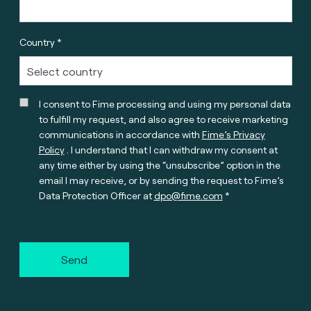
Country *
I consent to Fime processing and using my personal data
to fulfill my request, and also agree to receive marketing
communications in accordance with
Fime’s Privacy
Policy
. I understand that I can withdraw my consent at
any time either by using the “unsubscribe” option in the
email I may receive, or by sending the request to Fime’s
Data Protection Officer at
dpo@fime.com
Send