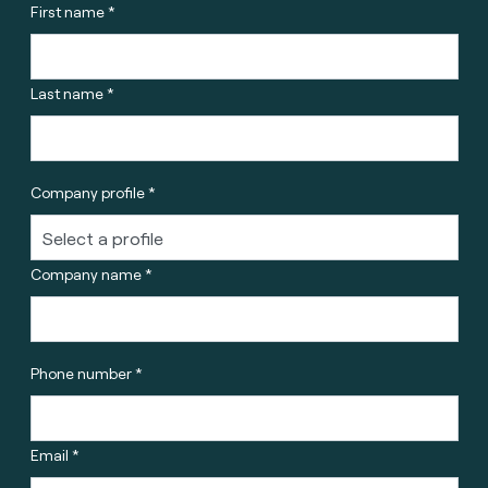
First name *
Last name *
Company profile *
Company name *
Phone number *
Email *