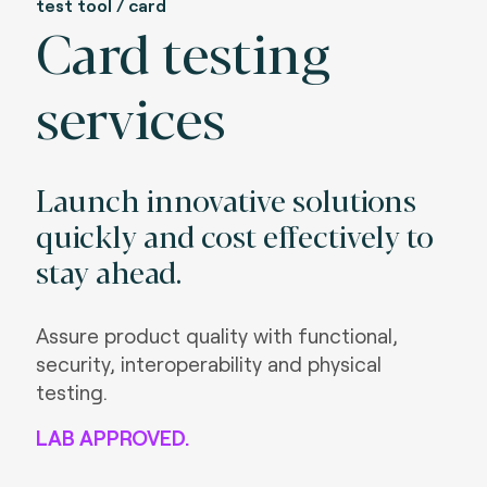
test tool / card
Card testing
services
Launch innovative solutions
quickly and cost effectively to
stay ahead.
Assure product quality with functional,
security, interoperability and physical
testing.
LAB APPROVED.