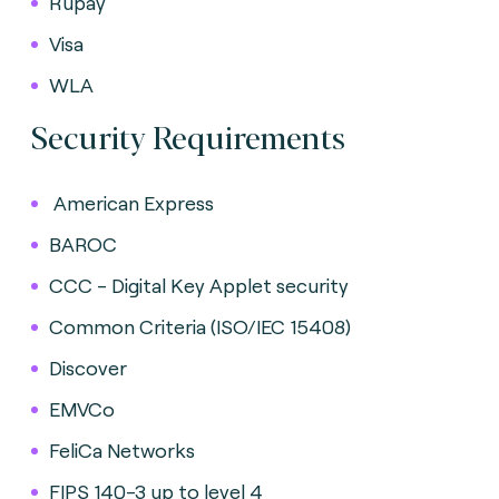
Rupay
Visa
WLA
Security Requirements
American Express
BAROC
CCC - Digital Key Applet security
Common Criteria (ISO/IEC 15408)
Discover
EMVCo
FeliCa Networks
FIPS 140-3 up to level 4