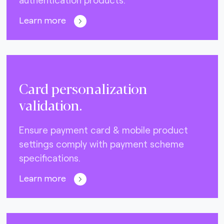
Learn more
Card personalization
validation.
Ensure payment card & mobile product
settings comply with payment scheme
specifications.
Learn more