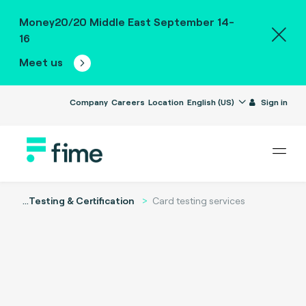
Money20/20 Middle East September 14-
16
Meet us
Company
Careers
Location
English (US)
Sign in
...
Testing & Certification
Card testing services