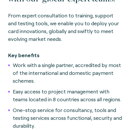
From expert consultation to training, support
and testing tools, we enable you to deploy your
card innovations, globally and swiftly to meet
evolving market needs.
Key benefits
Work with a single partner, accredited by most
of the international and domestic payment
schemes.
Easy access to project management with
teams located in 8 countries across all regions.
One-stop service for consultancy, tools and
testing services across functional, security and
durability.