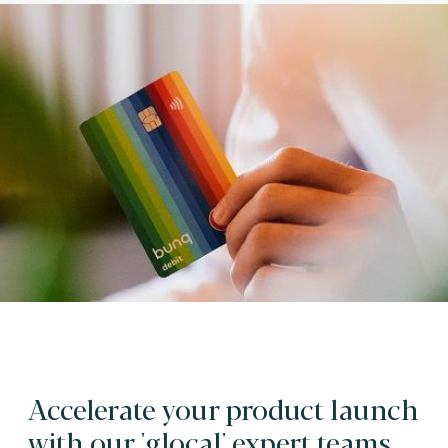
Accelerate your product launch
with our 'glocal' expert teams.