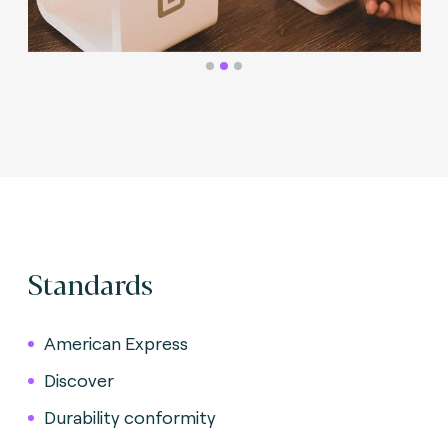
Standards
American Express
Discover
Durability conformity