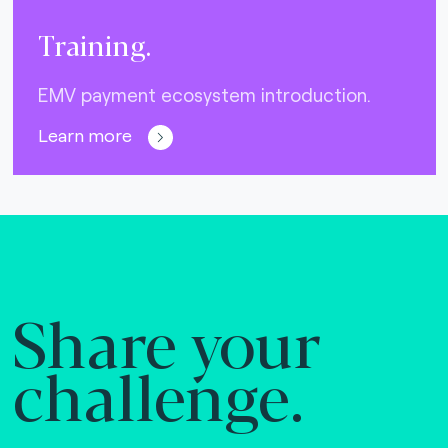
Training.
EMV payment ecosystem introduction.
Learn more
Share your
challenge.