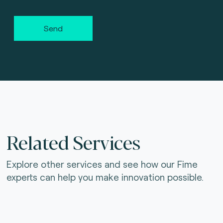
Send
Related Services
Explore other services and see how our Fime
experts can help you make innovation possible.