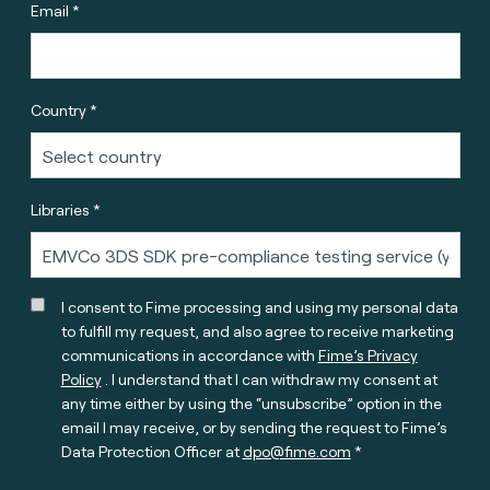
Email *
Country *
Libraries *
I consent to Fime processing and using my personal data
to fulfill my request, and also agree to receive marketing
communications in accordance with
Fime’s Privacy
Policy
. I understand that I can withdraw my consent at
any time either by using the “unsubscribe” option in the
email I may receive, or by sending the request to Fime’s
Data Protection Officer at
dpo@fime.com