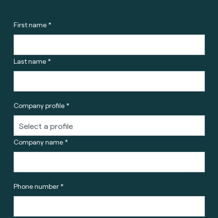
First name *
Last name *
Company profile *
Company name *
Phone number *