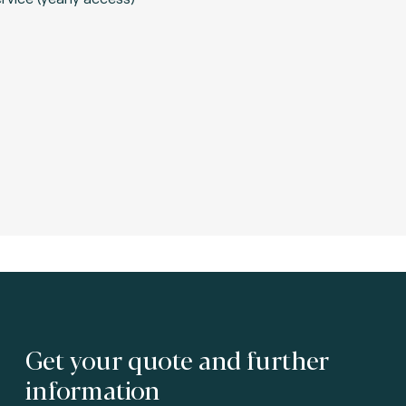
Get your quote and further
information