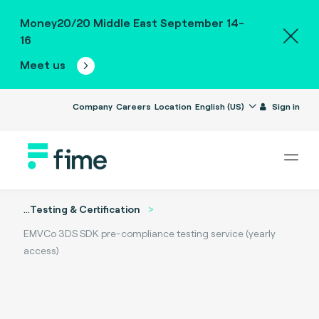
Money20/20 Middle East September 14-
16
Meet us
Company
Careers
Location
English (US)
Sign in
...
Testing & Certification
EMVCo 3DS SDK pre-compliance testing service (yearly
access)