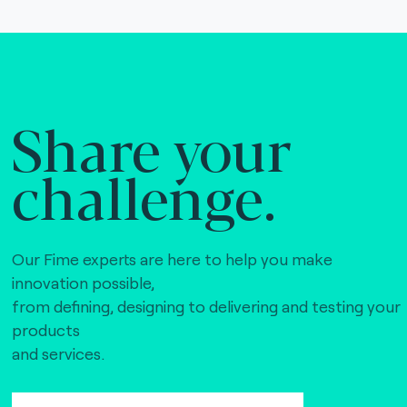
Share your
challenge.
Our Fime experts are here to help you make
innovation possible,
from defining, designing to delivering and testing your
products
and services.