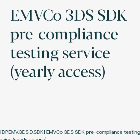
EMVCo 3DS SDK
pre-compliance
testing service
(yearly access)