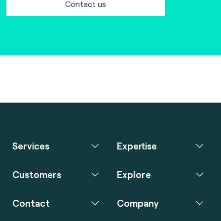
Contact us
Services
Expertise
Customers
Explore
Contact
Company