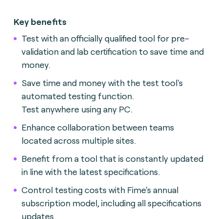
Key benefits
Test with an officially qualified tool for pre-
validation and lab certification to save time and
money.
Save time and money with the test tool's
automated testing function.
Test anywhere using any PC.
Enhance collaboration between teams
located across multiple sites.
Benefit from a tool that is constantly updated
in line with the latest specifications.
Control testing costs with Fime's annual
subscription model, including all specifications
updates.