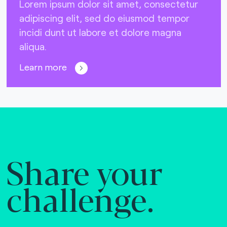
Lorem ipsum dolor sit amet, consectetur
adipiscing elit, sed do eiusmod tempor
incidi dunt ut labore et dolore magna
aliqua.
Learn more
Share your
challenge.