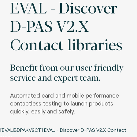
EVAL - Discover
D-PAS V2.X
Contact libraries
Benefit from our user friendly
service and expert team.
Automated card and mobile performance
contactless testing to launch products
quickly, easily and safely.