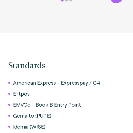
Standards
American Express - Expresspay / C4
Eftpos
EMVCo - Book B Entry Point
Gemalto (PURE)
Idemia (WISE)