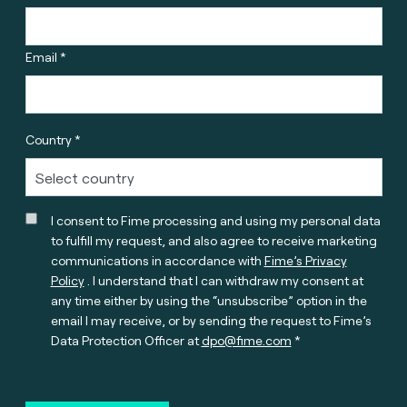
Email *
Country *
I consent to Fime processing and using my personal data
to fulfill my request, and also agree to receive marketing
communications in accordance with
Fime’s Privacy
Policy
. I understand that I can withdraw my consent at
any time either by using the “unsubscribe” option in the
email I may receive, or by sending the request to Fime’s
Data Protection Officer at
dpo@fime.com