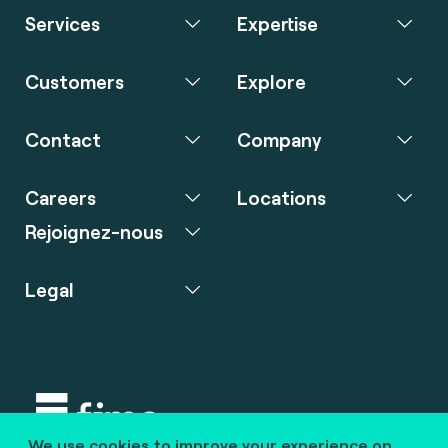
Services
Expertise
Customers
Explore
Contact
Company
Careers
Locations
Rejoignez-nous
Legal
We use cookies to improve your experience on