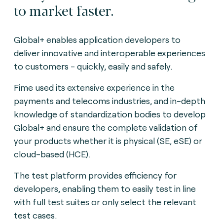
to market faster.
Global+ enables application developers to
deliver innovative and interoperable experiences
to customers - quickly, easily and safely.
Fime used its extensive experience in the
payments and telecoms industries, and in-depth
knowledge of standardization bodies to develop
Global+ and ensure the complete validation of
your products whether it is physical (SE, eSE) or
cloud-based (HCE).
The test platform provides efficiency for
developers, enabling them to easily test in line
with full test suites or only select the relevant
test cases.