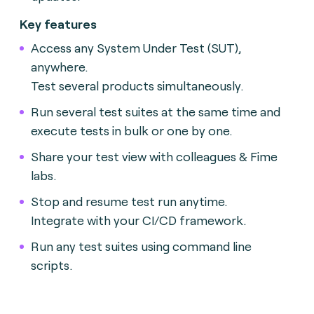
Key features
Access any System Under Test (SUT),
anywhere.
Test several products simultaneously.
Run several test suites at the same time and
execute tests in bulk or one by one.
Share your test view with colleagues & Fime
labs.
Stop and resume test run anytime.
Integrate with your CI/CD framework.
Run any test suites using command line
scripts.