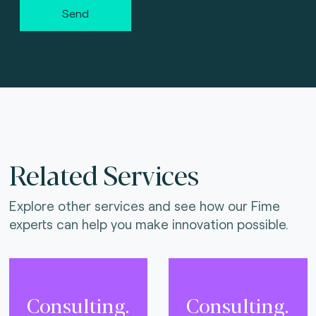
Send
Related Services
Explore other services and see how our Fime
experts can help you make innovation possible.
Consulting.
Consulting.