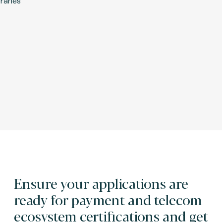
Ensure your applications are
ready for payment and telecom
ecosystem certifications and get