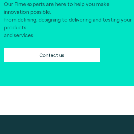
Our Fime experts are here to help you make
innovation possible,
from defining, designing to delivering and testing your
products
and services.
Contact us