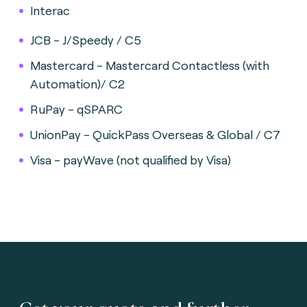
Interac
JCB - J/Speedy / C5
Mastercard - Mastercard Contactless (with
Automation)/ C2
RuPay - qSPARC
UnionPay - QuickPass Overseas & Global / C7
Visa - payWave (not qualified by Visa)