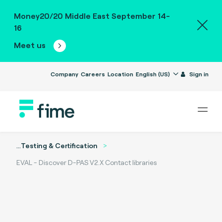
Money20/20 Middle East September 14-
16
Meet us
Company
Careers
Location
English (US)
Sign in
...
Testing & Certification
EVAL - Discover D-PAS V2.X Contact libraries