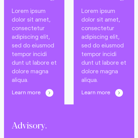
Lorem ipsum
Lorem ipsum
dolor sit amet,
dolor sit amet,
consectetur
consectetur
adipiscing elit,
adipiscing elit,
sed do eiusmod
sed do eiusmod
tempor incidi
tempor incidi
dunt ut labore et
dunt ut labore et
dolore magna
dolore magna
aliqua.
aliqua.
Learn more
Learn more
Advisory.