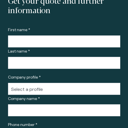
Get your quote and further
information
First name *
Last name *
Company profile *
Company name *
Phone number *