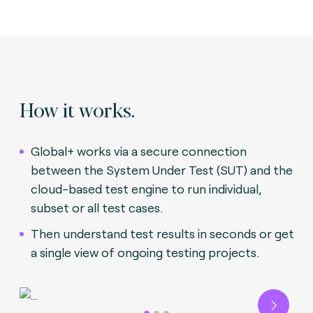
How it works.
Global+ works via a secure connection
between the System Under Test (SUT) and the
cloud-based test engine to run individual,
subset or all test cases.
Then understand test results in seconds or get
a single view of ongoing testing projects.
Next