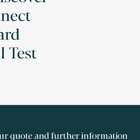
nect
ard
l Test
ur quote and further information