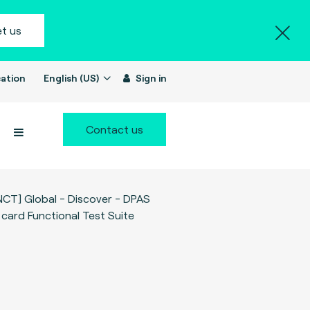
t us
ation
English (US)
Sign in
Contact us