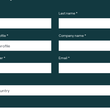
Last name *
file *
Company name *
r *
Email *