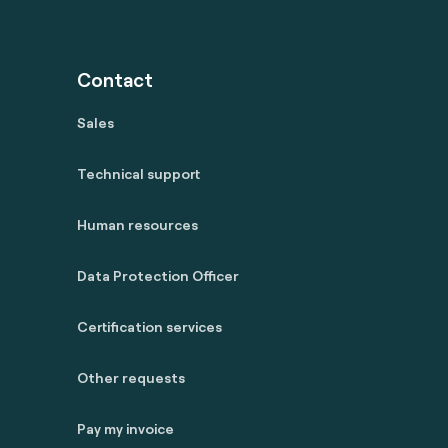
Contact
Sales
Technical support
Human resources
Data Protection Officer
Certification services
Other requests
Pay my invoice