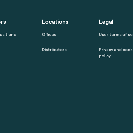
rs
Locations
Legal
ositions
Offices
User terms of se
Distributors
Privacy and cook
policy