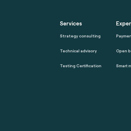
Services
Exper
Strategy consulting
Payme
Technical advisory
Open b
Testing Certification
Smart m