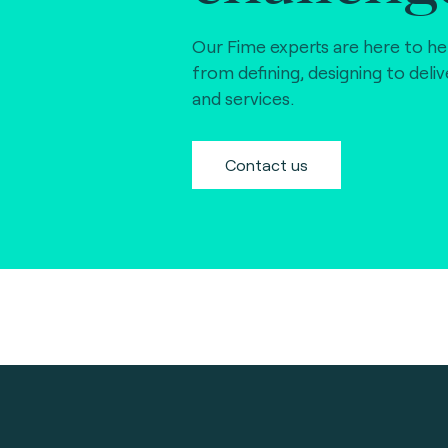
Our Fime experts are here to he
from defining, designing to deli
and services.
Contact us