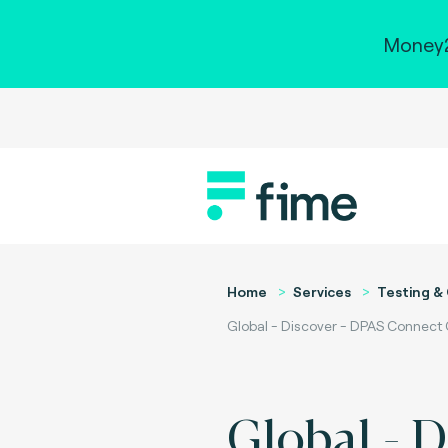
Money2
Home
Services
Testing & 
Global - Discover - DPAS Connect 
Global - D