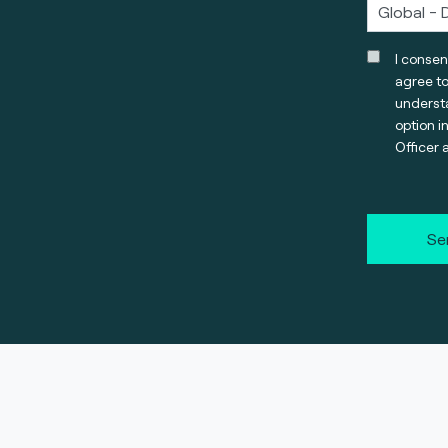
I consen
agree t
understa
option i
Officer 
Se