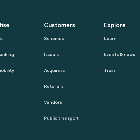
tise
Customers
Explore
nt
Schemes
Learn
anking
Issuers
Events & news
obility
Acquirers
Train
Retailers
Vendors
Public transport