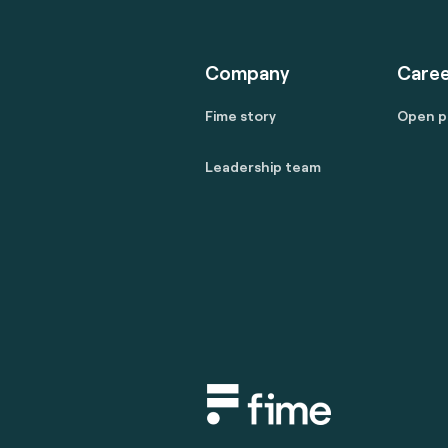
Company
Caree
Fime story
Open p
Leadership team