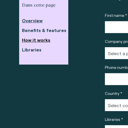
Dans cette page
First name *
Overview
Benefits & features
How it works
Company pro
Libraries
Phone numbe
Country *
Libraries *