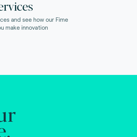
ervices
ices and see how our Fime
ou make innovation
ur
e.