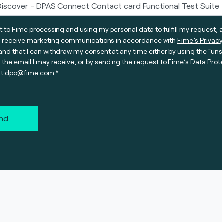
t to Fime processing and using my personal data to fulfill my request, 
o receive marketing communications in accordance with
Fime’s Privacy
nd that I can withdraw my consent at any time either by using the “un
n the email I may receive, or by sending the request to Fime’s Data Prot
at
dpo@fime.com
nd