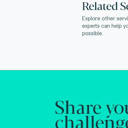
Related S
Explore other serv
experts can help y
possible.
Share yo
challeng