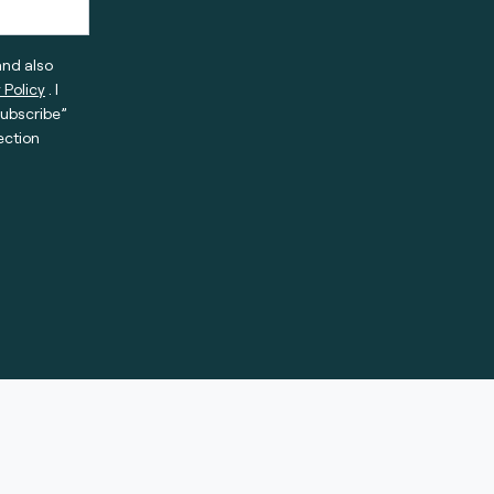
and also
 Policy
. I
subscribe”
ection