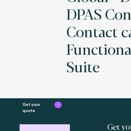
DPAS Con
Contact c
Functiona
Suite
Get your
quote
Get yo