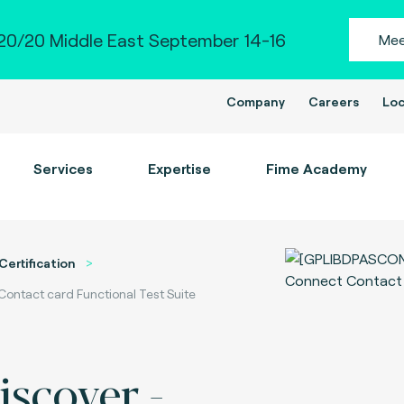
0/20 Middle East September 14-16
Mee
Company
Careers
Loc
Services
Expertise
Fime Academy
Certification
Contact card Functional Test Suite
iscover -