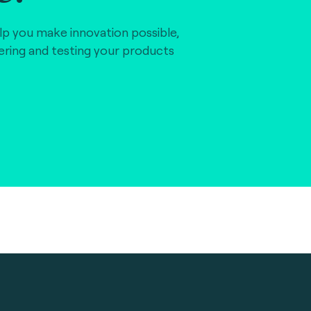
lp you make innovation possible,
vering and testing your products