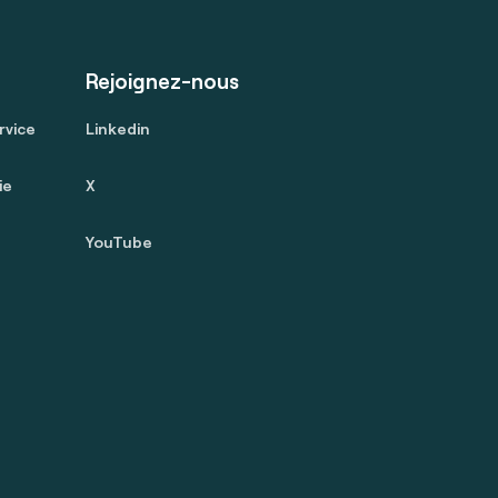
Rejoignez-nous
rvice
Linkedin
ie
X
YouTube