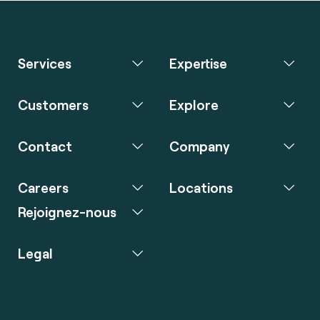
Services
Expertise
Customers
Explore
Contact
Company
Careers
Locations
Rejoignez-nous
Legal