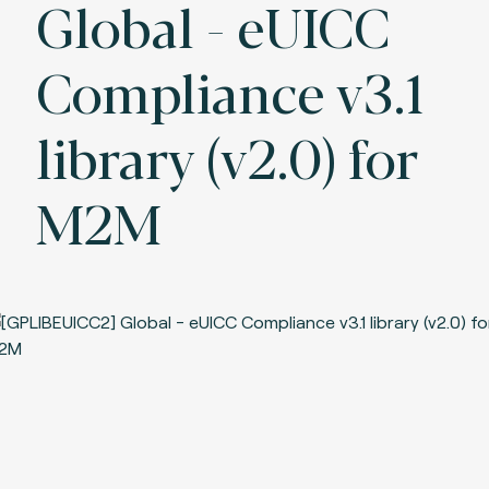
Global - eUICC
Compliance v3.1
library (v2.0) for
M2M