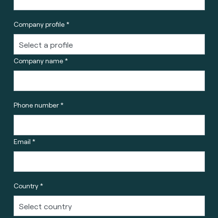
Company profile *
Company name *
Phone number *
Email *
Country *