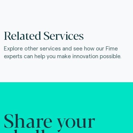
Related Services
Explore other services and see how our Fime
experts can help you make innovation possible.
Share your