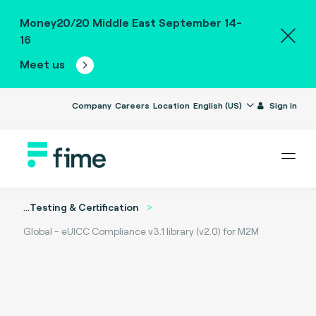
Money20/20 Middle East September 14-
16
Meet us
Company
Careers
Location
English (US)
Sign in
...
Testing & Certification
Global - eUICC Compliance v3.1 library (v2.0) for M2M