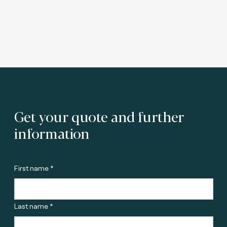
Get your quote and further
information
First name *
Last name *