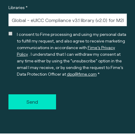
Libraries *
I consent to Fime processing and using my personal data
to fulfill my request, and also agree to receive marketing
communications in accordance with
Fime’s Privacy
Policy
. I understand that I can withdraw my consent at
any time either by using the “unsubscribe” option in the
email I may receive, or by sending the request to Fime’s
Data Protection Officer at
dpo@fime.com
Send