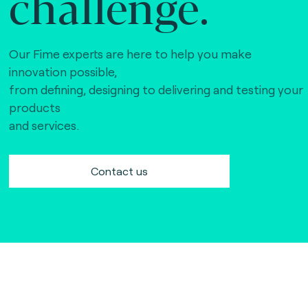
challenge.
Our Fime experts are here to help you make
innovation possible,
from defining, designing to delivering and testing your
products
and services.
Contact us