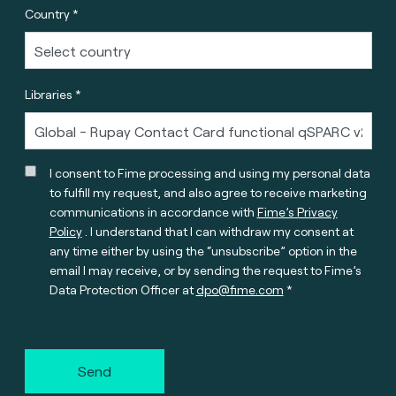
Country *
Libraries *
I consent to Fime processing and using my personal data
to fulfill my request, and also agree to receive marketing
communications in accordance with
Fime’s Privacy
Policy
. I understand that I can withdraw my consent at
any time either by using the “unsubscribe” option in the
email I may receive, or by sending the request to Fime’s
Data Protection Officer at
dpo@fime.com
Send