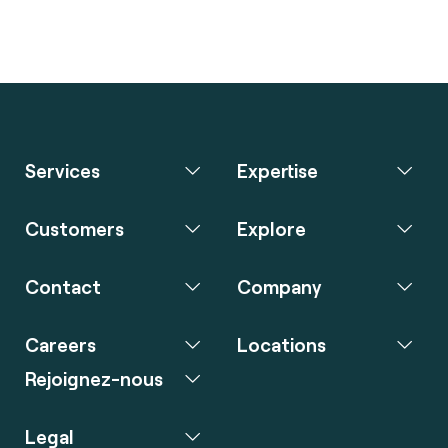
Services
Expertise
Customers
Explore
Contact
Company
Careers
Locations
Rejoignez-nous
Legal