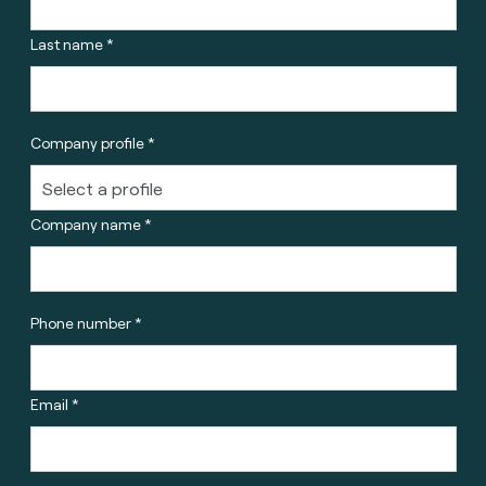
Last name *
Company profile *
Company name *
Phone number *
Email *