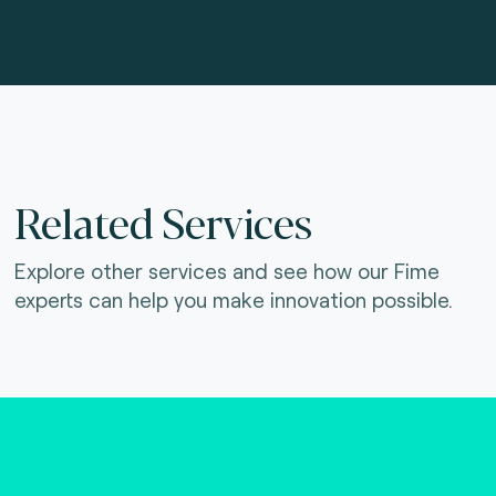
Related Services
Explore other services and see how our Fime
experts can help you make innovation possible.