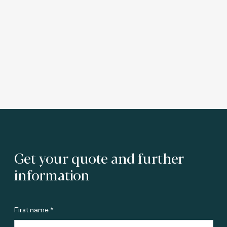
Get your quote and further
information
First name *