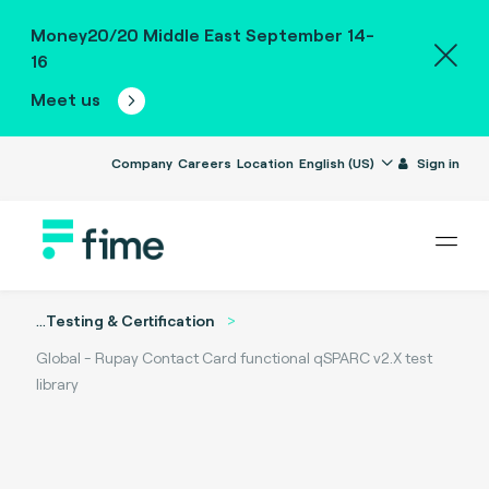
Money20/20 Middle East September 14-
16
Meet us
Company
Careers
Location
English (US)
Sign in
...
Testing & Certification
Global - Rupay Contact Card functional qSPARC v2.X test
library