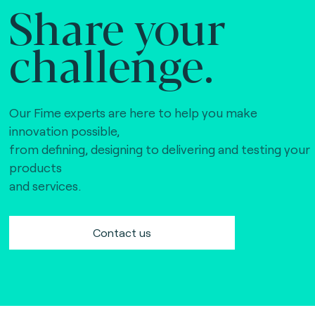
Share your
challenge.
Our Fime experts are here to help you make
innovation possible,
from defining, designing to delivering and testing your
products
and services.
Contact us