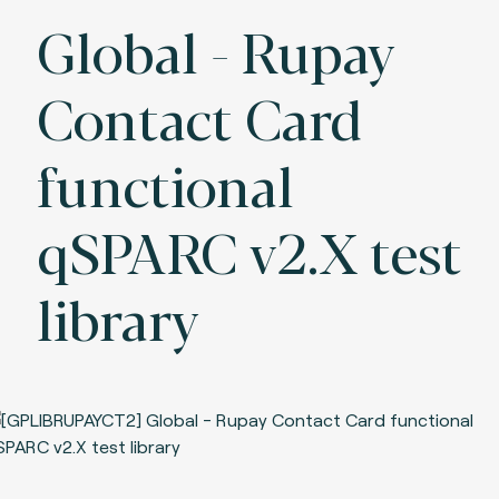
Global - Rupay
Contact Card
functional
qSPARC v2.X test
library