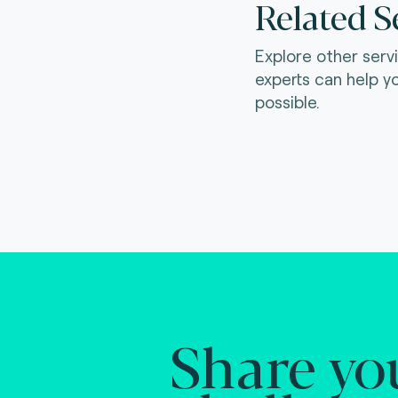
Related S
Explore other serv
experts can help y
possible.
Share yo