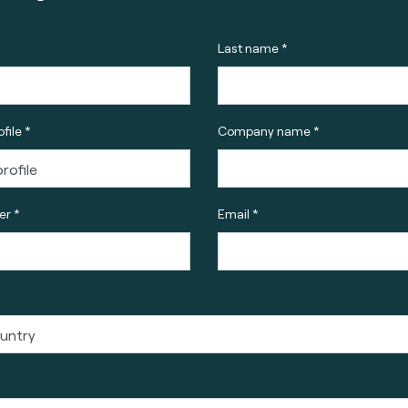
Last name *
file *
Company name *
r *
Email *