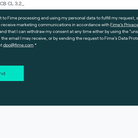
t to Fime processing and using my personal data to fulfill my request, 
o receive marketing communications in accordance with
Fime’s Privacy
nd that I can withdraw my consent at any time either by using the “un
n the email I may receive, or by sending the request to Fime’s Data Prot
at
dpo@fime.com
nd