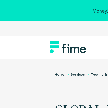
Money2
Home
Services
Testing & 