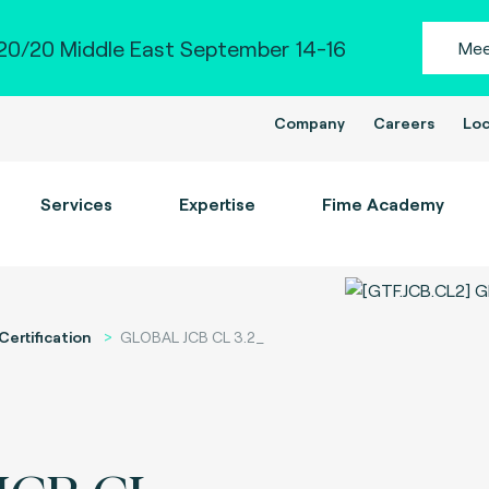
0/20 Middle East September 14-16
Mee
Company
Careers
Loc
Services
Expertise
Fime Academy
Certification
GLOBAL JCB CL 3.2_