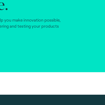
e.
lp you make innovation possible,
vering and testing your products