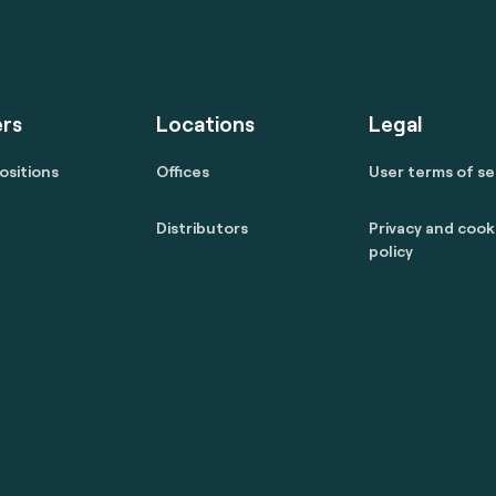
rs
Locations
Legal
ositions
Offices
User terms of se
Distributors
Privacy and cook
policy