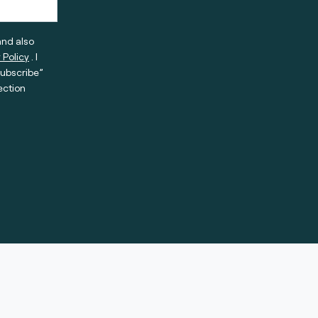
and also
 Policy
. I
subscribe”
ection