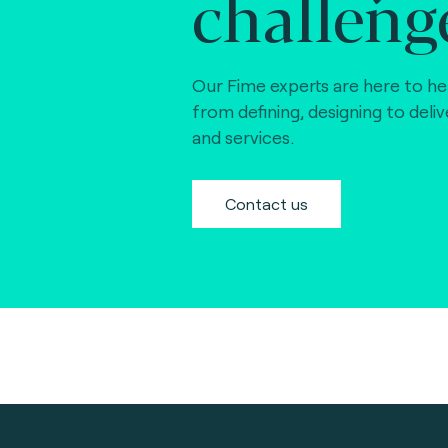
challeng
Our Fime experts are here to he
from defining, designing to deli
and services.
Contact us