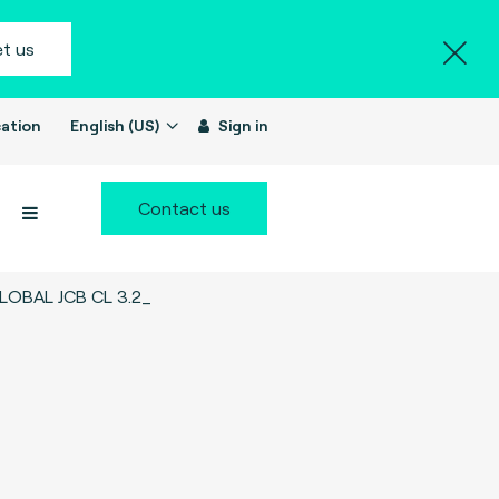
t us
ation
English (US)
Sign in
Contact us