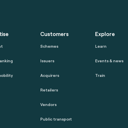
tise
Customers
Explore
nt
Schemes
Learn
anking
Issuers
Events & news
obility
Acquirers
Train
Retailers
Vendors
Public transport