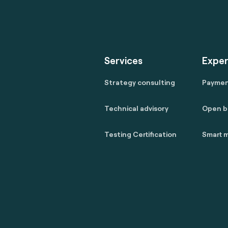
Services
Exper
Strategy consulting
Payme
Technical advisory
Open b
Testing Certification
Smart m