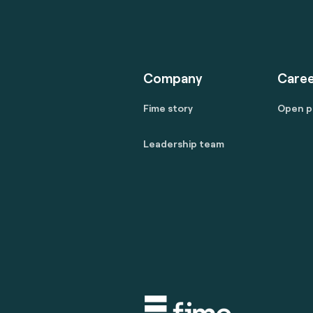
Company
Caree
Fime story
Open p
Leadership team