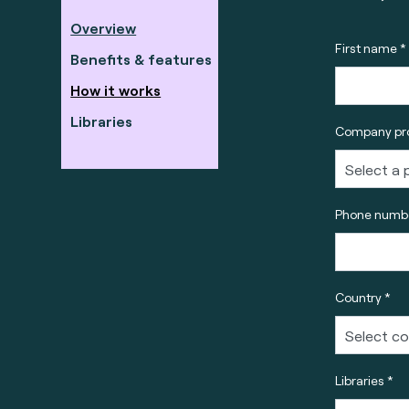
Overview
First name *
Benefits & features
How it works
Libraries
Company pro
Phone numbe
Country *
Libraries *