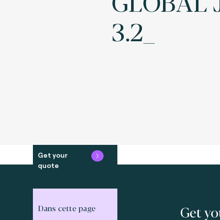
GLOBAL 
3.2_
Get your
quote
Get yo
Dans cette page