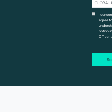
I consen
agree t
understa
option i
Officer 
Se