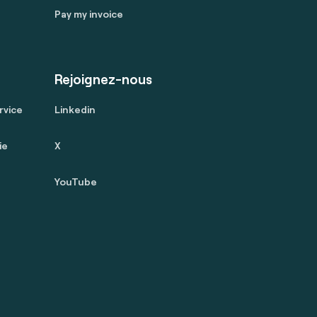
Pay my invoice
Rejoignez-nous
rvice
Linkedin
ie
X
YouTube