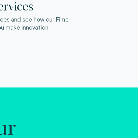
ervices
ices and see how our Fime
ou make innovation
ur