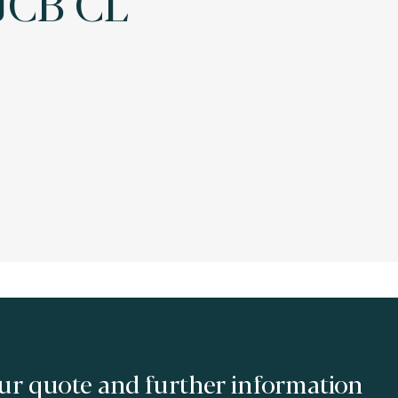
JCB CL
ur quote and further information