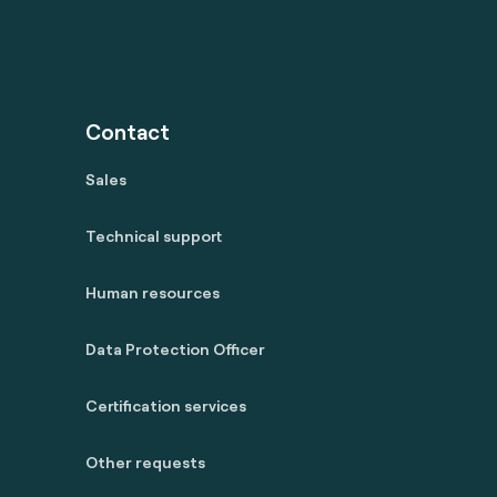
Contact
Sales
Technical support
Human resources
Data Protection Officer
Certification services
Other requests