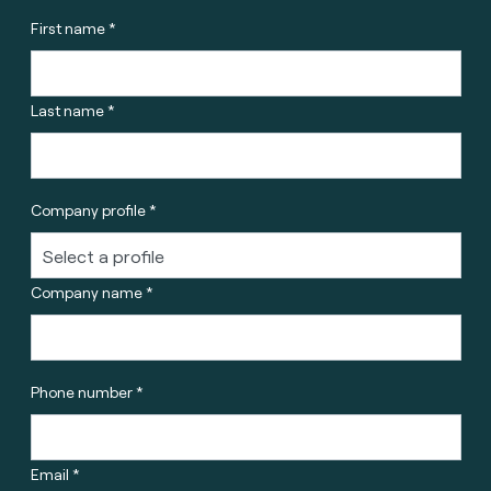
First name *
Last name *
Company profile *
Company name *
Phone number *
Email *