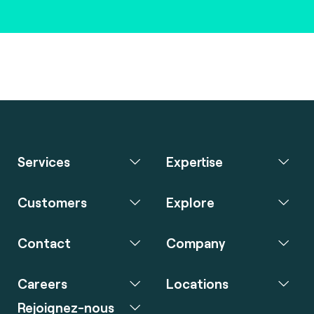
Services
Expertise
Customers
Explore
Contact
Company
Careers
Locations
Rejoignez-nous