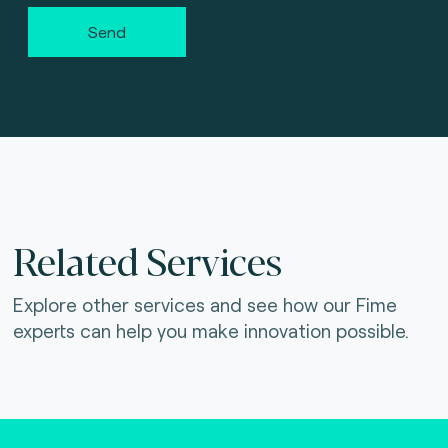
Send
Related Services
Explore other services and see how our Fime
experts can help you make innovation possible.