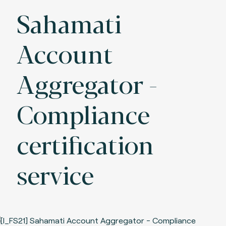
Sahamati
Account
Aggregator -
Compliance
certification
service