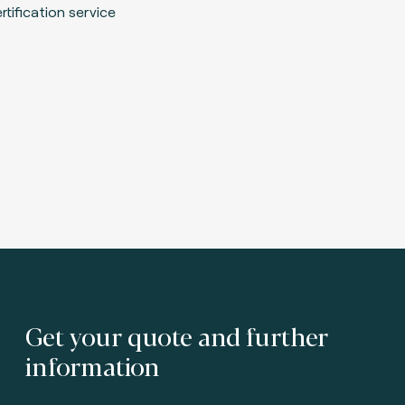
Get your quote and further
information