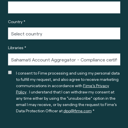
Country *
Libraries *
I consent to Fime processing and using my personal data
to fulfill my request, and also agree to receive marketing
communications in accordance with
Fime’s Privacy
Policy
. I understand that I can withdraw my consent at
any time either by using the “unsubscribe” option in the
email I may receive, or by sending the request to Fime’s
Data Protection Officer at
dpo@fime.com