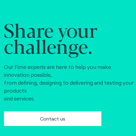
Share your
challenge.
Our Fime experts are here to help you make
innovation possible,
from defining, designing to delivering and testing your
products
and services.
Contact us