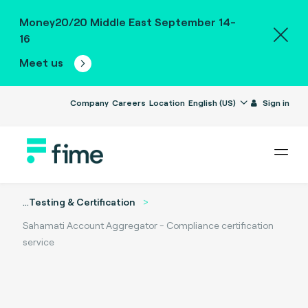
Money20/20 Middle East September 14-
16
Meet us
Company
Careers
Location
English (US)
Sign in
...
Testing & Certification
Sahamati Account Aggregator - Compliance certification
service