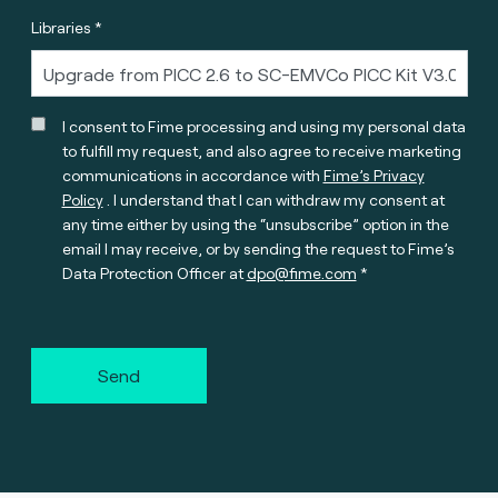
Libraries *
I consent to Fime processing and using my personal data
to fulfill my request, and also agree to receive marketing
communications in accordance with
Fime’s Privacy
Policy
. I understand that I can withdraw my consent at
any time either by using the “unsubscribe” option in the
email I may receive, or by sending the request to Fime’s
Data Protection Officer at
dpo@fime.com
Send