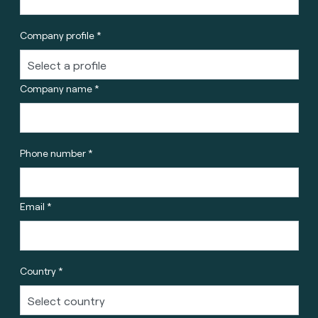
Company profile *
Company name *
Phone number *
Email *
Country *