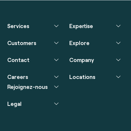
Services
Expertise
Customers
Explore
Contact
Company
Careers
Locations
Rejoignez-nous
Legal