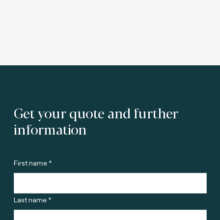
Get your quote and further
information
First name *
Last name *