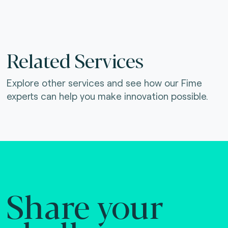
Related Services
Explore other services and see how our Fime
experts can help you make innovation possible.
Share your