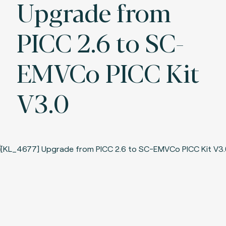
Upgrade from
PICC 2.6 to SC-
EMVCo PICC Kit
V3.0