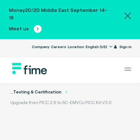
Money20/20 Middle East September 14-
16
Meet us
Company
Careers
Location
English (US)
Sign in
...
Testing & Certification
Upgrade from PICC 2.6 to SC-EMVCo PICC Kit V3.0