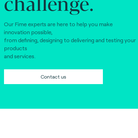
challenge.
Our Fime experts are here to help you make
innovation possible,
from defining, designing to delivering and testing your
products
and services.
Contact us