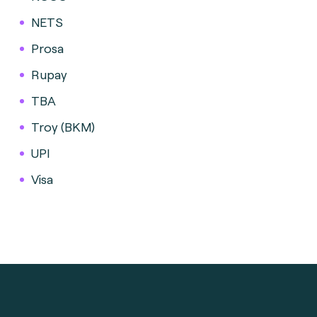
NETS
Prosa
Rupay
TBA
Troy (BKM)
UPI
Visa