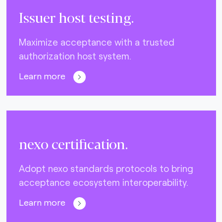
Issuer host testing.
Maximize acceptance with a trusted
authorization host system.
Learn more
nexo certification.
Adopt nexo standards protocols to bring
acceptance ecosystem interoperability.
Learn more