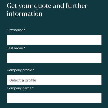
Get your quote and further
information
First name *
Last name *
Company profile *
Company name *