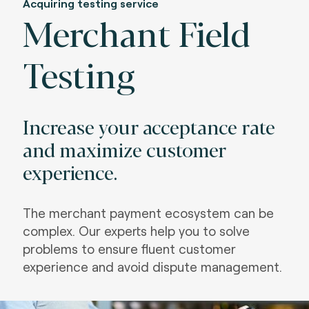
Acquiring testing service
Merchant Field
Testing
Increase your acceptance rate
and maximize customer
experience.
The merchant payment ecosystem can be
complex. Our experts help you to solve
problems to ensure fluent customer
experience and avoid dispute management.