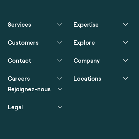
Services
Expertise
Customers
Explore
Contact
Company
Careers
Locations
Rejoignez-nous
Legal