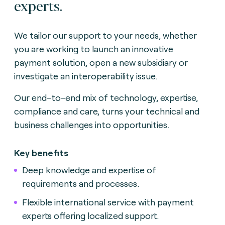
experts.
We tailor our support to your needs, whether
you are working to launch an innovative
payment solution, open a new subsidiary or
investigate an interoperability issue.
Our end-to-end mix of technology, expertise,
compliance and care, turns your technical and
business challenges into opportunities.
Key benefits
Deep knowledge and expertise of
requirements and processes.
Flexible international service with payment
experts offering localized support.