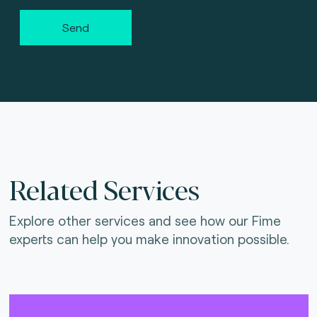
Send
Related Services
Explore other services and see how our Fime
experts can help you make innovation possible.