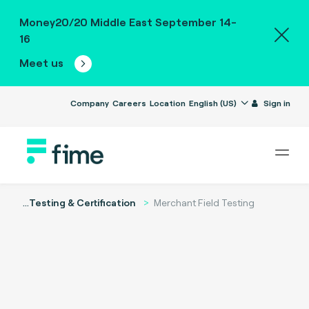
Money20/20 Middle East September 14-
16
Meet us
Company
Careers
Location
English (US)
Sign in
...
Testing & Certification
Merchant Field Testing