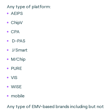
Any type of platform:
AEIPS
ChipV
CPA
D-PAS
J/Smart
M/Chip
PURE
VIS
WISE
mobile
Any type of EMV-based brands including but not