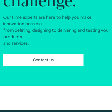
Our Fime experts are here to help you make
innovation possible,
from defining, designing to delivering and testing your
products
and services.
Contact us