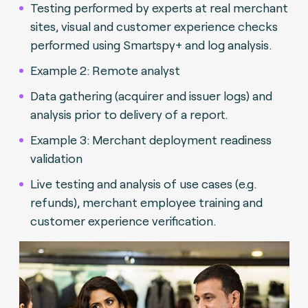
Testing performed by experts at real merchant
sites, visual and customer experience checks
performed using Smartspy+ and log analysis.
Example 2: Remote analyst
Data gathering (acquirer and issuer logs) and
analysis prior to delivery of a report.
Example 3: Merchant deployment readiness
validation
Live testing and analysis of use cases (e.g.
refunds), merchant employee training and
customer experience verification.