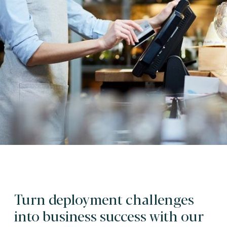
Turn deployment challenges
into business success with our