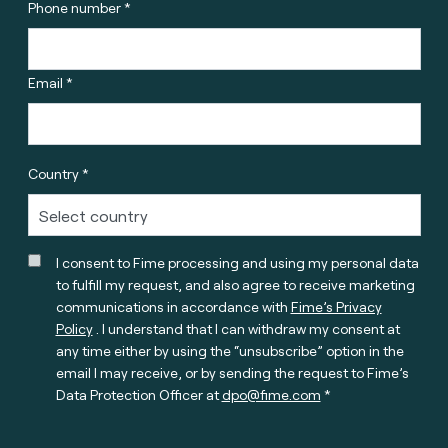
Phone number *
Email *
Country *
I consent to Fime processing and using my personal data
to fulfill my request, and also agree to receive marketing
communications in accordance with
Fime’s Privacy
Policy
. I understand that I can withdraw my consent at
any time either by using the “unsubscribe” option in the
email I may receive, or by sending the request to Fime’s
Data Protection Officer at
dpo@fime.com