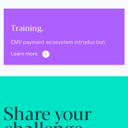
Training.
EMV payment ecosystem introduction.
Learn more
Share your
challenge.