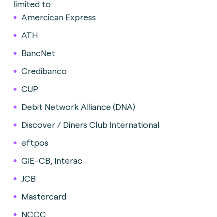
limited to:
Amercican Express
ATH
BancNet
Credibanco
CUP
Debit Network Alliance (DNA)
Discover / Diners Club International
eftpos
GIE-CB, Interac
JCB
Mastercard
NCCC