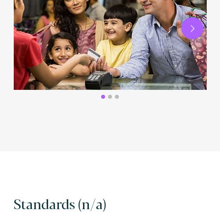
Next
Standards (n/a)