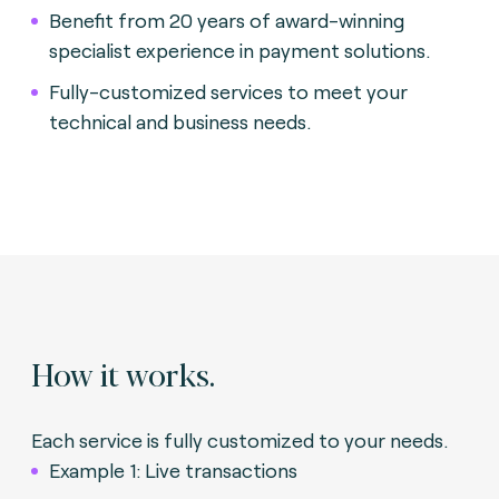
Benefit from 20 years of award-winning
specialist experience in payment solutions.
Fully-customized services to meet your
technical and business needs.
How it works.
Each service is fully customized to your needs.
Example 1: Live transactions