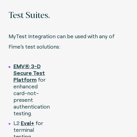
Test Suites.
MyTest Integration can be used with any of
Fime’s test solutions:
EMV® 3-D
Secure Test
Platform
for
enhanced
card-not-
present
authentication
testing.
L2
Eval+
for
terminal
testing.