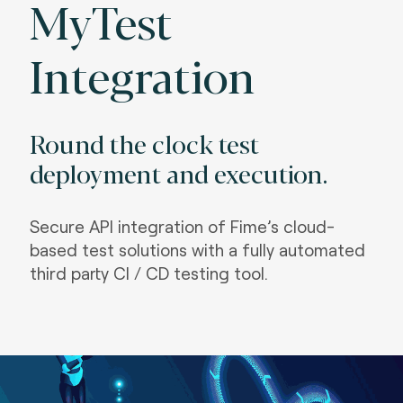
MyTest
Integration
Round the clock test
deployment and execution.
S
ecure API integration of Fime’s cloud-
based test solutions with a fully automated
third party CI / CD testing tool.