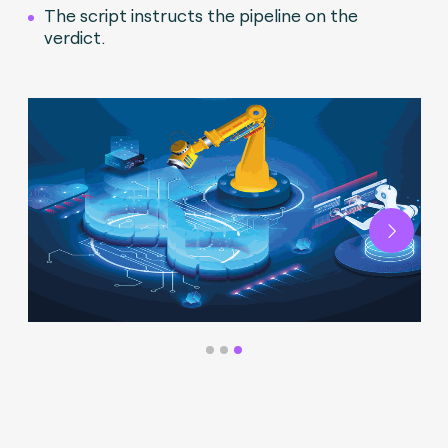
The script instructs the pipeline on the
verdict.
Next