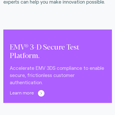
experts can help you make innovation possible.
EMV® 3-D Secure Test
Platform.
Accelerate EMV 3DS compliance to enable
secure, frictionless customer
authentication.
Learn more