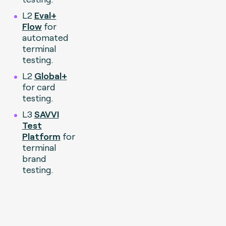
L2
Eval+
Flow
for
automated
terminal
testing.
L2
Global+
for card
testing.
L3
S
AVVI
Test
Platform
for
terminal
brand
testing.