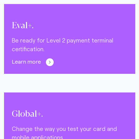
Eval+.
Be ready for Level 2 payment terminal
certification.
Learn more
Global+.
Change the way you test your card and
mobile applications.