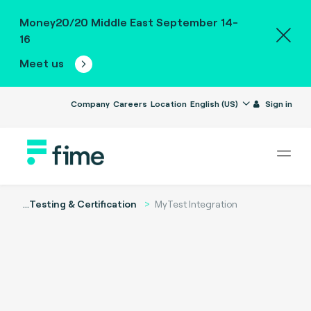
Money20/20 Middle East September 14-
16
Meet us
Company
Careers
Location
English (US)
Sign in
...
Testing & Certification
MyTest Integration