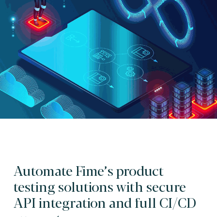
Automate Fime’s product
testing solutions with secure
API integration and full CI/CD