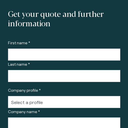
Get your quote and further
information
First name *
Last name *
Company profile *
Company name *