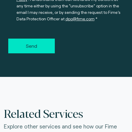
any time either by using the “unsubscribe” option in the
email I may receive, or by sending the request to Fime’s
Data Protection Officer at
dpo@fime.com
Send
Related Services
Explore other services and see how our Fime