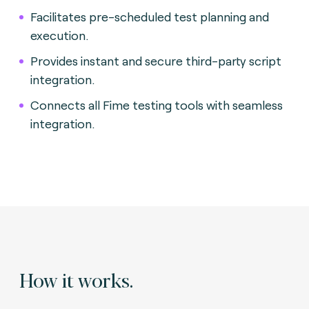
Facilitates pre-scheduled test planning and
execution.
Provides instant and secure third-party script
integration.
Connects all Fime testing tools with seamless
integration.
How it works.