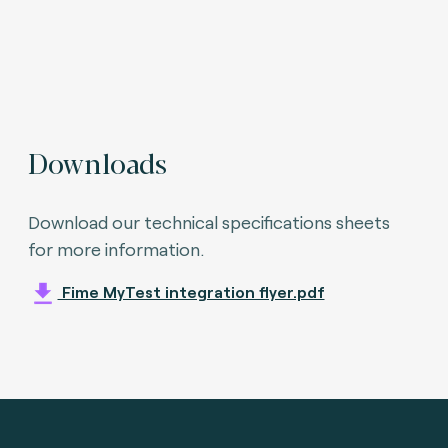
Downloads
Download our technical specifications sheets
for more information.
Fime MyTest integration flyer.pdf