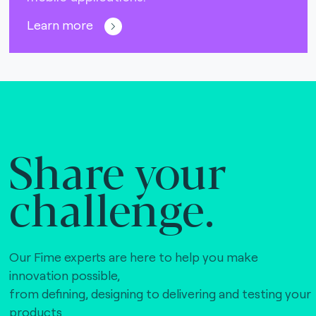
Learn more
Share your
challenge.
Our Fime experts are here to help you make
innovation possible,
from defining, designing to delivering and testing your
products