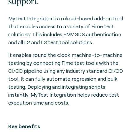
support.
MyTest Integration is a cloud-based add-on tool
that enables access to a variety of Fime test
solutions. This includes EMV 3DS authentication
and all L2 and L3 test tool solutions.
It enables round the clock machine-to-machine
testing by connecting Fime test tools with the
CI/CD pipeline using any industry standard CI/CD
tool. It can fully automate regression and bulk
testing. Deploying and integrating scripts
instantly, MyTest Integration helps reduce test
execution time and costs.
Key benefits