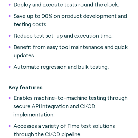
Deploy and execute tests round the clock.
Save up to 90% on product development and
testing costs.
Reduce test set-up and execution time.
Benefit from easy tool maintenance and quick
updates.
Automate regression and bulk testing.
Key features
Enables machine-to-machine testing through
secure API integration and CI/CD
implementation.
Accesses a variety of Fime test solutions
through the CI/CD pipeline.