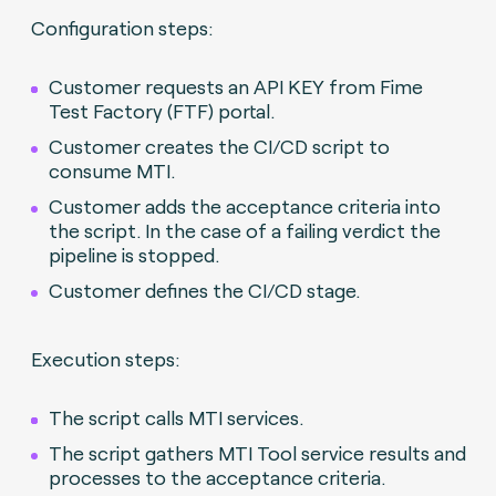
Configuration steps:
Customer requests an API KEY from Fime
Test Factory (FTF) portal.
Customer creates the CI/CD script to
consume MTI.
Customer adds the acceptance criteria into
the script. In the case of a failing verdict the
pipeline is stopped.
Customer defines the CI/CD stage.
Execution steps:
The script calls MTI services.
The script gathers MTI Tool service results and
processes to the acceptance criteria.