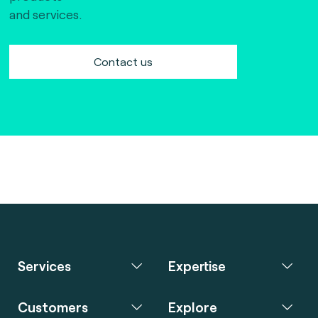
and services.
Contact us
Services
Expertise
Customers
Explore