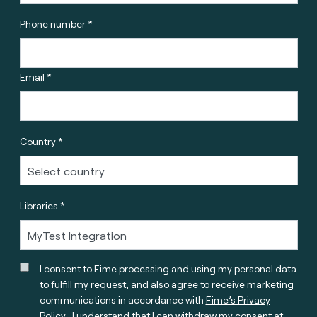
Phone number *
Email *
Country *
Libraries *
I consent to Fime processing and using my personal data
to fulfill my request, and also agree to receive marketing
communications in accordance with
Fime’s Privacy
Policy
. I understand that I can withdraw my consent at