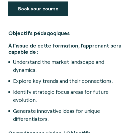
Book your course
Objectifs pédagogiques
À l’issue de cette formation, l’apprenant sera
capable de :
Understand the market landscape and
dynamics.
Explore key trends and their connections.
Identify strategic focus areas for future
evolution.
Generate innovative ideas for unique
differentiators.
Compétences visées / Objectifs