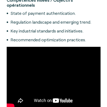
opérationnels
State of payment authentication.
Regulation landscape and emerging trend.
Key industrial standards and initiatives.
Recommended optimization practices.