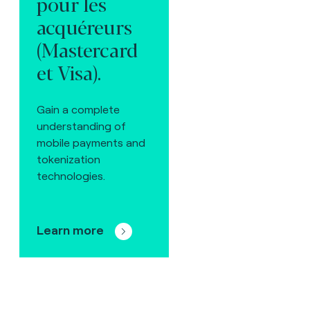
pour les
acquéreurs
(Mastercard
et Visa).
Gain a complete
understanding of
mobile payments and
tokenization
technologies.
Learn more