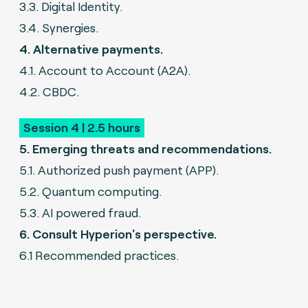
3.3. Digital Identity.
3.4. Synergies.
4. Alternative payments.
4.1. Account to Account (A2A).
4.2. CBDC.
Session 4 | 2.5 hours
5. Emerging threats and recommendations.
5.1. Authorized push payment (APP).
5.2. Quantum computing.
5.3. AI powered fraud.
6. Consult Hyperion's perspective.
6.1 Recommended practices.