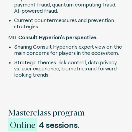
payment fraud, quantum computing fraud,
AI-powered fraud.
Current countermeasures and prevention
strategies.
M6.
Consult Hyperion's perspective.
Sharing Consult Hyperion's expert view on the
main concerns for players in the ecosystem.
Strategic themes: risk control, data privacy
vs. user experience, biometrics and forward-
looking trends.
Masterclass program
Online
4 sessions
.