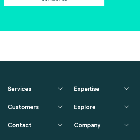
Services
Expertise
Customers
Explore
Contact
Company