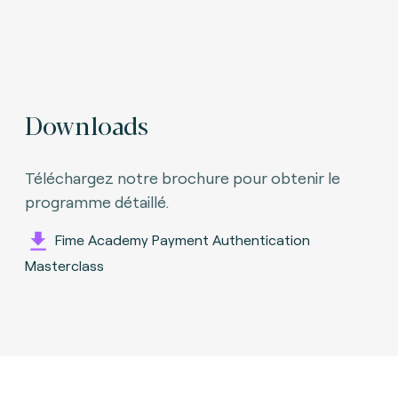
Downloads
Téléchargez notre brochure pour obtenir le
programme détaillé.
Fime Academy Payment Authentication
Masterclass