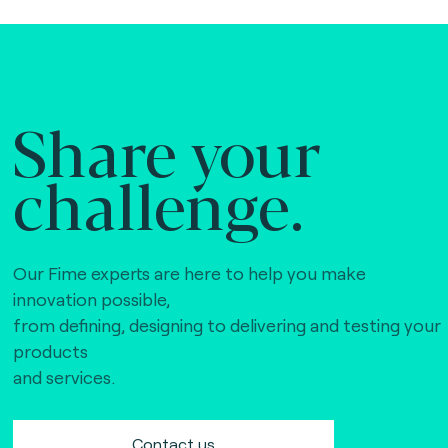
Share your
challenge.
Our Fime experts are here to help you make
innovation possible,
from defining, designing to delivering and testing your
products
and services.
Contact us