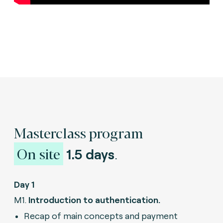
Masterclass program
On site
1.5 days
.
Day 1
M1.
Introduction to authentication.
Recap of main concepts and payment