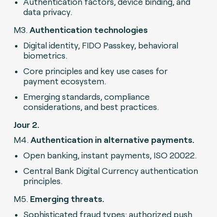
Authentication factors, device binding, and
data privacy.
M3.
Authentication technologies
Digital identity, FIDO Passkey, behavioral
biometrics.
Core principles and key use cases for
payment ecosystem.
Emerging standards, compliance
considerations, and best practices.
Jour 2.
M4.
Authentication in alternative payments.
Open banking, instant payments, ISO 20022.
Central Bank Digital Currency authentication
principles.
M5.
Emerging threats.
Sophisticated fraud types: authorized push