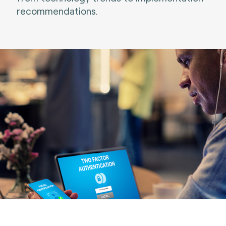
recommendations.