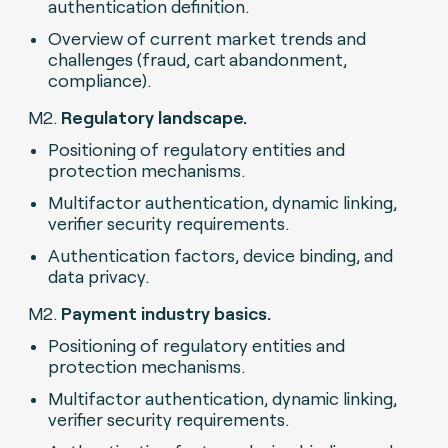
authentication definition.
Overview of current market trends and
challenges (fraud, cart abandonment,
compliance).
M2.
Regulatory landscape.
Positioning of regulatory entities and
protection mechanisms.
Multifactor authentication, dynamic linking,
verifier security requirements.
Authentication factors, device binding, and
data privacy.
M2.
Payment industry basics.
Positioning of regulatory entities and
protection mechanisms.
Multifactor authentication, dynamic linking,
verifier security requirements.