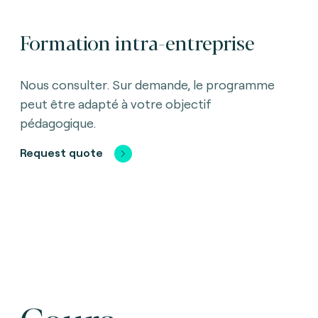
Formation intra-entreprise
Nous consulter. Sur demande, le programme
peut être adapté à votre objectif
pédagogique.
Request quote