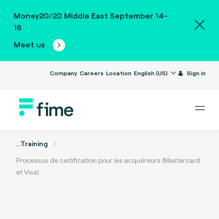
Money20/20 Middle East September 14-
16
Meet us
Company
Careers
Location
English (US)
Sign in
...
Training
Processus de certification pour les acquéreurs (Mastercard
et Visa).