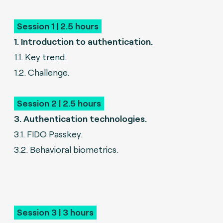
Session 1 | 2.5 hours
1. Introduction to authentication.
1.1. Key trend.
1.2. Challenge.
Session 2 | 2.5 hours
3. Authentication technologies.
3.1. FIDO Passkey.
3.2. Behavioral biometrics.
Session 3 | 3 hours