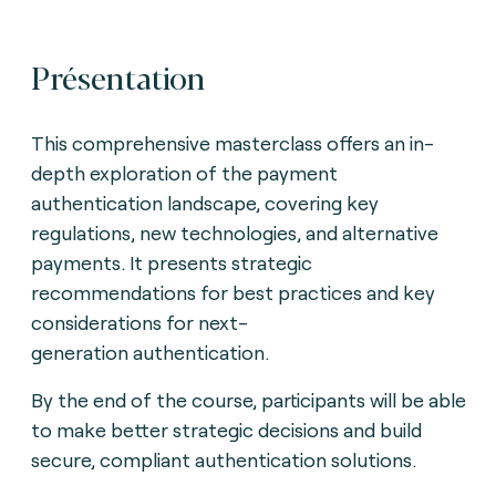
Présentation
This comprehensive masterclass offers an in-
depth exploration of the payment
authentication landscape,
covering key
regulations, new technologies, and alternative
payments. It presents strategic
recommendations for best practices and key
considerations for next-
generation
authentication.
By the end of the course, participants will be able
to make better strategic decisions and build
secure, compliant authentication solutions.