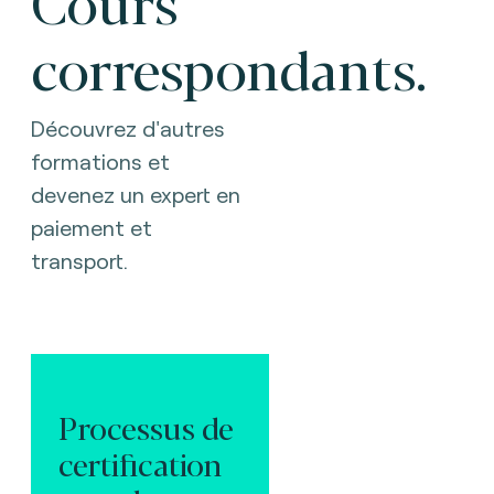
Cours
correspondants.
Découvrez d'autres
formations et
devenez un expert en
paiement et
transport.
Processus de
certification