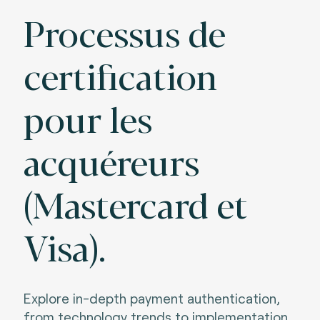
Processus de
certification
pour les
acquéreurs
(Mastercard et
Visa).
Explore in-depth payment authentication,
from technology trends to implementation