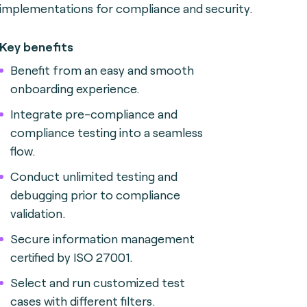
implementations for compliance and security.
Key benefits
Benefit from an easy and smooth
onboarding experience.
Integrate pre-compliance and
compliance testing into a seamless
flow.
Conduct unlimited testing and
debugging prior to compliance
validation.
Secure information management
certified by ISO 27001.
Select and run customized test
cases with different filters.