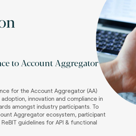
ion
nce to Account Aggregator
iance for the Account Aggregator (AA)
s adoption, innovation and compliance in
dards amongst industry participants. To
ount Aggregator ecosystem, participant
 ReBIT guidelines for API & functional