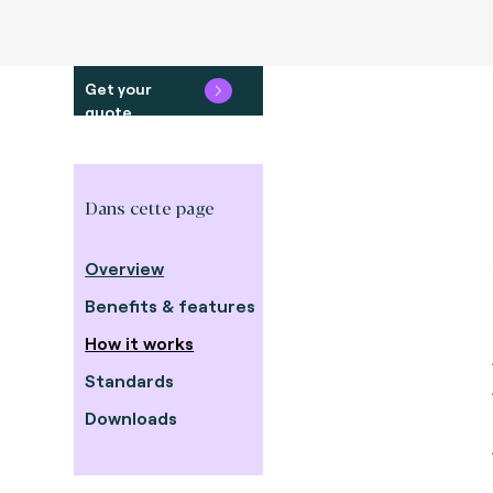
Get your
quote
Dans cette page
Overview
Benefits & features
How it works
Standards
Downloads