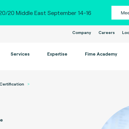
0/20 Middle East September 14-16
Mee
Company
Careers
Loc
Services
Expertise
Fime Academy
Certification
ce