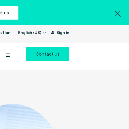
t us
ation
English (US)
Sign in
Contact us