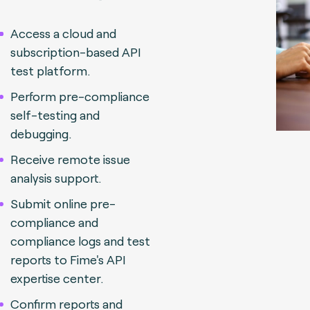
Access a cloud and
subscription-based API
test platform.
Perform pre-compliance
self-testing and
debugging.
Receive remote issue
analysis support.
Submit online pre-
compliance and
compliance logs and test
reports to Fime's API
expertise center.
Confirm reports and