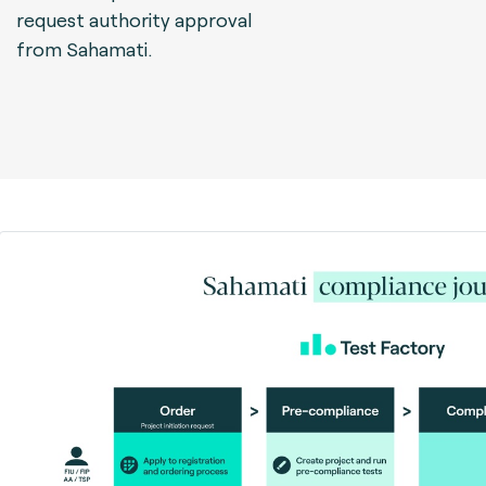
request authority approval
from Sahamati.