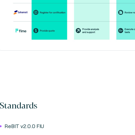
Standards
ReBIT v2.0.0 FIU