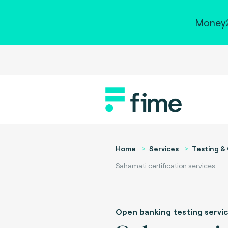
Money2
Home
Services
Testing & 
Sahamati certification services
Open banking testing servi