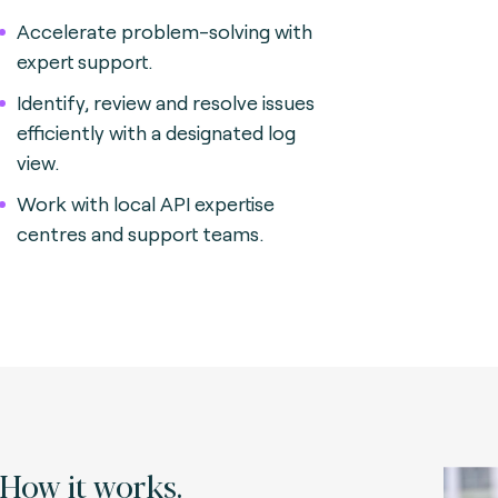
Accelerate problem-solving with
expert support.
Identify, review and resolve issues
efficiently with a designated log
view.
Work with local API expertise
centres and support teams.
How it works.