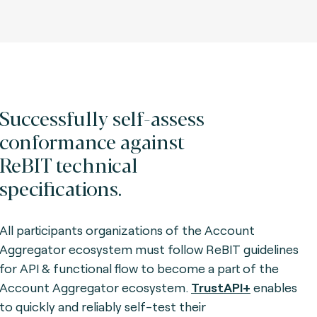
Successfully self-assess
conformance against
ReBIT technical
specifications.
All participants organizations of the Account
Aggregator ecosystem must follow ReBIT guidelines
for API & functional flow to become a part of the
Account Aggregator ecosystem.
TrustAPI+
enables
to quickly and reliably self-test their