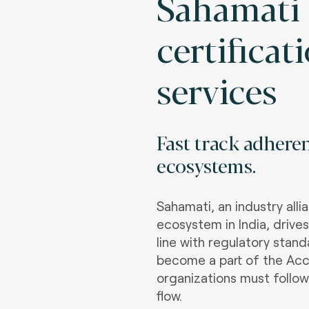
Sahamati
certificat
services
Fast track adhere
ecosystems
.
Sahamati, an industry all
ecosystem in India, drive
line with regulatory stan
become a part of the Acc
organizations must follow
flow.