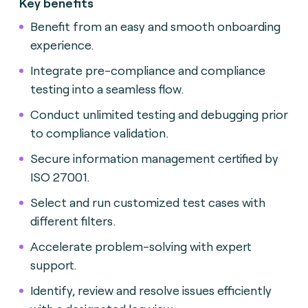
Key benefits
Benefit from an easy and smooth onboarding
experience.
Integrate pre-compliance and compliance
testing into a seamless flow.
Conduct unlimited testing and debugging prior
to compliance validation.
Secure information management certified by
ISO 27001.
Select and run customized test cases with
different filters.
Accelerate problem-solving with expert
support.
Identify, review and resolve issues efficiently