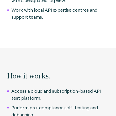
with a designated log view.
Work with local API expertise centres and
support teams.
How it works.
Access a cloud and subscription-based API
test platform.
Perform pre-compliance self-testing and
debugging.