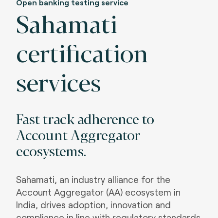
Open banking testing service
Sahamati
certification
services
Fast track adherence to
Account Aggregator
ecosystems
.
Sahamati, an industry alliance for the
Account Aggregator (AA) ecosystem in
India, drives adoption, innovation and
compliance in line with regulatory standards