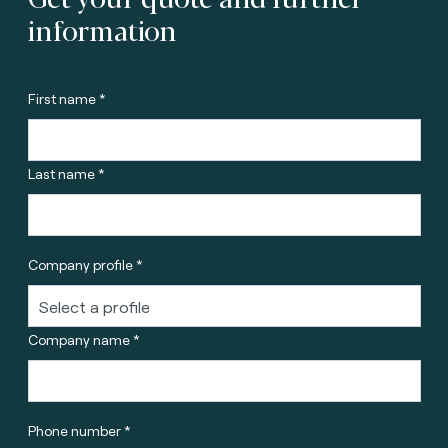
information
First name *
Last name *
Company profile *
Company name *
Phone number *