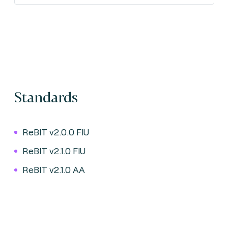
Standards
ReBIT v2.0.0 FIU
ReBIT v2.1.0 FIU
ReBIT v2.1.0 AA