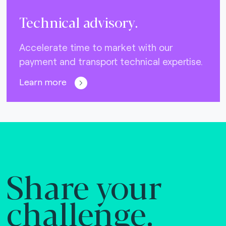
Technical advisory.
Accelerate time to market with our
payment and transport technical expertise.
Learn more
Share your
challenge.