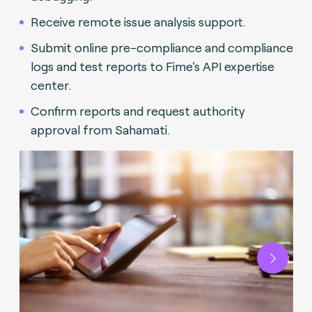
Receive remote issue analysis support.
Submit online pre-compliance and compliance
logs and test reports to Fime's API expertise
center.
Confirm reports and request authority
approval from Sahamati.
Next