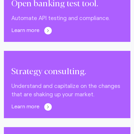
Open banking test tool.
Automate API testing and compliance.
Learn more
Strategy consulting.
Understand and capitalize on the changes
that are shaking up your market.
Learn more