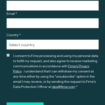
Email *
Country *
I consent to Fime processing and using my personal data
to fulfill my request, and also agree to receive marketing
communications in accordance with
Fime’s Privacy
Policy
. I understand that I can withdraw my consent at
any time either by using the “unsubscribe” option in the
email I may receive, or by sending the request to Fime’s
Data Protection Officer at
dpo@fime.com