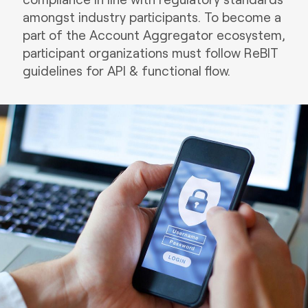
amongst industry participants. To become a
part of the Account Aggregator ecosystem,
participant organizations must follow ReBIT
guidelines for API & functional flow.