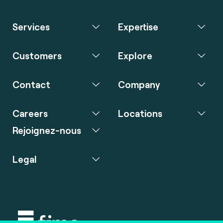
Services
Expertise
Customers
Explore
Contact
Company
Careers
Locations
Rejoignez-nous
Legal