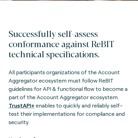
Successfully self-assess
conformance against ReBIT
technical specifications.
All participants organizations of the Account
Aggregator ecosystem must follow ReBIT
guidelines for API & functional flow to become a
part of the Account Aggregator ecosystem.
TrustAPI+
enables to quickly and reliably self-
test their implementations for compliance and
security.