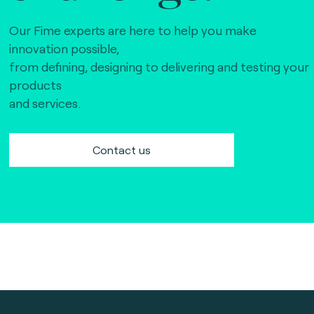
Our Fime experts are here to help you make
innovation possible,
from defining, designing to delivering and testing your
products
and services.
Contact us