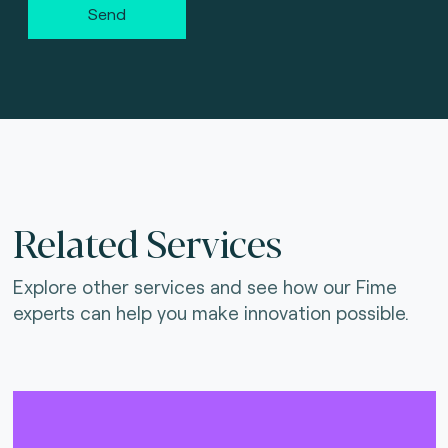
Send
Related Services
Explore other services and see how our Fime
experts can help you make innovation possible.