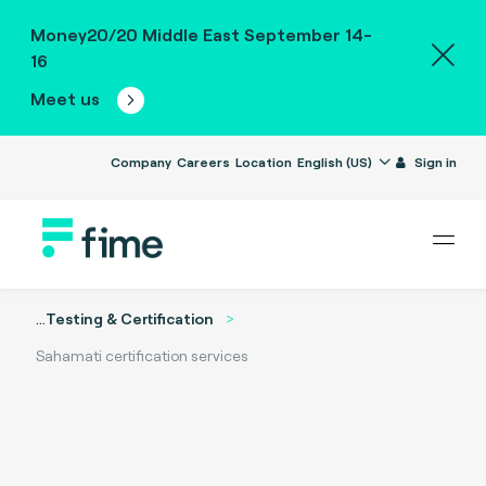
Money20/20 Middle East September 14-
16
Meet us
Company
Careers
Location
English (US)
Sign in
...
Testing & Certification
Sahamati certification services