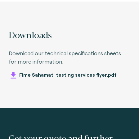
Downloads
Download our technical specifications sheets
for more information.
Fime Sahamati testing services flyer.pdf
Get your quote and further