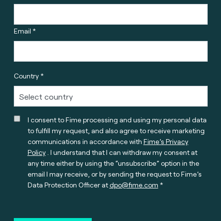
Email *
Country *
I consent to Fime processing and using my personal data
to fulfill my request, and also agree to receive marketing
communications in accordance with
Fime’s Privacy
Policy
. I understand that I can withdraw my consent at
any time either by using the “unsubscribe” option in the
email I may receive, or by sending the request to Fime’s
Data Protection Officer at
dpo@fime.com