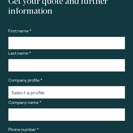
Get your quote and further
information
First name *
Last name *
Company profile *
Company name *
Phone number *