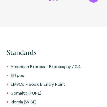
Standards
American Express - Expresspay / C4
Eftpos
EMVCo - Book B Entry Point
Gemalto (PURE)
Idemia (WISE)