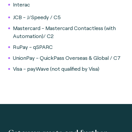
Interac
JCB - J/Speedy / C5
Mastercard - Mastercard Contactless (with
Automation)/ C2
RuPay - qSPARC
UnionPay - QuickPass Overseas & Global / C7
Visa - payWave (not qualified by Visa)