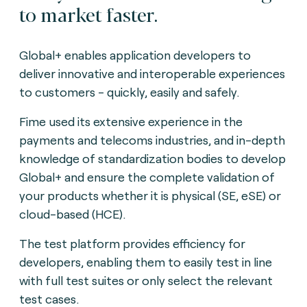
to market faster.
Global+ enables application developers to
deliver innovative and interoperable experiences
to customers - quickly, easily and safely.
Fime used its extensive experience in the
payments and telecoms industries, and in-depth
knowledge of standardization bodies to develop
Global+ and ensure the complete validation of
your products whether it is physical (SE, eSE) or
cloud-based (HCE).
The test platform provides efficiency for
developers, enabling them to easily test in line
with full test suites or only select the relevant
test cases.