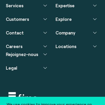
Services
Expertise
Customers
Explore
Contact
Company
Careers
Locations
Rejoignez-nous
Legal
We use cookies to improve your experience on