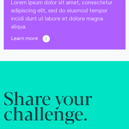
Lorem ipsum dolor sit amet, consectetur
adipiscing elit, sed do eiusmod tempor
incidi dunt ut labore et dolore magna
aliqua.
Learn more
Share your
challenge.