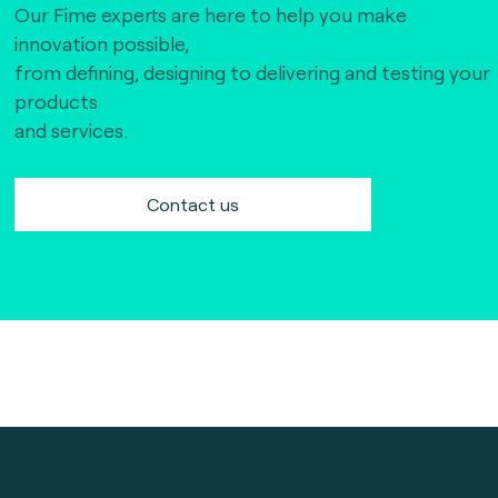
Our Fime experts are here to help you make
innovation possible,
from defining, designing to delivering and testing your
products
and services.
Contact us