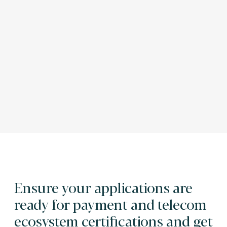
Ensure your applications are
ready for payment and telecom
ecosystem certifications and get