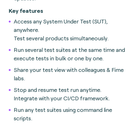
Key features
Access any System Under Test (SUT),
anywhere.
Test several products simultaneously.
Run several test suites at the same time and
execute tests in bulk or one by one.
Share your test view with colleagues & Fime
labs.
Stop and resume test run anytime.
Integrate with your CI/CD framework.
Run any test suites using command line
scripts.