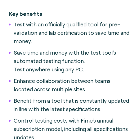
Key benefits
Test with an officially qualified tool for pre-
validation and lab certification to save time and
money.
Save time and money with the test tool's
automated testing function.
Test anywhere using any PC.
Enhance collaboration between teams
located across multiple sites.
Benefit from a tool that is constantly updated
in line with the latest specifications.
Control testing costs with Fime's annual
subscription model, including all specifications
updates.