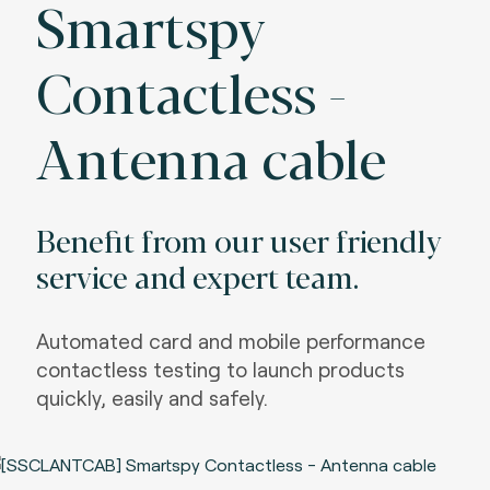
Smartspy
Contactless -
Antenna cable
Benefit from our user friendly
service and expert team.
Automated card and mobile performance
contactless testing to launch products
quickly, easily and safely.