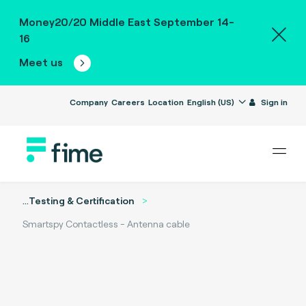
Money20/20 Middle East September 14-
16
Meet us
Company
Careers
Location
English (US)
Sign in
...
Testing & Certification
Smartspy Contactless - Antenna cable