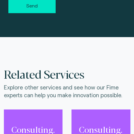
Send
Related Services
Explore other services and see how our Fime
experts can help you make innovation possible.
Consulting.
Consulting.