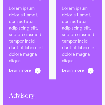
Lorem ipsum
Lorem ipsum
dolor sit amet,
dolor sit amet,
consectetur
consectetur
adipiscing elit,
adipiscing elit,
sed do eiusmod
sed do eiusmod
tempor incidi
tempor incidi
dunt ut labore et
dunt ut labore et
dolore magna
dolore magna
aliqua.
aliqua.
Learn more
Learn more
Advisory.