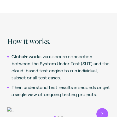
How it works.
Global+ works via a secure connection
between the System Under Test (SUT) and the
cloud-based test engine to run individual,
subset or all test cases.
Then understand test results in seconds or get
a single view of ongoing testing projects.
Next