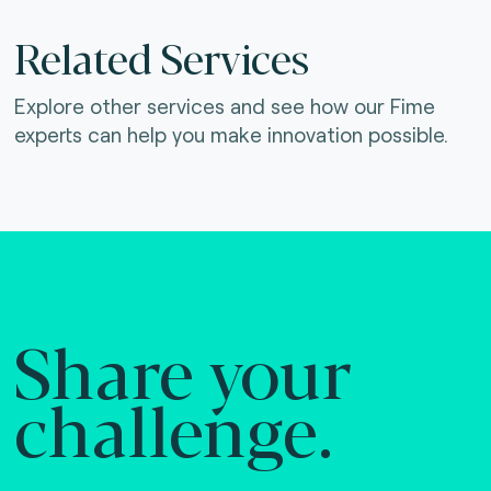
Related Services
Explore other services and see how our Fime
experts can help you make innovation possible.
Share your
challenge.