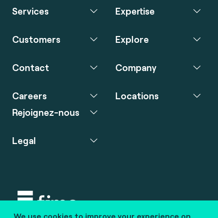
Services
Expertise
Customers
Explore
Contact
Company
Careers
Locations
Rejoignez-nous
Legal
We use cookies to improve your experience on