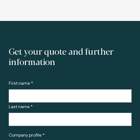
Get your quote and further
information
First name *
Last name *
Company profile *