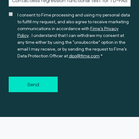
I consent to Fime processing and using my personal data
to fulfill my request, and also agree to receive marketing
communications in accordance with
Fime’s Privacy
Policy
. I understand that I can withdraw my consent at
any time either by using the “unsubscribe” option in the
email I may receive, or by sending the request to Fime’s
Data Protection Officer at
dpo@fime.com
Send