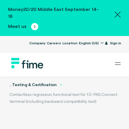
Money20/20 Middle East September 14-
16
Meet us
Company
Careers
Location
English (US)
Sign in
...
Testing & Certification
Contactless regression functional test for 1 D-PAS Connect
terminal (including backward compatibility test)