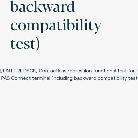
backward
compatibility
test)