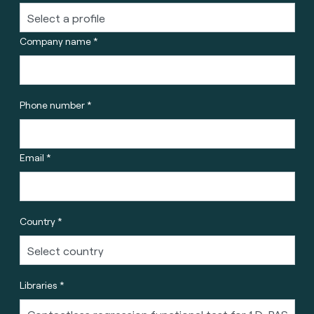
Company name *
Phone number *
Email *
Country *
Libraries *