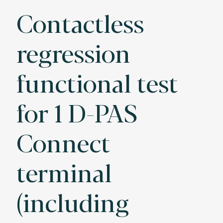
Contactless
regression
functional test
for 1 D-PAS
Connect
terminal
(including