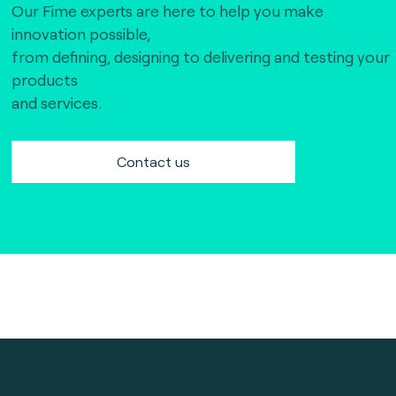
Our Fime experts are here to help you make
innovation possible,
from defining, designing to delivering and testing your
products
and services.
Contact us