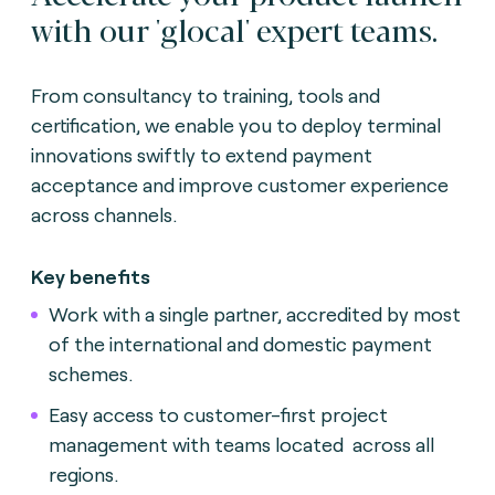
with our 'glocal' expert teams.
From consultancy to training, tools and
certification, we enable you to deploy terminal
innovations swiftly to extend payment
acceptance and improve customer experience
across channels.
Key benefits
Work with a single partner, accredited by most
of the international and domestic payment
schemes.
Easy access to customer-first project
management with teams located across all
regions.