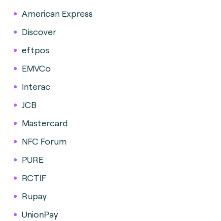
American Express
Discover
eftpos
EMVCo
Interac
JCB
Mastercard
NFC Forum
PURE
RCTIF
Rupay
UnionPay