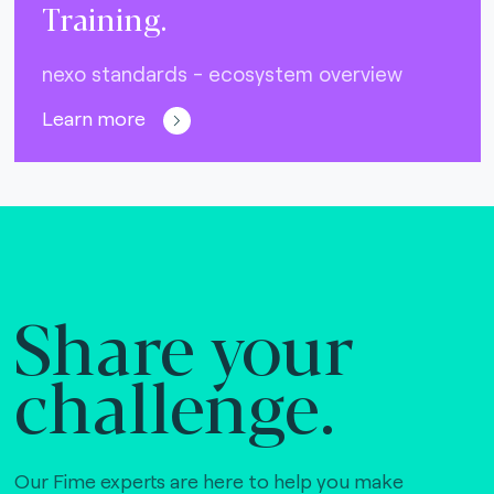
Training.
nexo standards - ecosystem overview
Learn more
Share your
challenge.
Our Fime experts are here to help you make