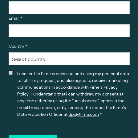
Email *
Country *
I consent to Fime processing and using my personal data
to fulfill my request, and also agree to receive marketing
communications in accordance with
Fime’s Privacy
Policy
. I understand that I can withdraw my consent at
any time either by using the “unsubscribe” option in the
email I may receive, or by sending the request to Fime’s
Data Protection Officer at
dpo@fime.com