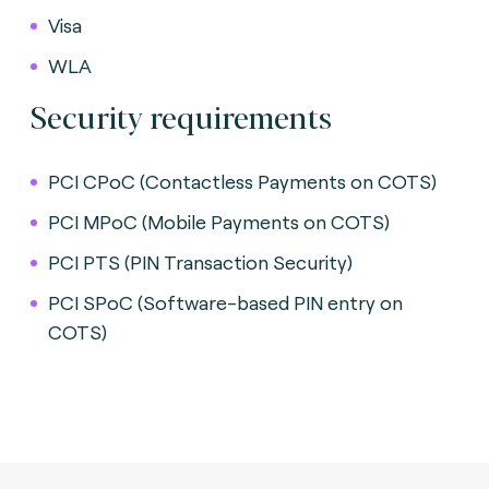
Visa
WLA
Security requirements
PCI CPoC (Contactless Payments on COTS)
PCI MPoC (Mobile Payments on COTS)
PCI PTS (PIN Transaction Security)
PCI SPoC (Software-based PIN entry on
COTS)