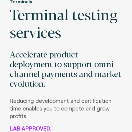
Terminals
Terminal testing
services
Accelerate product
deployment to support omni-
channel payments and market
evolution.
Reducing development and certification
time enables you to compete and grow
profits.
LAB APPROVED.