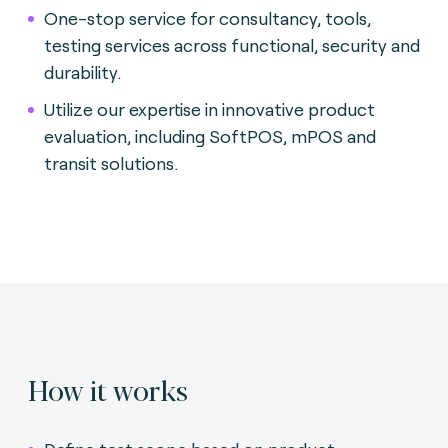
One-stop service for consultancy, tools,
testing services across functional, security and
durability.
Utilize our expertise in innovative product
evaluation, including SoftPOS, mPOS and
transit solutions
.
How it works