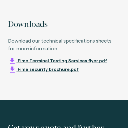
Downloads
Download our technical specifications sheets
for more information.
Fime Terminal Testing Services flyer.pdf
Fime security brochure.pdf
Get your quote and further