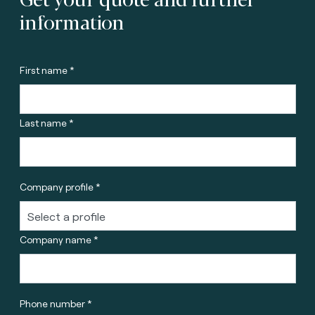
information
First name *
Last name *
Company profile *
Company name *
Phone number *