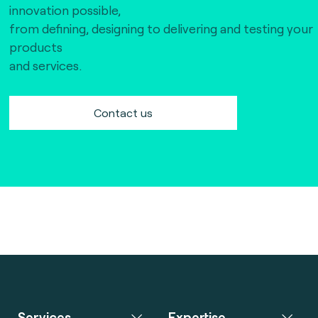
innovation possible,
from defining, designing to delivering and testing your
products
and services.
Contact us
Services
Expertise