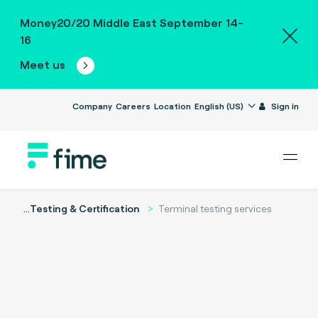
Money20/20 Middle East September 14-
16
Meet us
Company
Careers
Location
English (US)
Sign in
...
Testing & Certification
Terminal testing services