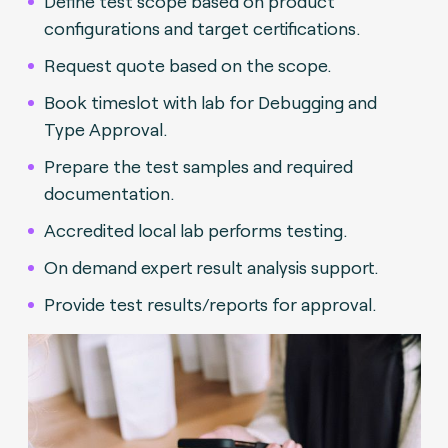
Define test scope based on product
configurations and target certifications.
Request quote based on the scope.
Book timeslot with lab for Debugging and
Type Approval.
Prepare the test samples and required
documentation.
Accredited local lab performs testing.
On demand expert result analysis support.
Provide test results/reports for approval.