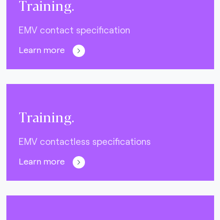
Training.
EMV contact specification
Learn more
Training.
EMV contactless specifications
Learn more