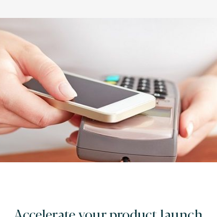
Accelerate your product launch