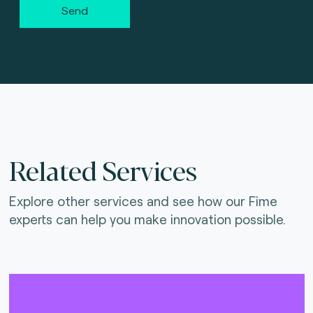
Send
Related Services
Explore other services and see how our Fime
experts can help you make innovation possible.