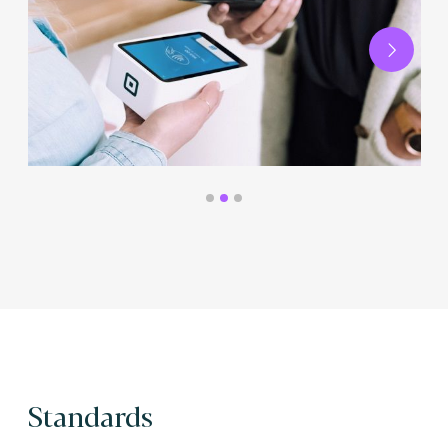
Next
Standards