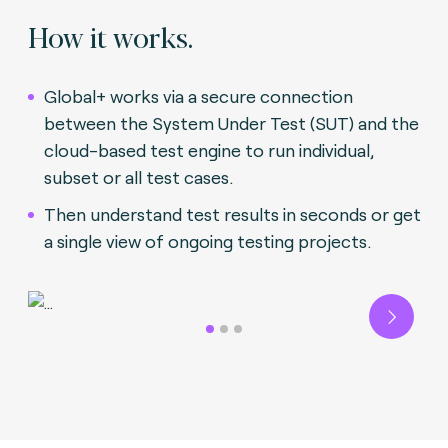
How it works.
Global+ works via a secure connection
between the System Under Test (SUT) and the
cloud-based test engine to run individual,
subset or all test cases.
Then understand test results in seconds or get
a single view of ongoing testing projects.
Next