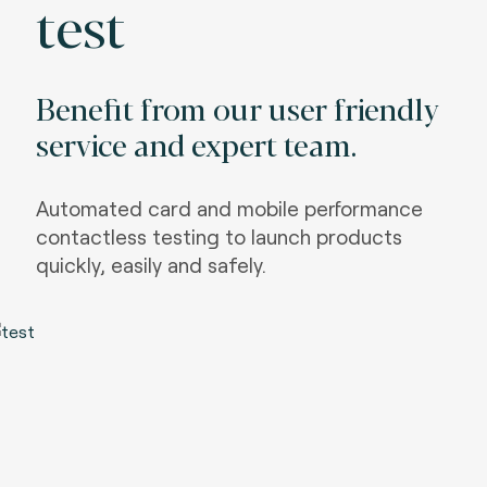
test
Benefit from our user friendly
service and expert team.
Automated card and mobile performance
contactless testing to launch products
quickly, easily and safely.