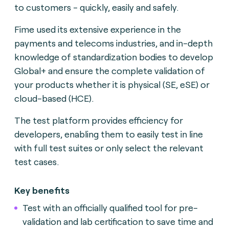
to customers - quickly, easily and safely.
Fime used its extensive experience in the
payments and telecoms industries, and in-depth
knowledge of standardization bodies to develop
Global+ and ensure the complete validation of
your products whether it is physical (SE, eSE) or
cloud-based (HCE).
The test platform provides efficiency for
developers, enabling them to easily test in line
with full test suites or only select the relevant
test cases.
Key benefits
Test with an officially qualified tool for pre-
validation and lab certification to save time and