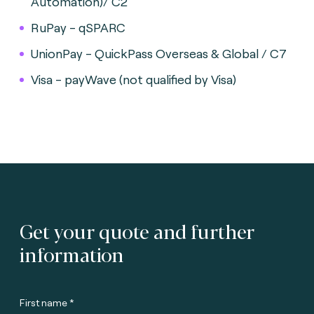
Automation)/ C2
RuPay - qSPARC
UnionPay - QuickPass Overseas & Global / C7
Visa - payWave (not qualified by Visa)
Get your quote and further
information
First name *