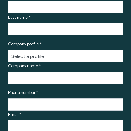
Last name *
Company profile *
Company name *
Phone number *
Email *