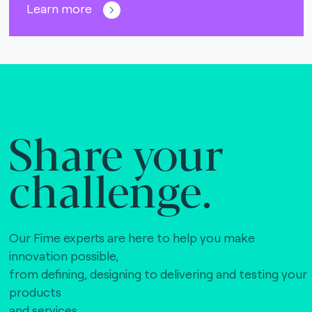
Learn more
Share your
challenge.
Our Fime experts are here to help you make
innovation possible,
from defining, designing to delivering and testing your
products
and services.