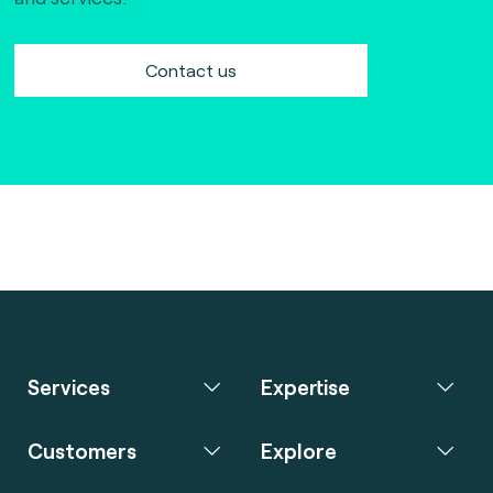
Contact us
Services
Expertise
Customers
Explore