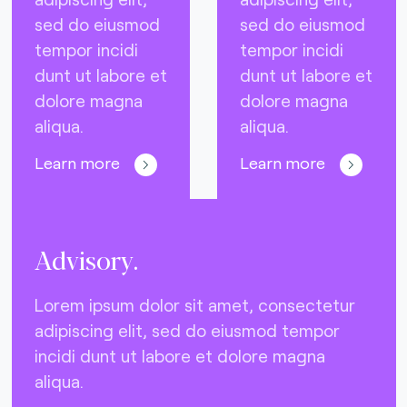
sed do eiusmod
sed do eiusmod
tempor incidi
tempor incidi
dunt ut labore et
dunt ut labore et
dolore magna
dolore magna
aliqua.
aliqua.
Learn more
Learn more
Advisory.
Lorem ipsum dolor sit amet, consectetur
adipiscing elit, sed do eiusmod tempor
incidi dunt ut labore et dolore magna
aliqua.