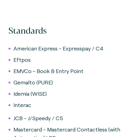
Standards
American Express - Expresspay / C4
Eftpos
EMVCo - Book B Entry Point
Gemalto (PURE)
Idemia (WISE)
Interac
JCB - J/Speedy / C5
Mastercard - Mastercard Contactless (with