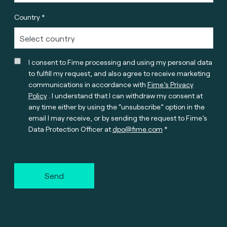
Country *
I consent to Fime processing and using my personal data
to fulfill my request, and also agree to receive marketing
communications in accordance with
Fime’s Privacy
Policy
. I understand that I can withdraw my consent at
any time either by using the “unsubscribe” option in the
email I may receive, or by sending the request to Fime’s
Data Protection Officer at
dpo@fime.com
Send