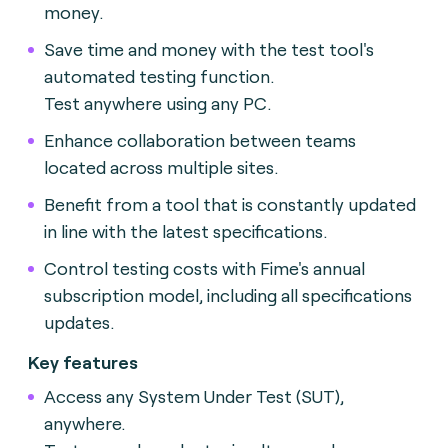
money.
Save time and money with the test tool's
automated testing function.
Test anywhere using any PC.
Enhance collaboration between teams
located across multiple sites.
Benefit from a tool that is constantly updated
in line with the latest specifications.
Control testing costs with Fime's annual
subscription model, including all specifications
updates.
Key features
Access any System Under Test (SUT),
anywhere.