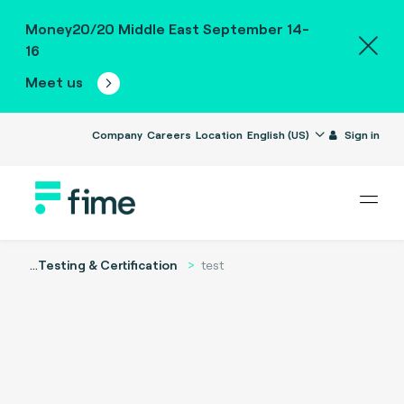
Money20/20 Middle East September 14-
16
Meet us
Company
Careers
Location
English (US)
Sign in
...
Testing & Certification
test