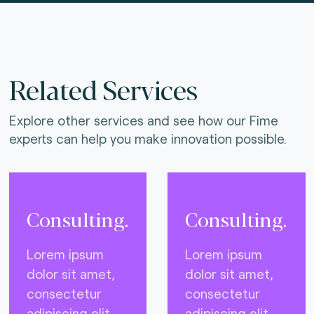
Related Services
Explore other services and see how our Fime
experts can help you make innovation possible.
Consulting.
Consulting.
Lorem ipsum
Lorem ipsum
dolor sit amet,
dolor sit amet,
consectetur
consectetur
adipiscing elit,
adipiscing elit,