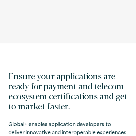
Ensure your applications are
ready for payment and telecom
ecosystem certifications and get
to market faster.
Global+ enables application developers to
deliver innovative and interoperable experiences