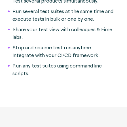
Test several products simultaneously.
Run several test suites at the same time and
execute tests in bulk or one by one.
Share your test view with colleagues & Fime
labs.
Stop and resume test run anytime.
Integrate with your CI/CD framework.
Run any test suites using command line
scripts.