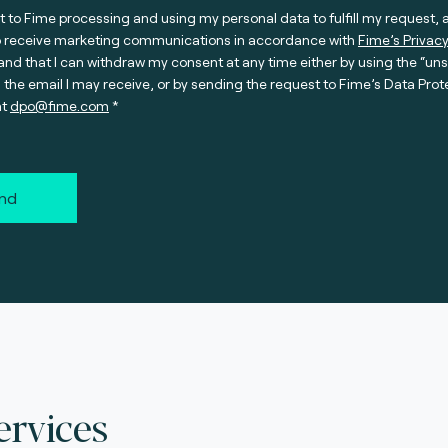
t to Fime processing and using my personal data to fulfill my request, 
o receive marketing communications in accordance with
Fime’s Privacy
nd that I can withdraw my consent at any time either by using the “un
n the email I may receive, or by sending the request to Fime’s Data Prot
at
dpo@fime.com
nd
ervices