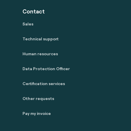
Contact
Sales
Technical support
Human resources
Data Protection Officer
Certification services
Other requests
Pay my invoice