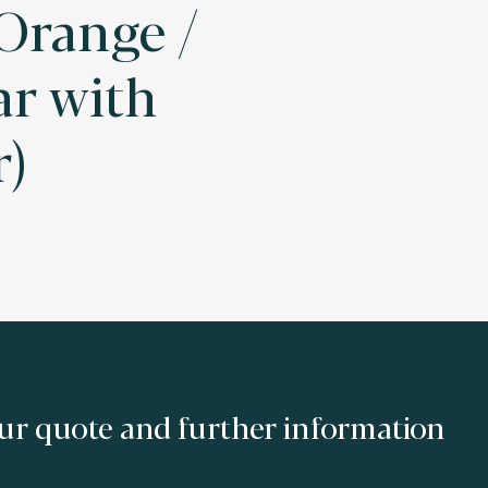
 Orange /
ar with
r)
ur quote and further information