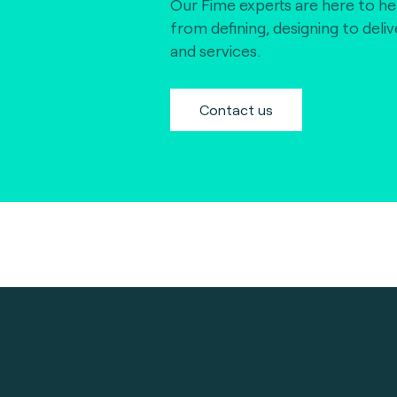
Our Fime experts are here to he
from defining, designing to deli
and services.
Contact us