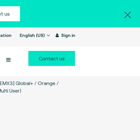
t us
ation
English (US)
Sign in
Contact us