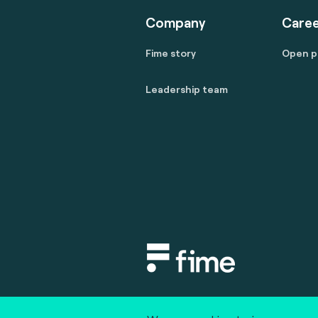
Company
Caree
Fime story
Open p
Leadership team
Copyright © 2020 fime. All rights