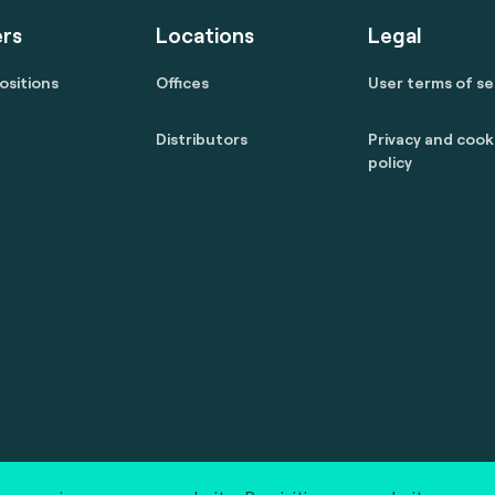
rs
Locations
Legal
ositions
Offices
User terms of se
Distributors
Privacy and cook
policy
 reserved.
marcom@fime.com