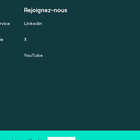
Rejoignez-nous
rvice
Linkedin
ie
X
YouTube