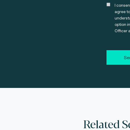
I consen
agree t
understa
option i
Officer 
Se
Related S