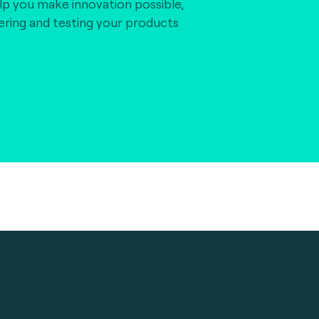
lp you make innovation possible,
vering and testing your products