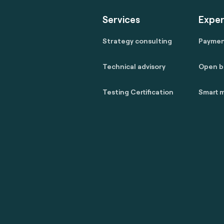
Services
Exper
Strategy consulting
Payme
Technical advisory
Open b
Testing Certification
Smart m