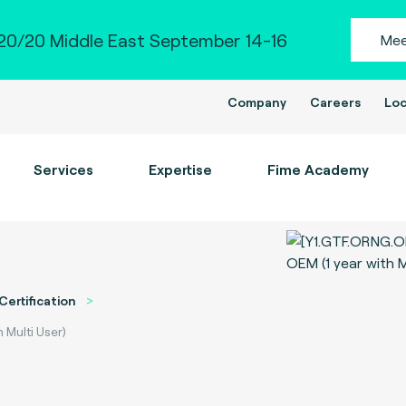
0/20 Middle East September 14-16
Mee
Company
Careers
Loc
Services
Expertise
Fime Academy
Certification
 Multi User)