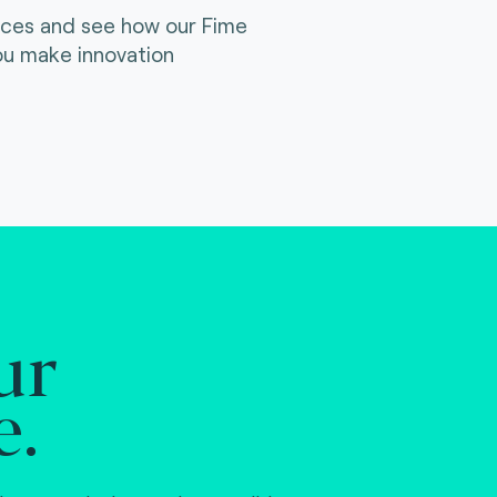
ices and see how our Fime
ou make innovation
ur
e.