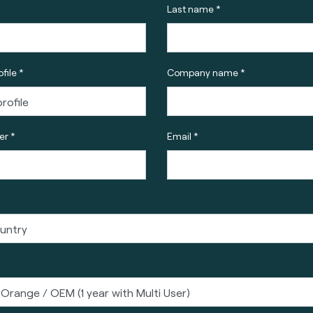
Last name *
file *
Company name *
r *
Email *