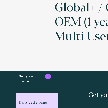
Global+ /
OEM (1 ye
Multi Use
Get your
quote
Get yo
Dans cette page