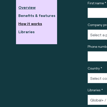
First name *
Overview
Benefits & features
How it works
Company pro
Libraries
Phone numbe
Country *
Libraries *