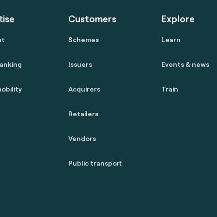
tise
Customers
Explore
nt
Schemes
Learn
anking
Issuers
Events & news
obility
Acquirers
Train
Retailers
Vendors
Public transport