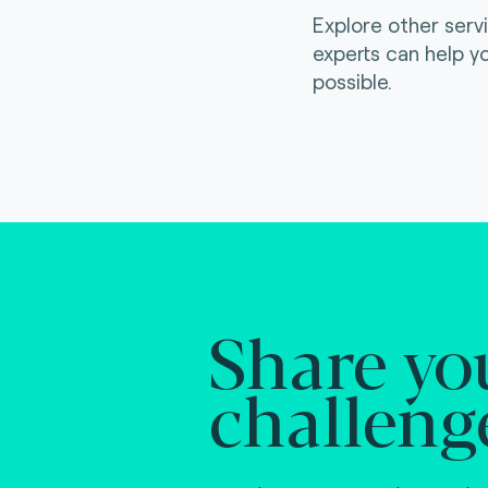
Explore other serv
experts can help y
possible.
Share yo
challeng