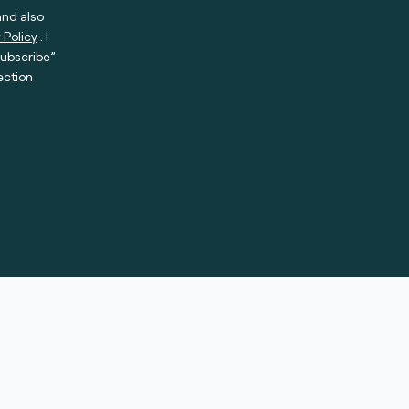
and also
 Policy
. I
subscribe”
ection