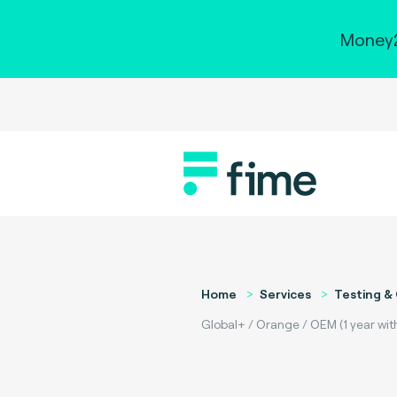
Money2
Home
Services
Testing & 
Global+ / Orange / OEM (1 year with