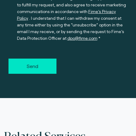
to fulfill my request, and also agree to receive marketing
communications in accordance with
Fime’s Privacy
Policy
. I understand that I can withdraw my consent at
any time either by using the “unsubscribe” option in the
email I may receive, or by sending the request to Fime’s
Data Protection Officer at
dpo@fime.com
Send
Related Services