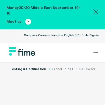
Money20/20 Middle East September 14-
16
Meet us
Company
Careers
Location
English (US)
Sign in
...
Testing & Certification
Global+ / PURE / HCE (1 year)