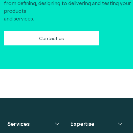
from defining, designing to delivering and testing your
products
and services.
Contact us
Services
Expertise