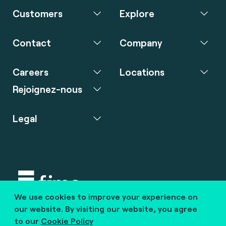
Customers
Explore
Contact
Company
Careers
Locations
Rejoignez-nous
Legal
We use cookies to improve your experience on
Copyright © 2020 fime. All rights reserved.
our website. By visiting our website, you agree
to our
Cookie Policy
marcom@fime.com