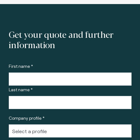
Get your quote and further
information
First name *
Last name *
Company profile *