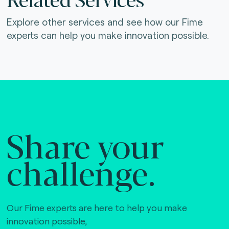
Explore other services and see how our Fime
experts can help you make innovation possible.
Share your
challenge.
Our Fime experts are here to help you make
innovation possible,