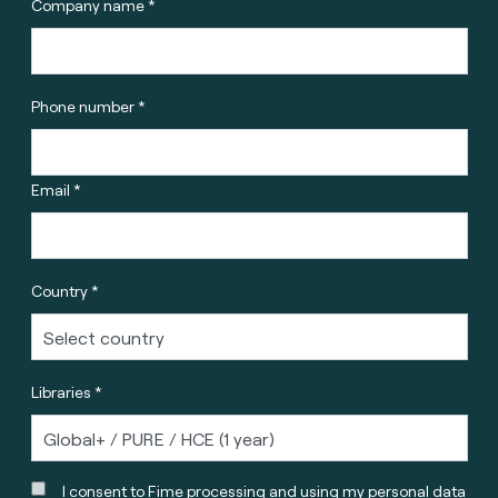
Company name *
Phone number *
Email *
Country *
Libraries *
I consent to Fime processing and using my personal data