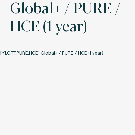
Global+ / PURE /
HCE (1 year)