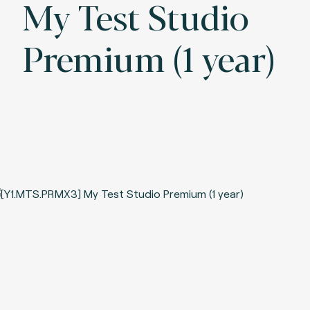
My Test Studio
Premium (1 year)