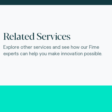
Related Services
Explore other services and see how our Fime
experts can help you make innovation possible.