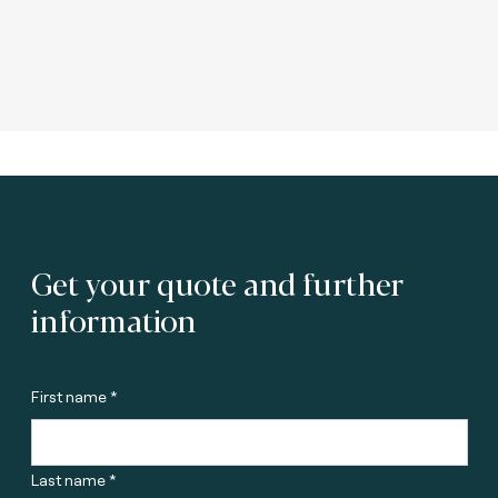
Get your quote and further
information
First name *
Last name *