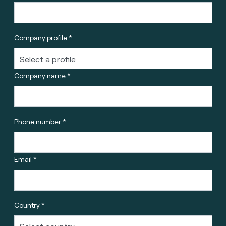
Company profile *
Company name *
Phone number *
Email *
Country *