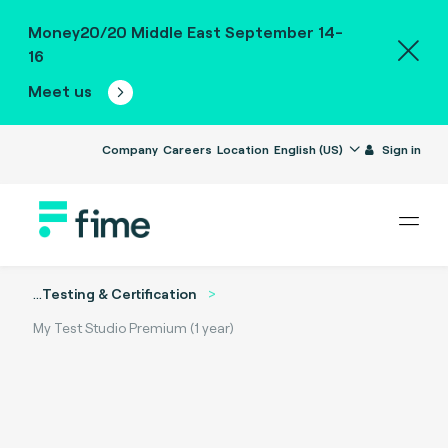
Money20/20 Middle East September 14-
16
Meet us
Company
Careers
Location
English (US)
Sign in
...
Testing & Certification
My Test Studio Premium (1 year)