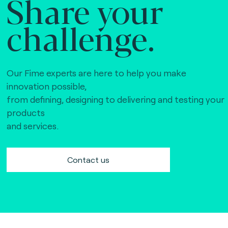
Share your
challenge.
Our Fime experts are here to help you make
innovation possible,
from defining, designing to delivering and testing your
products
and services.
Contact us