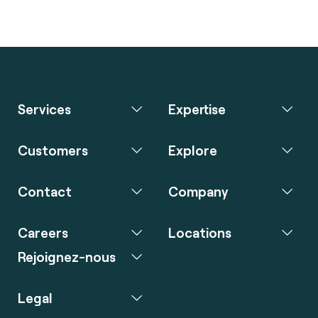
Services
Expertise
Customers
Explore
Contact
Company
Careers
Locations
Rejoignez-nous
Legal