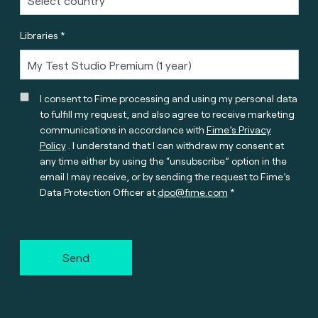
Libraries *
I consent to Fime processing and using my personal data
to fulfill my request, and also agree to receive marketing
communications in accordance with
Fime’s Privacy
Policy
. I understand that I can withdraw my consent at
any time either by using the “unsubscribe” option in the
email I may receive, or by sending the request to Fime’s
Data Protection Officer at
dpo@fime.com
Send