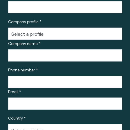
Company profile *
Company name *
Phone number *
Email *
Country *