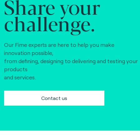
Share your
challenge.
Our Fime experts are here to help you make
innovation possible,
from defining, designing to delivering and testing your
products
and services.
Contact us