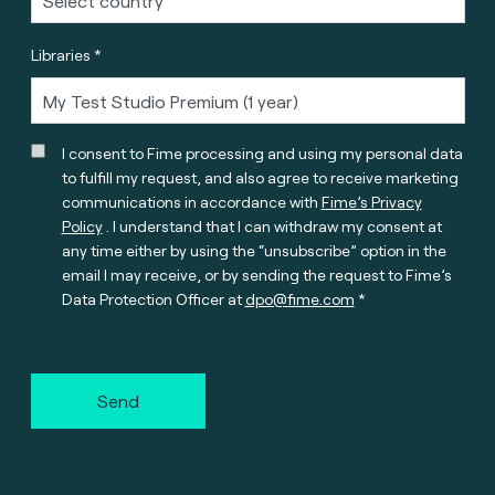
Libraries *
I consent to Fime processing and using my personal data
to fulfill my request, and also agree to receive marketing
communications in accordance with
Fime’s Privacy
Policy
. I understand that I can withdraw my consent at
any time either by using the “unsubscribe” option in the
email I may receive, or by sending the request to Fime’s
Data Protection Officer at
dpo@fime.com
Send