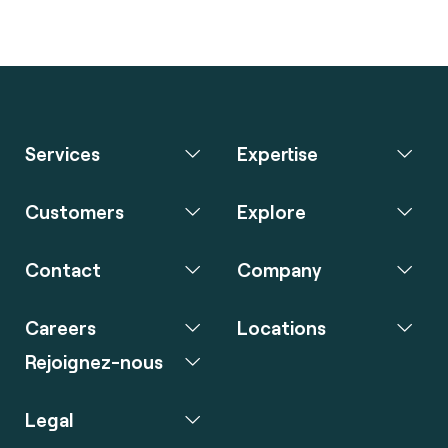
Services
Expertise
Customers
Explore
Contact
Company
Careers
Locations
Rejoignez-nous
Legal