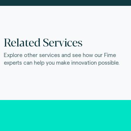
Related Services
Explore other services and see how our Fime
experts can help you make innovation possible.