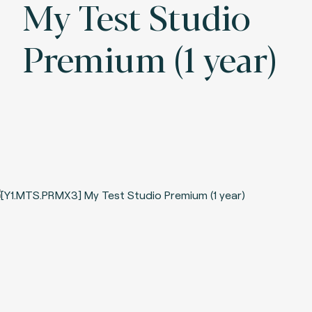
My Test Studio
Premium (1 year)