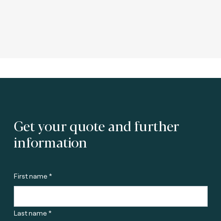
Get your quote and further
information
First name *
Last name *