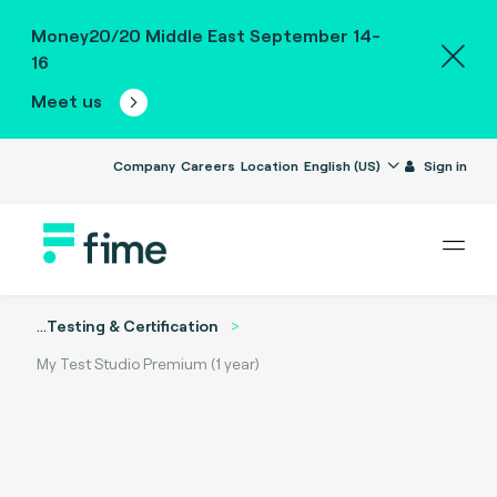
Money20/20 Middle East September 14-
16
Meet us
Company
Careers
Location
English (US)
Sign in
...
Testing & Certification
My Test Studio Premium (1 year)