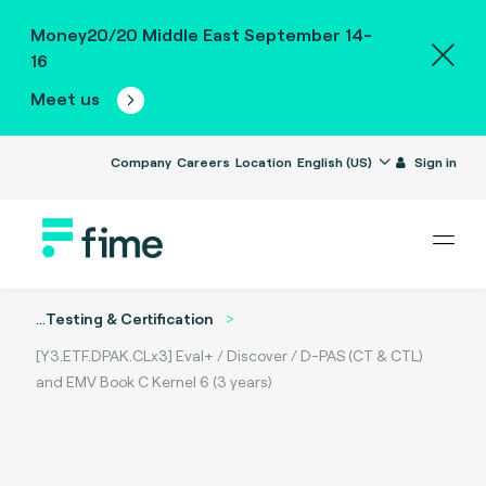
Money20/20 Middle East September 14-
16
Meet us
Company
Careers
Location
English (US)
Sign in
...
Testing & Certification
[Y3.ETF.DPAK.CLx3] Eval+ / Discover / D-PAS (CT & CTL)
and EMV Book C Kernel 6 (3 years)