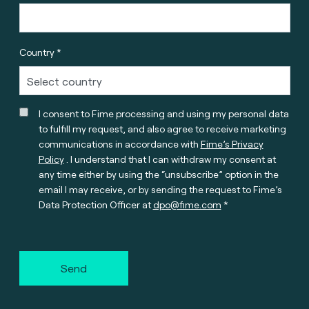
Country *
I consent to Fime processing and using my personal data
to fulfill my request, and also agree to receive marketing
communications in accordance with
Fime’s Privacy
Policy
. I understand that I can withdraw my consent at
any time either by using the “unsubscribe” option in the
email I may receive, or by sending the request to Fime’s
Data Protection Officer at
dpo@fime.com
Send