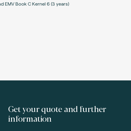
Get your quote and further
information