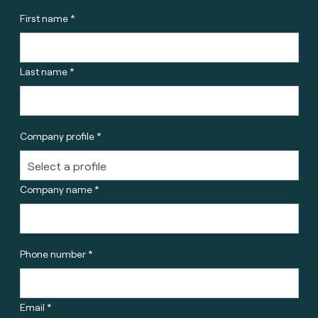
First name *
Last name *
Company profile *
Company name *
Phone number *
Email *