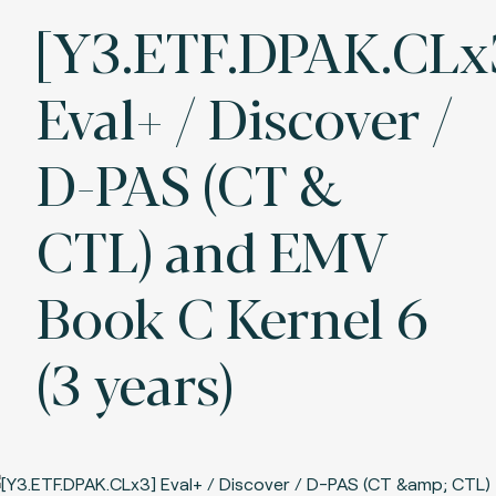
[Y3.ETF.DPAK.CLx
Eval+ / Discover /
D-PAS (CT &
CTL) and EMV
Book C Kernel 6
(3 years)