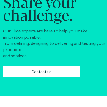
Share your
challenge.
Our Fime experts are here to help you make
innovation possible,
from defining, designing to delivering and testing your
products
and services.
Contact us