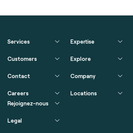
Services
Expertise
Customers
Explore
Contact
Company
Careers
Locations
Rejoignez-nous
Legal