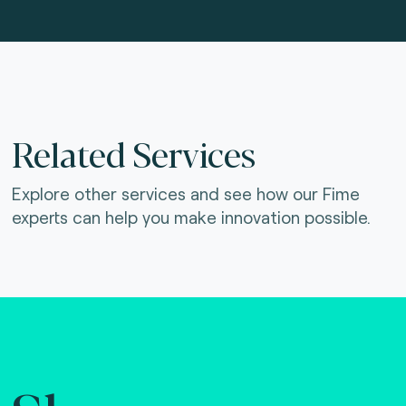
Related Services
Explore other services and see how our Fime
experts can help you make innovation possible.