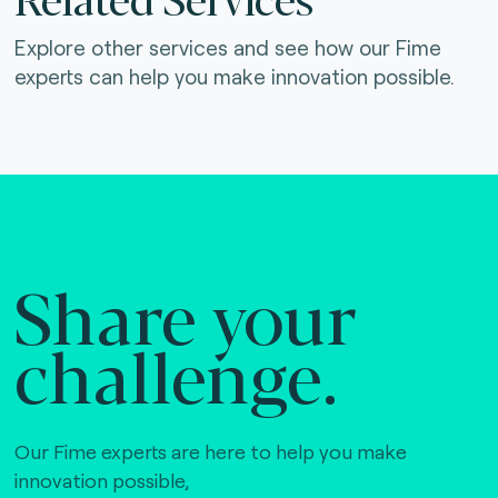
Explore other services and see how our Fime
experts can help you make innovation possible.
Share your
challenge.
Our Fime experts are here to help you make
innovation possible,