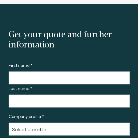
Get your quote and further
information
First name *
Last name *
Company profile *