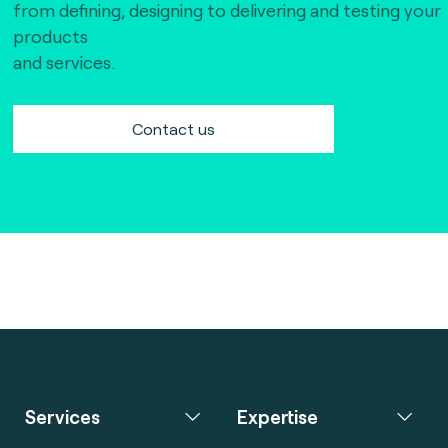
from defining, designing to delivering and testing your
products
and services.
Contact us
Services
Expertise