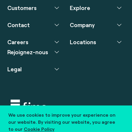
Customers
Explore
Contact
Company
Careers
Locations
Rejoignez-nous
Legal
We use cookies to improve your experience on
Copyright © 2020 fime. All rights reserved.
our website. By visiting our website, you agree
to our
Cookie Policy
marcom@fime.com