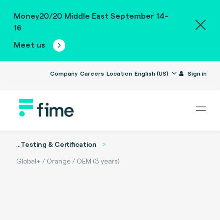
Money20/20 Middle East September 14-
16
Meet us
Company
Careers
Location
English (US)
Sign in
...
Testing & Certification
Global+ / Orange / OEM (3 years)