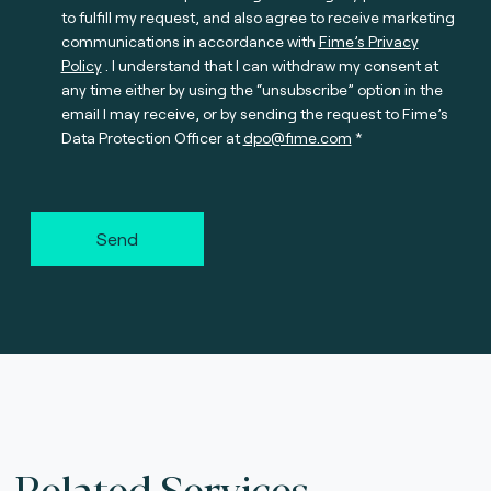
to fulfill my request, and also agree to receive marketing
communications in accordance with
Fime’s Privacy
Policy
. I understand that I can withdraw my consent at
any time either by using the “unsubscribe” option in the
email I may receive, or by sending the request to Fime’s
Data Protection Officer at
dpo@fime.com
Send
Related Services