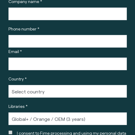
Company name *
Phone number *
Email *
Country *
Libraries *
I consent to Fime processing and using my personal data