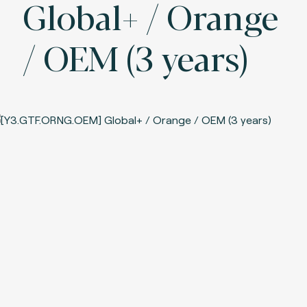
Global+ / Orange
/ OEM (3 years)