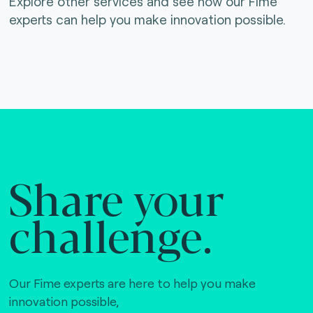
Explore other services and see how our Fime
experts can help you make innovation possible.
Share your
challenge.
Our Fime experts are here to help you make
innovation possible,