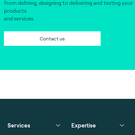
from defining, designing to delivering and testing your
products
and services.
Contact us
Services
Expertise