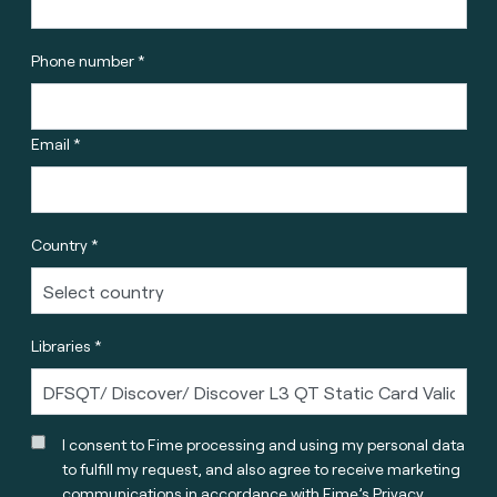
Phone number *
Email *
Country *
Libraries *
I consent to Fime processing and using my personal data
to fulfill my request, and also agree to receive marketing
communications in accordance with
Fime’s Privacy