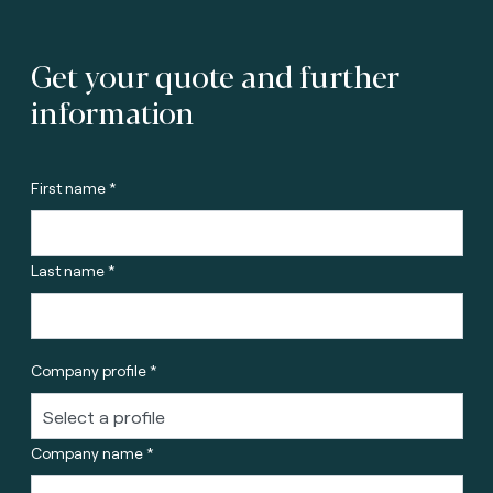
Get your quote and further
information
First name *
Last name *
Company profile *
Company name *