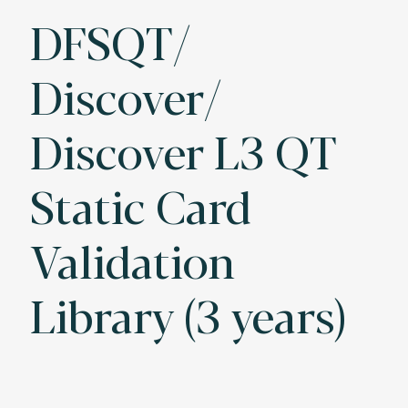
DFSQT/
Discover/
Discover L3 QT
Static Card
Validation
Library (3 years)