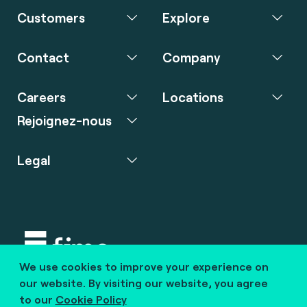
Customers
Explore
Contact
Company
Careers
Locations
Rejoignez-nous
Legal
We use cookies to improve your experience on
Copyright © 2020 fime. All rights reserved.
our website. By visiting our website, you agree
to our
Cookie Policy
marcom@fime.com