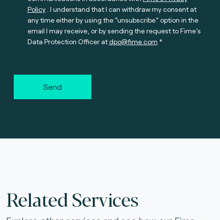
Policy
. I understand that I can withdraw my consent at
any time either by using the “unsubscribe” option in the
email I may receive, or by sending the request to Fime’s
Data Protection Officer at
dpo@fime.com
Send
Related Services