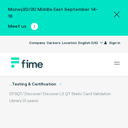
Money20/20 Middle East September 14-
16
Meet us
Company
Careers
Location
English (US)
Sign in
...
Testing & Certification
DFSQT/ Discover/ Discover L3 QT Static Card Validation
Library (3 years)