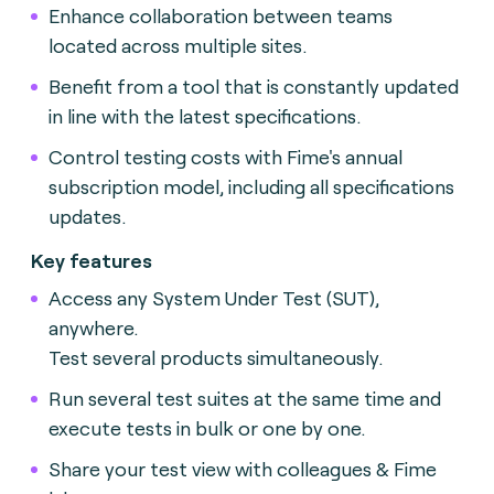
Enhance collaboration between teams
located across multiple sites.
Benefit from a tool that is constantly updated
in line with the latest specifications.
Control testing costs with Fime's annual
subscription model, including all specifications
updates.
Key features
Access any System Under Test (SUT),
anywhere.
Test several products simultaneously.
Run several test suites at the same time and
execute tests in bulk or one by one.
Share your test view with colleagues & Fime