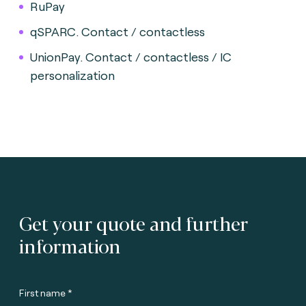
RuPay
qSPARC. Contact / contactless
UnionPay. Contact / contactless / IC
personalization
Get your quote and further
information
First name *