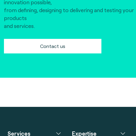
innovation possible,
from defining, designing to delivering and testing your
products
and services.
Contact us
Services
Expertise