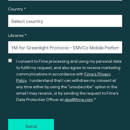
Country *
Libraries *
I consent to Fime processing and using my personal data
to fulfill my request, and also agree to receive marketing
communications in accordance with
Fime’s Privacy
Policy
. I understand that I can withdraw my consent at
any time either by using the “unsubscribe” option in the
email I may receive, or by sending the request to Fime’s
Data Protection Officer at
dpo@fime.com
Send