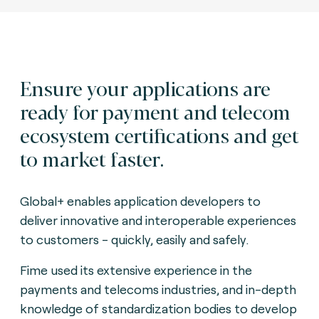
Ensure your applications are
ready for payment and telecom
ecosystem certifications and get
to market faster.
Global+ enables application developers to
deliver innovative and interoperable experiences
to customers - quickly, easily and safely.
Fime used its extensive experience in the
payments and telecoms industries, and in-depth
knowledge of standardization bodies to develop