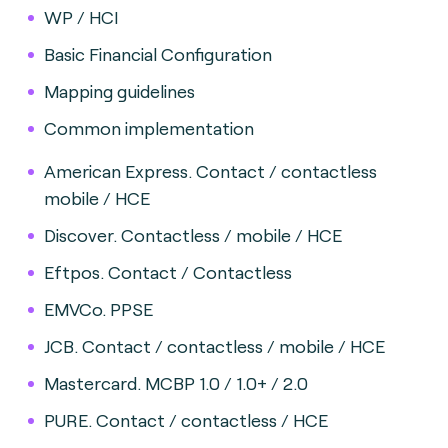
WP / HCI
Basic Financial Configuration
Mapping guidelines
Common implementation
American Express. Contact / contactless
mobile / HCE
Discover. Contactless / mobile / HCE
Eftpos. Contact / Contactless
EMVCo. PPSE
JCB. Contact / contactless / mobile / HCE
Mastercard. MCBP 1.0 / 1.0+ / 2.0
PURE. Contact / contactless / HCE