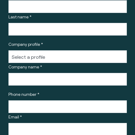
Last name *
Company profile *
Company name *
Phone number *
Email *