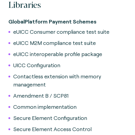
Libraries
GlobalPlatform Payment Schemes
eUICC Consumer compliance test suite
eUICC M2M compliance test suite
eUICC interoperable profile package
UICC Configuration
Contactless extension with memory
management
Amendment B / SCP81
Common implementation
Secure Element Configuration
Secure Element Access Control