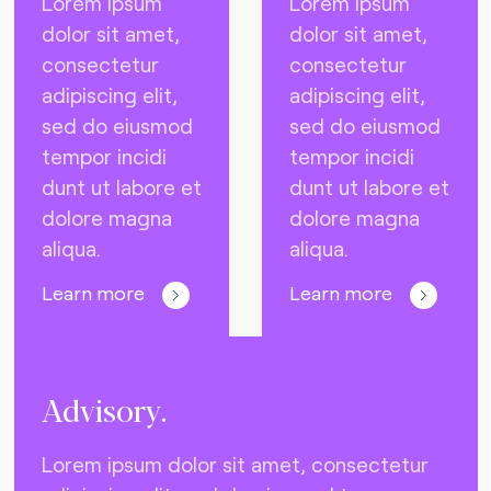
Lorem ipsum
Lorem ipsum
dolor sit amet,
dolor sit amet,
consectetur
consectetur
adipiscing elit,
adipiscing elit,
sed do eiusmod
sed do eiusmod
tempor incidi
tempor incidi
dunt ut labore et
dunt ut labore et
dolore magna
dolore magna
aliqua.
aliqua.
Learn more
Learn more
Advisory.
Lorem ipsum dolor sit amet, consectetur