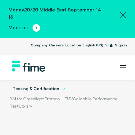
Money20/20 Middle East September 14-
16
Meet us
Company
Careers
Location
English (US)
Sign in
...
Testing & Certification
YM for Greenlight Protocol - EMVCo Mobile Performance
Test Library