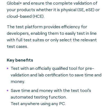
Global+ and ensure the complete validation of
your products whether it is physical (SE, eSE) or
cloud-based (HCE).
The test platform provides efficiency for
developers, enabling them to easily test in line
with full test suites or only select the relevant
test cases.
Key benefits
Test with an officially qualified tool for pre-
validation and lab certification to save time and
money.
Save time and money with the test tool's
automated testing function.
Test anywhere using any PC.