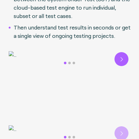
cloud-based test engine to run individual,
subset or all test cases.
Then understand test results in seconds or get
a single view of ongoing testing projects.
Next
Next