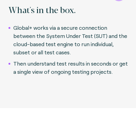
What's in the box.
Global+ works via a secure connection
between the System Under Test (SUT) and the
cloud-based test engine to run individual,
subset or all test cases.
Then understand test results in seconds or get
a single view of ongoing testing projects.