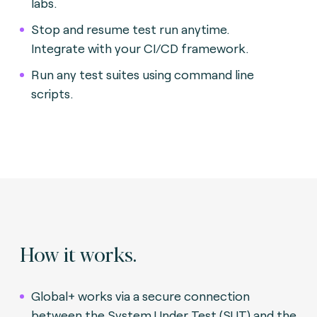
labs.
Stop and resume test run anytime.
Integrate with your CI/CD framework.
Run any test suites using command line
scripts.
How it works.
Global+ works via a secure connection
between the System Under Test (SUT) and the