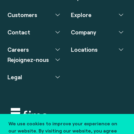
Customers
Explore
Contact
Company
Careers
Locations
Rejoignez-nous
Legal
We use cookies to improve your experience on
Copyright © 2020 fime. All rights reserved.
our website. By visiting our website, you agree