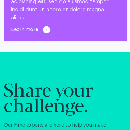
adipiscing elit, sed do eiusmod tempor
incidi dunt ut labore et dolore magna
aliqua.
Learn more
Share your
challenge.
Our Fime experts are here to help you make