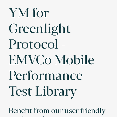
YM for
Greenlight
Protocol -
EMVCo Mobile
Performance
Test Library
Benefit from our user friendly