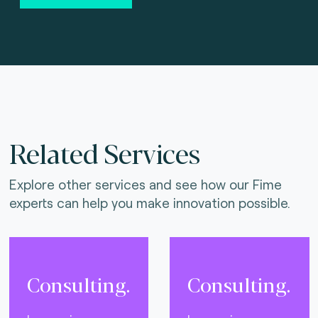
Related Services
Explore other services and see how our Fime
experts can help you make innovation possible.
Consulting.
Consulting.