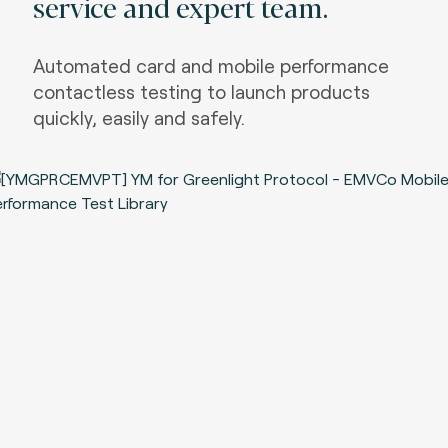
service and expert team.
Automated card and mobile performance
contactless testing to launch products
quickly, easily and safely.