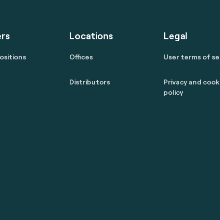
rs
Locations
Legal
ositions
Offices
User terms of se
Distributors
Privacy and cook
policy