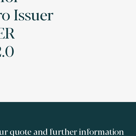
o Issuer
ER
.0
ur quote and further information