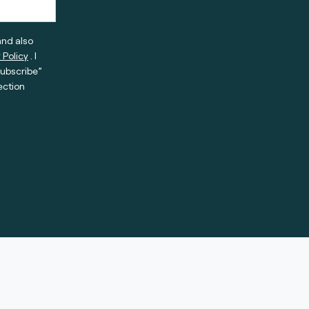
and also
 Policy
. I
subscribe”
ection