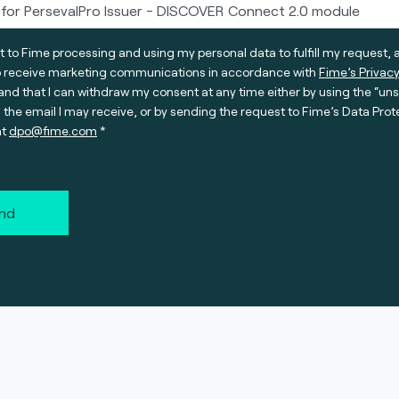
t to Fime processing and using my personal data to fulfill my request, 
o receive marketing communications in accordance with
Fime’s Privacy
nd that I can withdraw my consent at any time either by using the “un
n the email I may receive, or by sending the request to Fime’s Data Prot
at
dpo@fime.com
nd