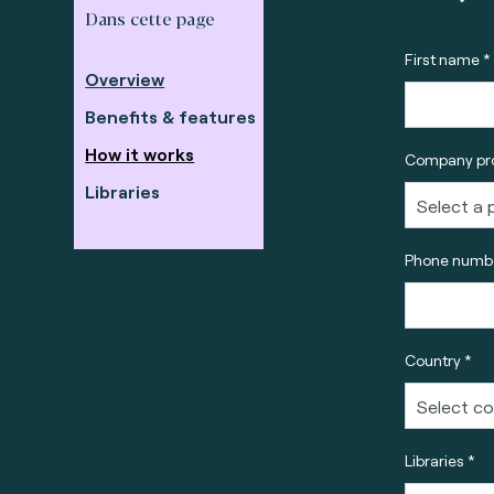
Dans cette page
First name *
Overview
Benefits & features
How it works
Company pro
Libraries
Phone numbe
Country *
Libraries *