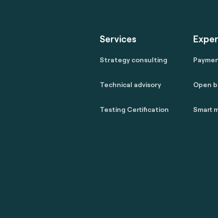
Services
Exper
Strategy consulting
Payme
Technical advisory
Open b
Testing Certification
Smart m