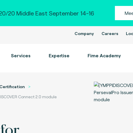
0/20 Middle East September 14-16
Mee
Company
Careers
Loc
Services
Expertise
Fime Academy
Certification
- DISCOVER Connect 2.0 module
for