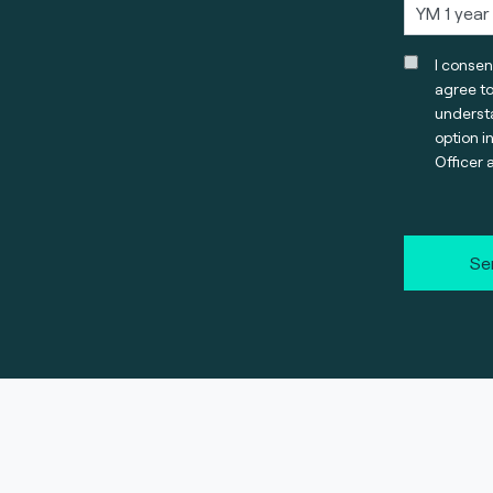
I consen
agree t
understa
option i
Officer 
Se