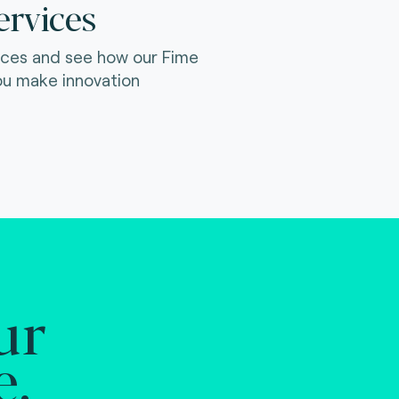
ervices
ices and see how our Fime
ou make innovation
ur
e.