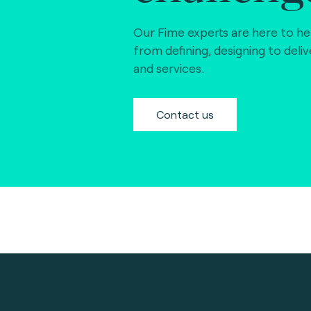
Our Fime experts are here to he
from defining, designing to deli
and services.
Contact us