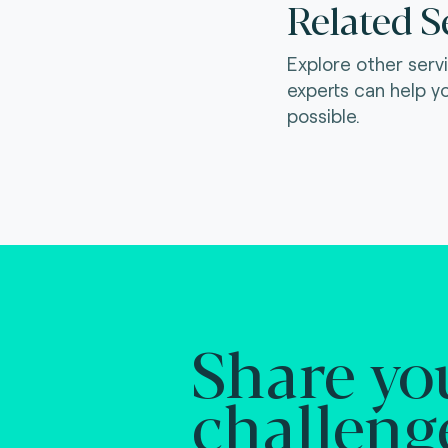
Related S
Explore other serv
experts can help y
possible.
Share yo
challeng