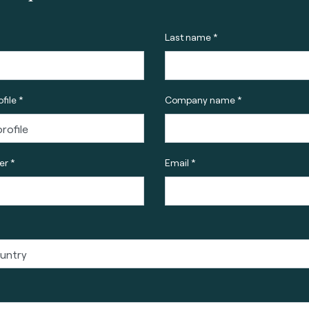
Last name *
file *
Company name *
r *
Email *