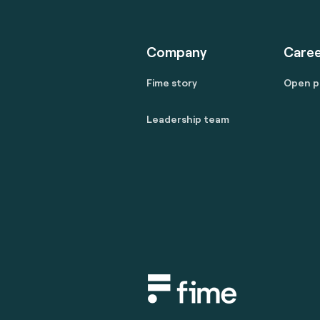
Company
Caree
Fime story
Open p
Leadership team