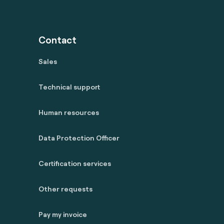
Contact
Sales
Technical support
Human resources
Data Protection Officer
Certification services
Other requests
Pay my invoice