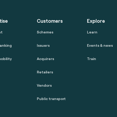
tise
Customers
Explore
nt
Schemes
Learn
anking
Issuers
Events & news
obility
Acquirers
Train
Retailers
Vendors
Public transport