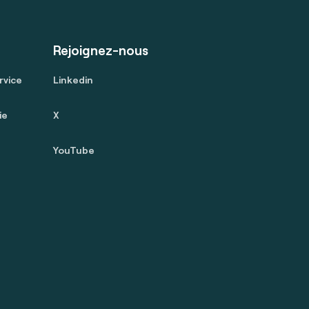
Rejoignez-nous
rvice
Linkedin
ie
X
YouTube