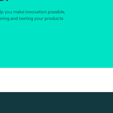
lp you make innovation possible,
vering and testing your products