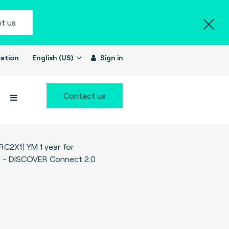
t us
ation
English (US)
Sign in
Contact us