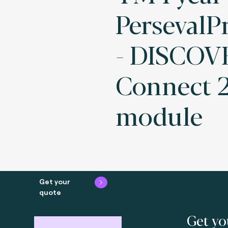
PersevalPr
- DISCOV
Connect 2
module
Get your
quote
Get yo