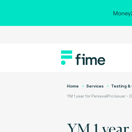
Money2
Home
Services
Testing & 
YM 1 year for PersevalPro Issuer 
YM 1 year 