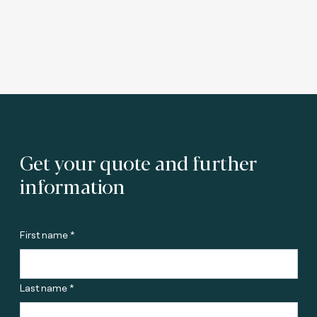
Get your quote and further
information
First name *
Last name *