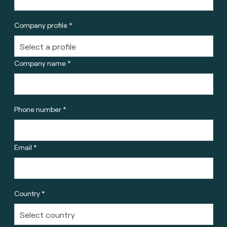
Company profile *
Company name *
Phone number *
Email *
Country *