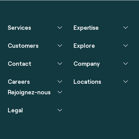
Services
Expertise
Customers
Explore
Contact
Company
Careers
Locations
Rejoignez-nous
Legal