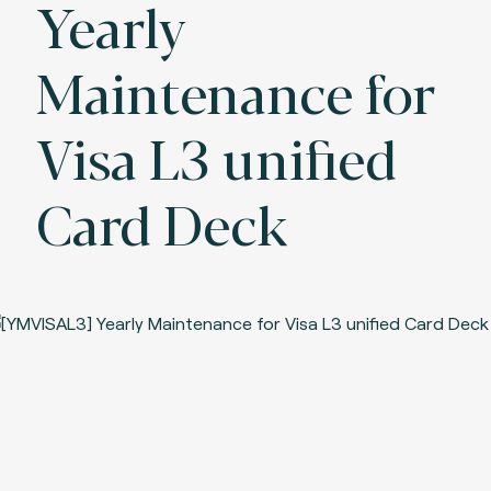
Yearly
Maintenance for
Visa L3 unified
Card Deck