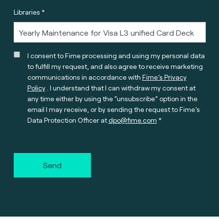
Libraries *
I consent to Fime processing and using my personal data
to fulfill my request, and also agree to receive marketing
communications in accordance with
Fime’s Privacy
Policy
. I understand that I can withdraw my consent at
any time either by using the “unsubscribe” option in the
email I may receive, or by sending the request to Fime’s
Data Protection Officer at
dpo@fime.com
Send