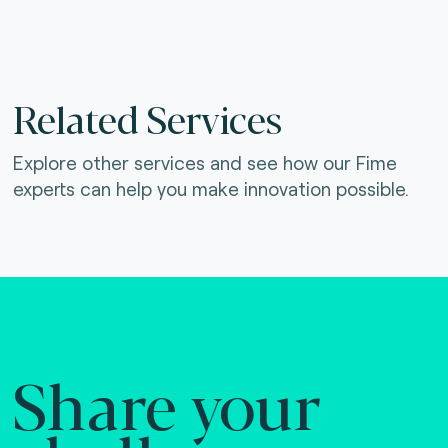
Related Services
Explore other services and see how our Fime
experts can help you make innovation possible.
Share your