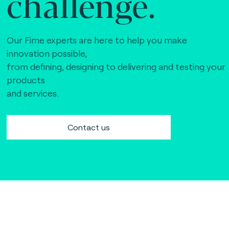
challenge.
Our Fime experts are here to help you make
innovation possible,
from defining, designing to delivering and testing your
products
and services.
Contact us