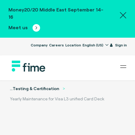
Money20/20 Middle East September 14-
16
Meet us
Company
Careers
Location
English (US)
Sign in
...
Testing & Certification
Yearly Maintenance for Visa L3 unified Card Deck