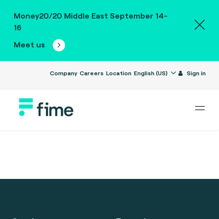
Money20/20 Middle East September 14-
16
Meet us
Company
Careers
Location
English (US)
Sign in