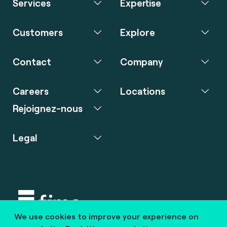
Services
Expertise
Customers
Explore
Contact
Company
Careers
Locations
Rejoignez-nous
Legal
We use cookies to improve your experience on
Copyright © 2020 fime. All rights reserved.