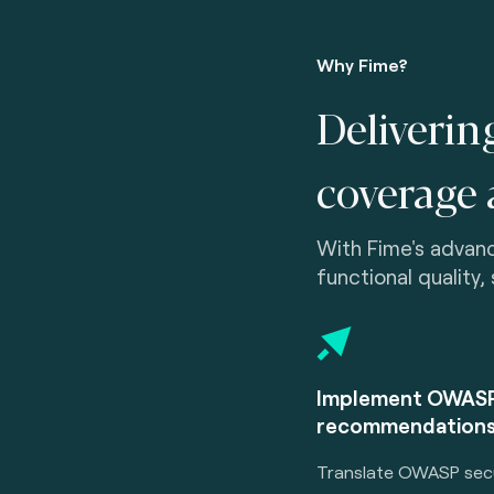
Why Fime?
Deliverin
coverage 
With Fime's advanc
functional quality,
Implement OWASP
recommendations
Translate OWASP secu