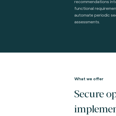
recommendations int
functional requireme
automate periodic se
assessments.
What we offer
Secure o
implemen