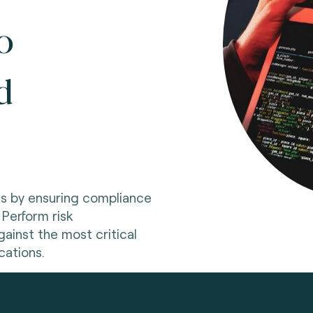
o
d
ks by ensuring compliance
 Perform risk
ainst the most critical
cations.