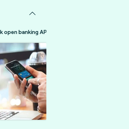
k open banking API validation.