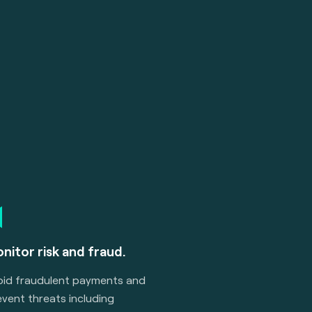
nitor risk and fraud.
oid fraudulent payments and
vent threats including