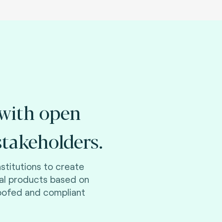
with open
takeholders.
nstitutions to create
ial products based on
roofed and compliant