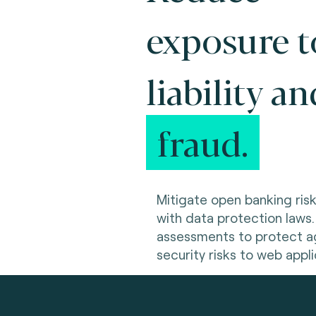
exposure t
liability an
fraud.
Mitigate open banking ris
with data protection laws.
assessments to protect ag
security risks to web appli