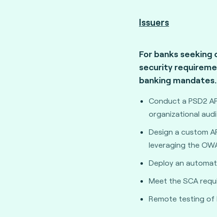
Issuers
For banks seeking 
security requireme
banking mandates.
Conduct a PSD2 API
organizational audi
Design a custom API
leveraging the OW
Deploy an automate
Meet the SCA requ
Remote testing of 