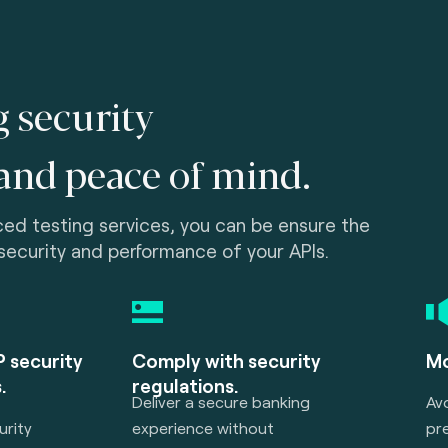
g security
and peace of mind.
ed testing services, you can be ensure the
 security and performance of your APIs.
 security
Comply with security
Mo
.
regulations.
Deliver a secure banking
Av
rity
experience without
pre