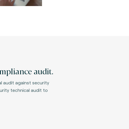
mpliance audit.
 audit against security
rity technical audit to