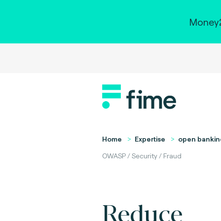
Money2
Home
Expertise
open bankin
OWASP / Security / Fraud
Reduce