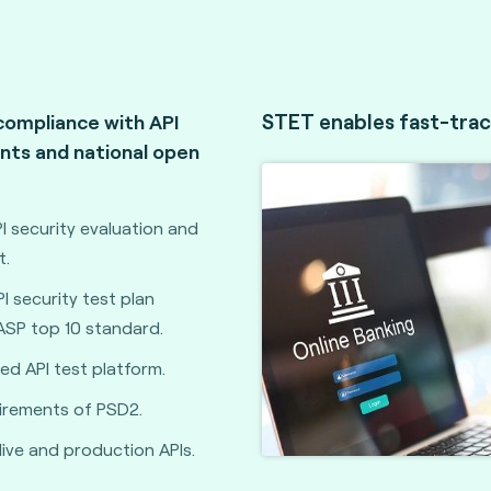
STET enables fast-trac
compliance with API
nts and national open
 security evaluation and
t.
 security test plan
ASP top 10 standard.
d API test platform.
irements of PSD2.
live and production APIs.