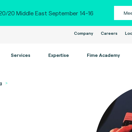
0/20 Middle East September 14-16
Mee
Company
Careers
Loc
Services
Expertise
Fime Academy
g