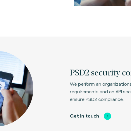
PSD2 security co
We perform an organizational
requirements and an API secu
ensure PSD2 compliance.
Get in touch