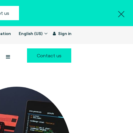
t us
ation
English (US)
Sign in
Contact us