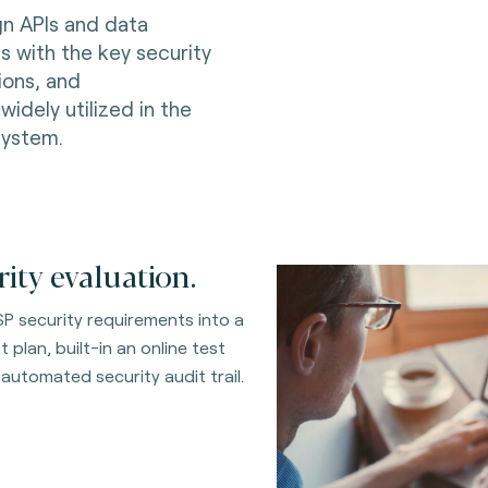
gn APIs and data
 with the key security
ions, and
dely utilized in the
system.
ty evaluation.
P security requirements into a
plan, built-in an online test
 automated security audit trail.