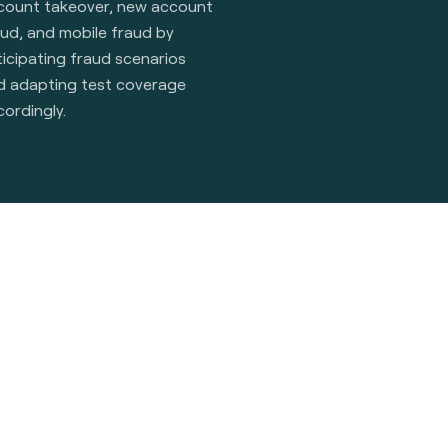
count takeover, new account
aud, and mobile fraud by
icipating fraud scenarios
d adapting test coverage
cordingly.