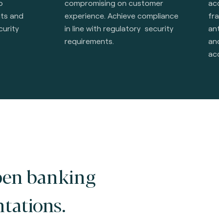
o
compromising on customer
ac
nts and
experience. Achieve compliance
fr
curity
in line with regulatory security
ant
requirements.
an
ac
pen banking
tations.