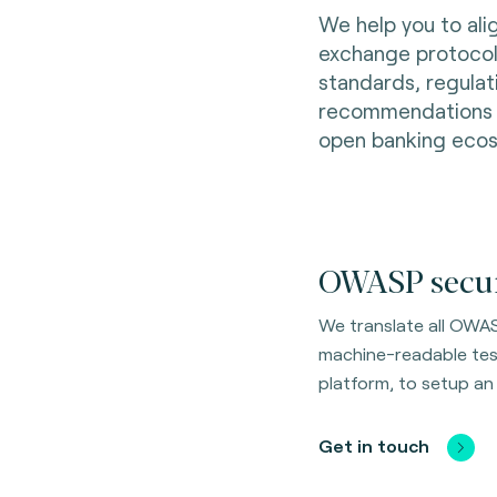
We help you to ali
exchange protocols
standards, regulat
recommendations wi
open banking eco
OWASP securi
We translate all OWAS
machine-readable test 
platform, to setup an
Get in touch