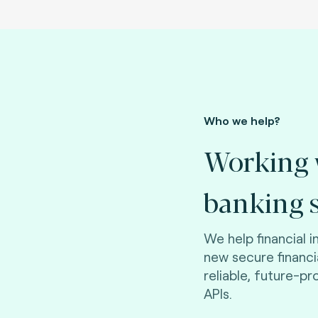
Who we help?
Working 
banking s
We help financial i
new secure financ
reliable, future-p
APIs.