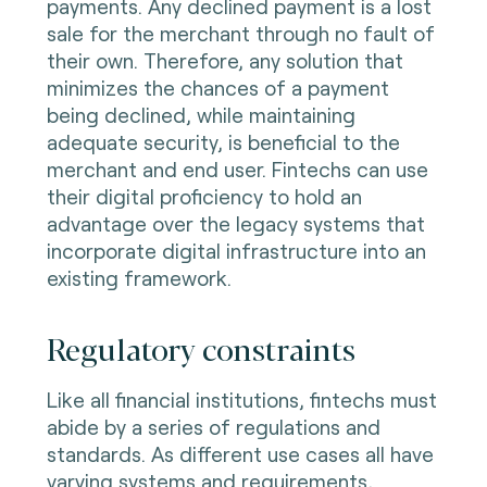
payments. Any declined payment is a lost
sale for the merchant through no fault of
their own. Therefore, any solution that
minimizes the chances of a payment
being declined, while maintaining
adequate security, is beneficial to the
merchant and end user. Fintechs can use
their digital proficiency to hold an
advantage over the legacy systems that
incorporate digital infrastructure into an
existing framework.
Regulatory constraints
Like all financial institutions, fintechs must
abide by a series of regulations and
standards. As different use cases all have
varying systems and requirements,