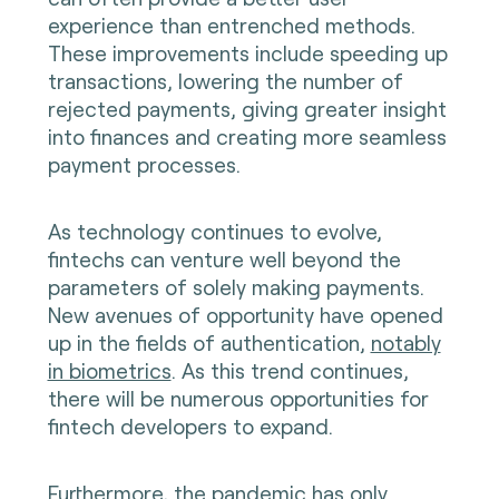
experience than entrenched methods.
These improvements include speeding up
transactions, lowering the number of
rejected payments, giving greater insight
into finances and creating more seamless
payment processes.
As technology continues to evolve,
fintechs can venture well beyond the
parameters of solely making payments.
New avenues of opportunity have opened
up in the fields of authentication,
notably
in biometrics
. As this trend continues,
there will be numerous opportunities for
fintech developers to expand.
Furthermore, the pandemic has only