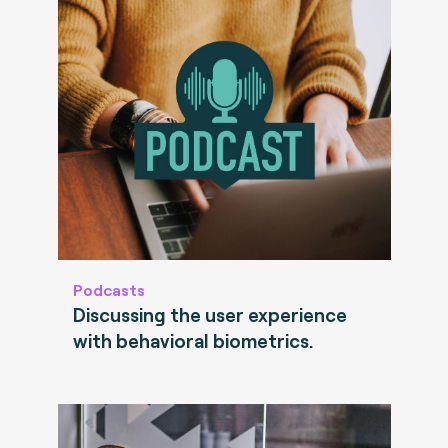
Podcasts
Discussing the user experience
with behavioral biometrics.