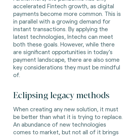
accelerated Fintech growth, as digital
payments become more common. This is
in parallel with a growing demand for
instant transactions. By applying the
latest technologies, Intechs can meet
both these goals. However, while there
are significant opportunities in today’s
payment landscape, there are also some
key considerations they must be mindful
of.
Eclipsing legacy methods
When creating any new solution, it must
be better than what it is trying to replace.
An abundance of new technologies
comes to market, but not all of it brings