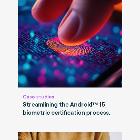
Case studies
Streamlining the Android™ 15
biometric certification process.