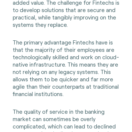
added value. The challenge for Fintechs is
to develop solutions that are secure and
practical, while tangibly improving on the
systems they replace.
The primary advantage Fintechs have is
that the majority of their employees are
technologically skilled and work on cloud-
native infrastructure. This means they are
not relying on any legacy systems. This
allows them to be quicker and far more
agile than their counterparts at traditional
financial institutions.
The quality of service in the banking
market can sometimes be overly
complicated, which can lead to declined