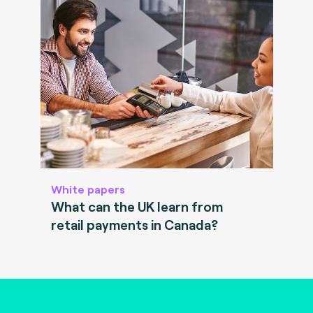
White papers
What can the UK learn from
retail payments in Canada?