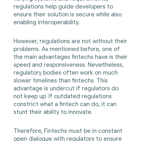
regulations help guide developers to
ensure their solution is secure while also
enabling interoperability.
However, regulations are not without their
problems. As mentioned before, one of
the main advantages fintechs have is their
speed and responsiveness. Nevertheless,
regulatory bodies often work on much
slower timelines than fintechs. This
advantage is undercut if regulators do
not keep up. If outdated regulations
constrict what a fintech can do, it can
stunt their ability to innovate.
Therefore, Fintechs must be in constant
open dialogue with regulators to ensure