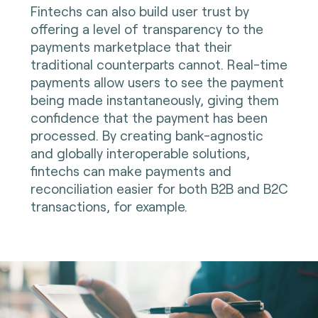
Fintechs can also build user trust by
offering a level of transparency to the
payments marketplace that their
traditional counterparts cannot. Real-time
payments allow users to see the payment
being made instantaneously, giving them
confidence that the payment has been
processed. By creating bank-agnostic
and globally interoperable solutions,
fintechs can make payments and
reconciliation easier for both B2B and B2C
transactions, for example.