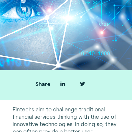
Share
Fintechs aim to challenge traditional
financial services thinking with the use of
innovative technologies. In doing so, they
can often provide a better user