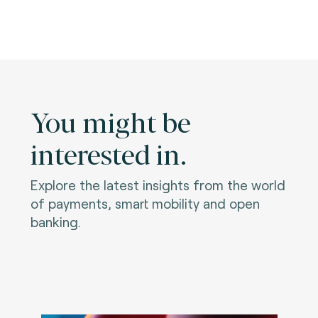
You might be
interested in.
Explore the latest insights from the world
of payments, smart mobility and open
banking.