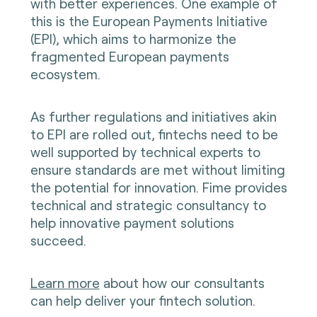
with better experiences. One example of
this is the European Payments Initiative
(EPI), which aims to harmonize the
fragmented European payments
ecosystem.
As further regulations and initiatives akin
to EPI are rolled out, fintechs need to be
well supported by technical experts to
ensure standards are met without limiting
the potential for innovation. Fime provides
technical and strategic consultancy to
help innovative payment solutions
succeed.
Learn more
about how our consultants
can help deliver your fintech solution.