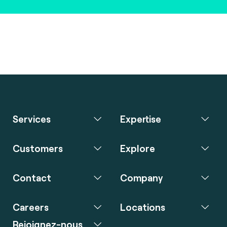
Services
Expertise
Customers
Explore
Contact
Company
Careers
Locations
Rejoignez-nous