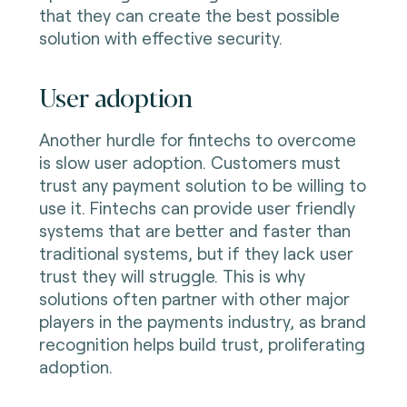
that they can create the best possible
solution with effective security.
User adoption
Another hurdle for fintechs to overcome
is slow user adoption. Customers must
trust any payment solution to be willing to
use it. Fintechs can provide user friendly
systems that are better and faster than
traditional systems, but if they lack user
trust they will struggle. This is why
solutions often partner with other major
players in the payments industry, as brand
recognition helps build trust, proliferating
adoption.