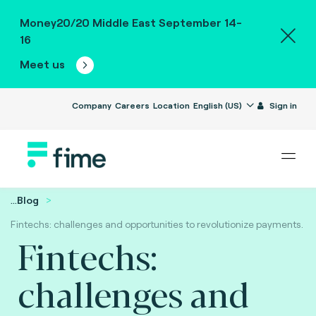
Money20/20 Middle East September 14-
16
Meet us
Company
Careers
Location
English (US)
Sign in
...
Blog
Fintechs: challenges and opportunities to revolutionize payments.
Fintechs:
challenges and