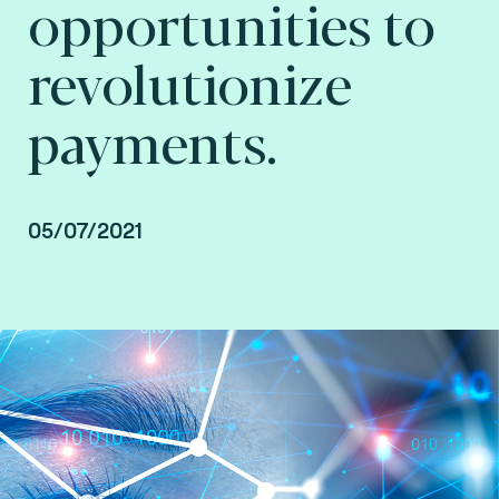
opportunities to
revolutionize
payments.
05/07/2021
By Arnaud Crouzet, Vice President Consulting,
payment and smart mobility at Fime