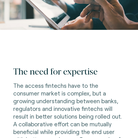
The need for expertise
The access fintechs have to the
consumer market is complex, but a
growing understanding between banks,
regulators and innovative fintechs will
result in better solutions being rolled out.
A collaborative effort can be mutually
beneficial while providing the end user