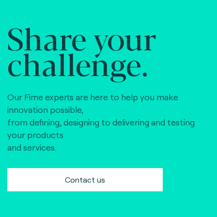
Share your
challenge.
Our Fime experts are here to help you make
innovation possible,
from defining, designing to delivering and testing
your products
and services.
Contact us