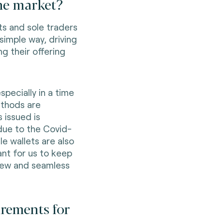
the market?
s and sole traders
simple way, driving
ng their offering
specially in a time
thods are
 issued is
ue to the Covid-
e wallets are also
ant for us to keep
new and seamless
irements for