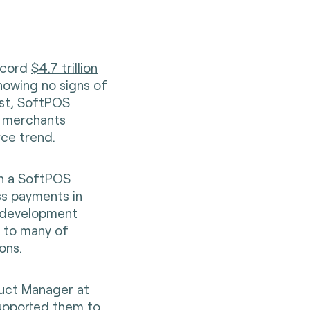
record
$4.7 trillion
showing no signs of
ost, SoftPOS
m merchants
rce trend.
h a SoftPOS
ss payments in
e development
s to many of
ons.
duct Manager at
supported them to