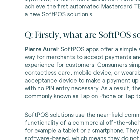
achieve the first automated Mastercard TE
a new SoftPOS solution.s.
Q: Firstly, what are SoftPOS s
Pierre Aurel
: SoftPOS apps offer a simple
way for merchants to accept payments an
experience for customers. Consumers simpl
contactless card, mobile device, or wearab
acceptance device to make a payment up to
with no PIN entry necessary. As a result, th
commonly known as Tap on Phone or Tap t
SoftPOS solutions use the near-field comm
functionality of a commercial off-the-shel
for example a tablet or a smartphone. They
software-based, which means they do not 