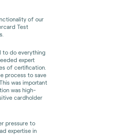
ctionality of our
ercard Test
s.
 to do everything
needed expert
s of certification.
e process to save
This was important
tion was high-
sitive cardholder
er pressure to
d expertise in