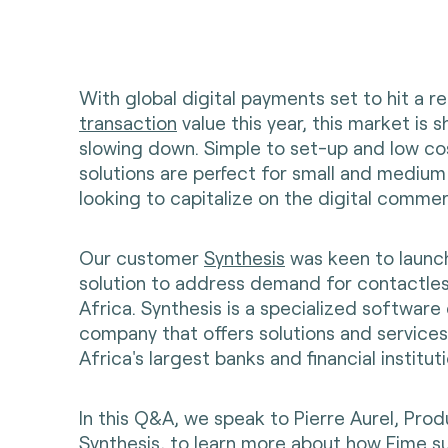
With global digital payments set to hit a 
transaction
value this year, this market is 
slowing down. Simple to set-up and low c
solutions are perfect for small and mediu
looking to capitalize on the digital comme
Our customer
Synthesis
was keen to launc
solution to address demand for contactle
Africa. Synthesis is a specialized softwar
company that offers solutions and service
Africa's largest banks and financial instituti
In this Q&A, we speak to Pierre Aurel, Pro
Synthesis, to learn more about how Fime 