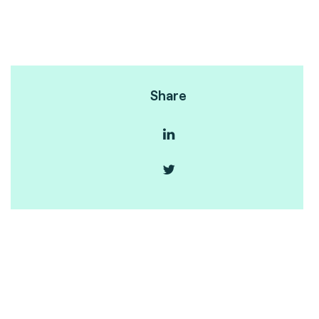
Share