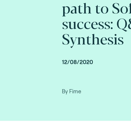
path to S
success: 
Synthesis
12/08/2020
By Fime