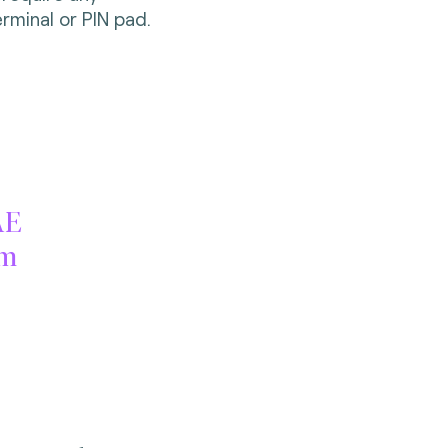
rminal or PIN pad.
AE
am