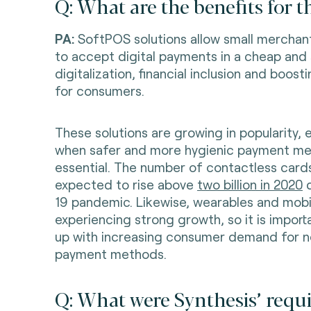
Q: What are the benefits for 
PA:
SoftPOS solutions allow small merchant
to accept digital payments in a cheap and 
digitalization, financial inclusion and boosti
for consumers.
These solutions are growing in popularity, e
when safer and more hygienic payment me
essential. The number of contactless cards
expected to rise above
two billion in 2020
d
19 pandemic. Likewise, wearables and mobil
experiencing strong growth, so it is import
up with increasing consumer demand for 
payment methods.
Q: What were Synthesis’ requ