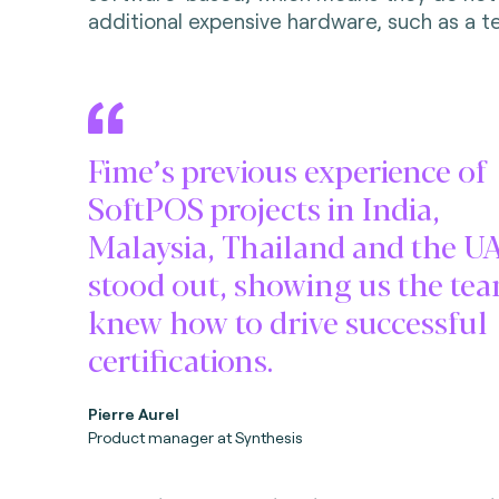
additional expensive hardware, such as a te
Fime’s previous experience of
SoftPOS projects in India,
Malaysia, Thailand and the U
stood out, showing us the te
knew how to drive successful
certifications.
Pierre Aurel
Product manager at Synthesis