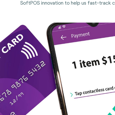
SoftPOS innovation to help us fast-track 