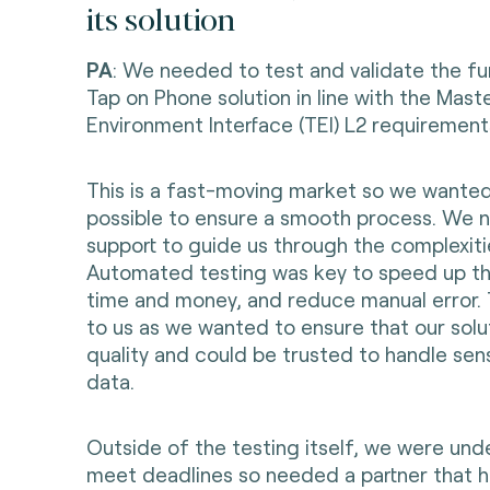
its solution
PA
: We needed to test and validate the fun
Tap on Phone solution in line with the Mast
Environment Interface (TEI) L2 requirement
This is a fast-moving market so we wanted
possible to ensure a smooth process. We 
support to guide us through the complexitie
Automated testing was key to speed up th
time and money, and reduce manual error. 
to us as we wanted to ensure that our solu
quality and could be trusted to handle sen
data.
Outside of the testing itself, we were und
meet deadlines so needed a partner that ha