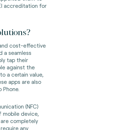
I accreditation for
olutions?
 and cost-effective
d a seamless
y tap their
le against the
 a certain value,
ese apps are also
o Phone.
unication (NFC)
f mobile device,
 are completely
require any