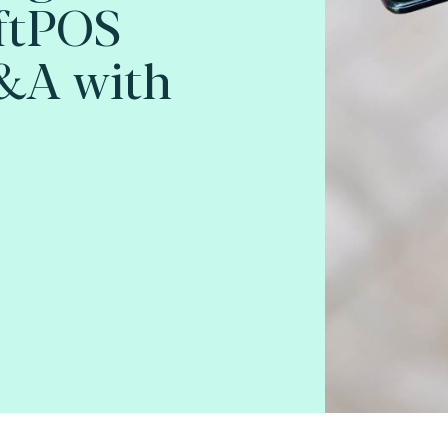
oftPOS
Q&A with