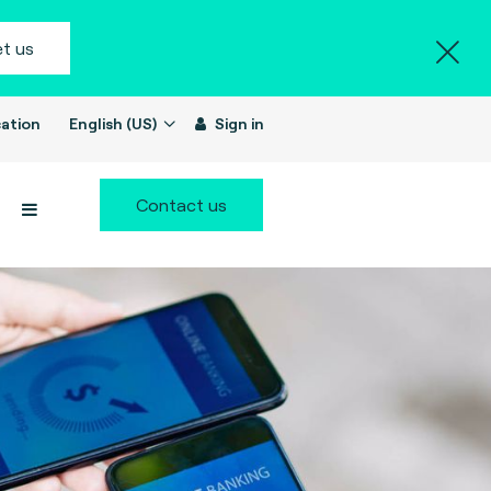
t us
ation
English (US)
Sign in
Contact us