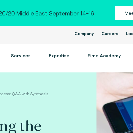
0/20 Middle East September 14-16
Mee
Company
Careers
Loc
Services
Expertise
Fime Academy
ccess: Q&A with Synthesis
ng the