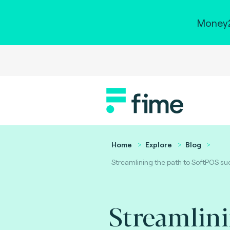
Money2
Home
Explore
Blog
Streamlining the path to SoftPOS su
Streamlini