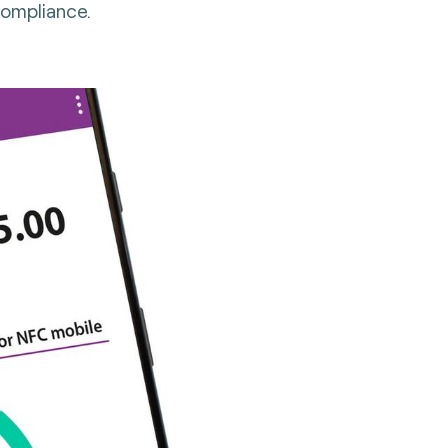
compliance.