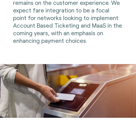
remains on the customer experience. We
expect fare integration to be a focal
point for networks looking to implement
Account Based Ticketing and MaaS in the
coming years, with an emphasis on
enhancing payment choices.