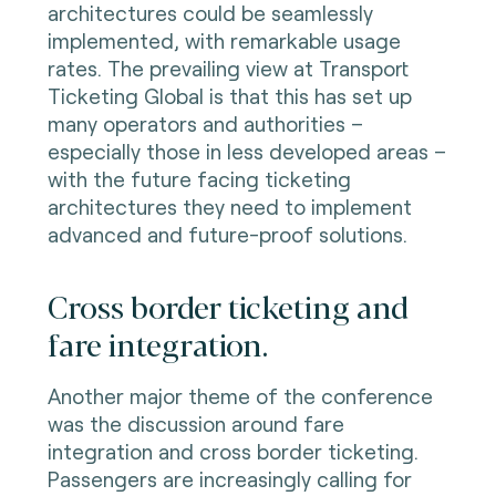
architectures could be seamlessly
implemented, with remarkable usage
rates. The prevailing view at Transport
Ticketing Global is that this has set up
many operators and authorities –
especially those in less developed areas –
with the future facing ticketing
architectures they need to implement
advanced and future-proof solutions.
Cross border ticketing and
fare integration.
Another major theme of the conference
was the discussion around fare
integration and cross border ticketing.
Passengers are increasingly calling for