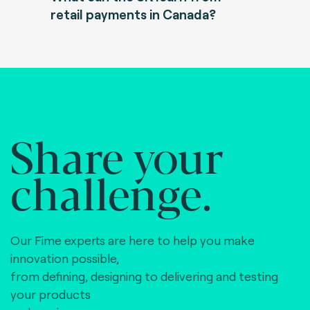
retail payments in Canada?
Share your
challenge.
Our Fime experts are here to help you make
innovation possible,
from defining, designing to delivering and testing
your products