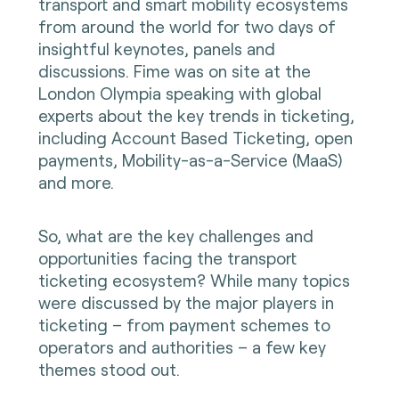
transport and smart mobility ecosystems
from around the world for two days of
insightful keynotes, panels and
discussions. Fime was on site at the
London Olympia speaking with global
experts about the key trends in ticketing,
including Account Based Ticketing, open
payments, Mobility-as-a-Service (MaaS)
and more.
So, what are the key challenges and
opportunities facing the transport
ticketing ecosystem? While many topics
were discussed by the major players in
ticketing – from payment schemes to
operators and authorities – a few key
themes stood out.