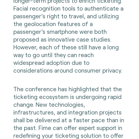
longer-term projects to enrich ticketing.
Facial recognition tools to authenticate a
passenger’s right to travel, and utilizing
the geolocation features of a
passenger’s smartphone were both
proposed as innovative case studies.
However, each of these still have a long
way to go until they can reach
widespread adoption due to
considerations around consumer privacy.
The conference has highlighted that the
ticketing ecosystem is undergoing rapid
change. New technologies,
infrastructures, and integration projects
shall be delivered at a faster pace than in
the past. Fime can offer expert support in
redefining your ticketing solution to offer