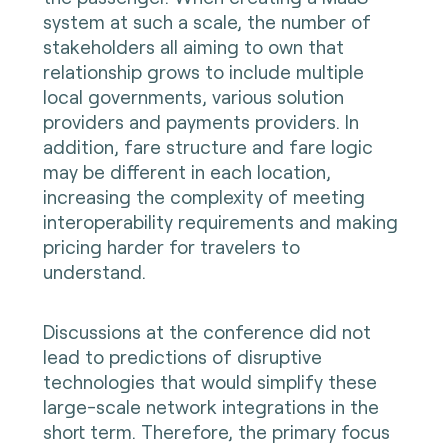
system at such a scale, the number of
stakeholders all aiming to own that
relationship grows to include multiple
local governments, various solution
providers and payments providers. In
addition, fare structure and fare logic
may be different in each location,
increasing the complexity of meeting
interoperability requirements and making
pricing harder for travelers to
understand.
Discussions at the conference did not
lead to predictions of disruptive
technologies that would simplify these
large-scale network integrations in the
short term. Therefore, the primary focus