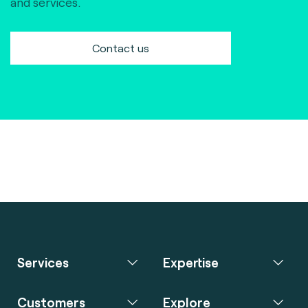
and services.
Contact us
Services
Expertise
Customers
Explore