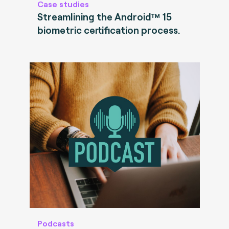
Case studies
Streamlining the Android™ 15
biometric certification process.
Podcasts