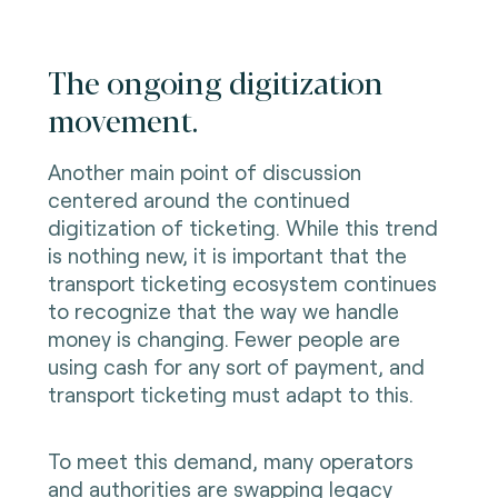
The ongoing digitization
movement.
Another main point of discussion
centered around the continued
digitization of ticketing. While this trend
is nothing new, it is important that the
transport ticketing ecosystem continues
to recognize that the way we handle
money is changing. Fewer people are
using cash for any sort of payment, and
transport ticketing must adapt to this.
To meet this demand, many operators
and authorities are swapping legacy