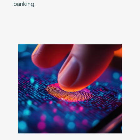
banking.