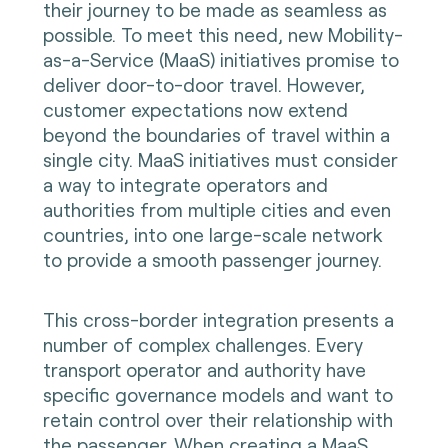
their journey to be made as seamless as
possible. To meet this need, new Mobility-
as-a-Service (MaaS) initiatives promise to
deliver door-to-door travel. However,
customer expectations now extend
beyond the boundaries of travel within a
single city. MaaS initiatives must consider
a way to integrate operators and
authorities from multiple cities and even
countries, into one large-scale network
to provide a smooth passenger journey.
This cross-border integration presents a
number of complex challenges. Every
transport operator and authority have
specific governance models and want to
retain control over their relationship with
the passenger. When creating a MaaS