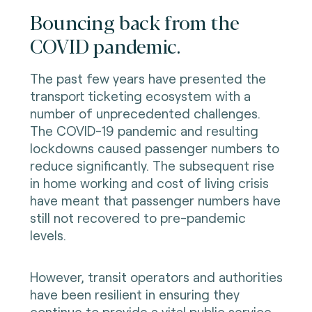
Bouncing back from the
COVID pandemic.
The past few years have presented the
transport ticketing ecosystem with a
number of unprecedented challenges.
The COVID-19 pandemic and resulting
lockdowns caused passenger numbers to
reduce significantly. The subsequent rise
in home working and cost of living crisis
have meant that passenger numbers have
still not recovered to pre-pandemic
levels.
However, transit operators and authorities
have been resilient in ensuring they
continue to provide a vital public service.