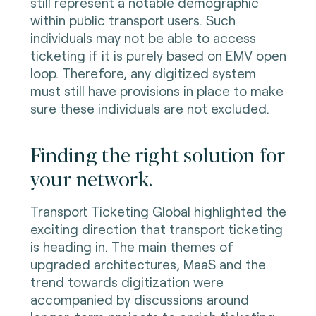
still represent a notable demographic
within public transport users. Such
individuals may not be able to access
ticketing if it is purely based on EMV open
loop. Therefore, any digitized system
must still have provisions in place to make
sure these individuals are not excluded.
Finding the right solution for
your network.
Transport Ticketing Global highlighted the
exciting direction that transport ticketing
is heading in. The main themes of
upgraded architectures, MaaS and the
trend towards digitization were
accompanied by discussions around