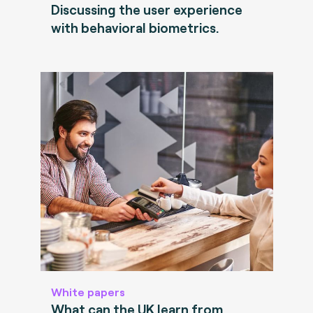
Discussing the user experience
with behavioral biometrics.
White papers
What can the UK learn from