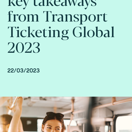
from Transport
Ticketing Global
2023
22/03/2023
By Arnaud Depaigne, Smart mobility Product
Manager, Ranald Freestone, Senior AFC
Consultant, and Vincent Dulaquais, Smart
Mobility Senior Business Development Manager
at Fime.