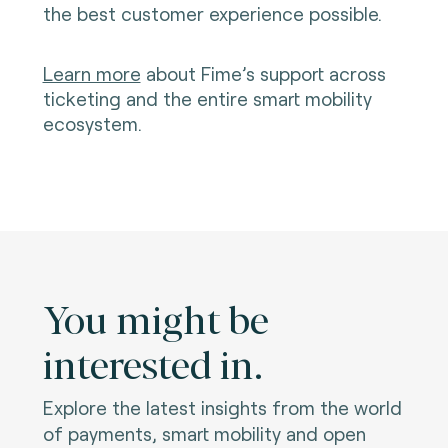
the best customer experience possible.
Learn more
about Fime’s support across
ticketing and the entire smart mobility
ecosystem.
You might be
interested in.
Explore the latest insights from the world
of payments, smart mobility and open