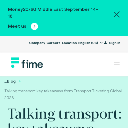
Money20/20 Middle East September 14-
16
Meet us
Company
Careers
Location
English (US)
Sign in
...
Blog
Talking transport: key takeaways from Transport Ticketing Global
2023
Talking transport:
key takeaways