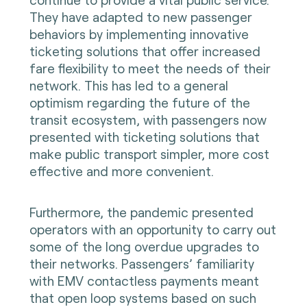
They have adapted to new passenger
behaviors by implementing innovative
ticketing solutions that offer increased
fare flexibility to meet the needs of their
network. This has led to a general
optimism regarding the future of the
transit ecosystem, with passengers now
presented with ticketing solutions that
make public transport simpler, more cost
effective and more convenient.
Furthermore, the pandemic presented
operators with an opportunity to carry out
some of the long overdue upgrades to
their networks. Passengers’ familiarity
with EMV contactless payments meant
that open loop systems based on such