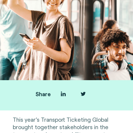
Share
This year’s Transport Ticketing Global
brought together stakeholders in the