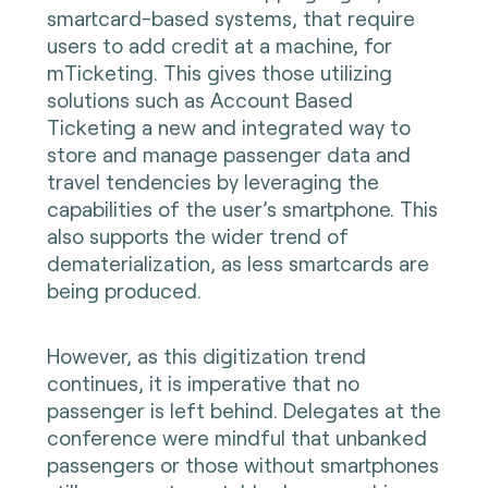
smartcard-based systems, that require
users to add credit at a machine, for
mTicketing. This gives those utilizing
solutions such as Account Based
Ticketing a new and integrated way to
store and manage passenger data and
travel tendencies by leveraging the
capabilities of the user’s smartphone. This
also supports the wider trend of
dematerialization, as less smartcards are
being produced.
However, as this digitization trend
continues, it is imperative that no
passenger is left behind. Delegates at the
conference were mindful that unbanked
passengers or those without smartphones