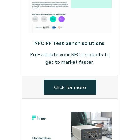
NFC RF Test bench solutions
Pre-validate your NFC products to
get to market faster.
Click for more