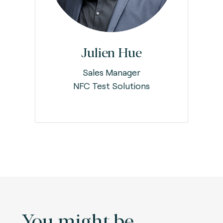
Julien Hue
Sales Manager
NFC Test Solutions
You might be