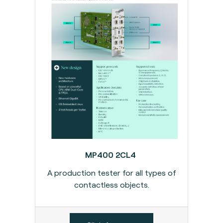
MP400 2CL4
A production tester for all types of
contactless objects.