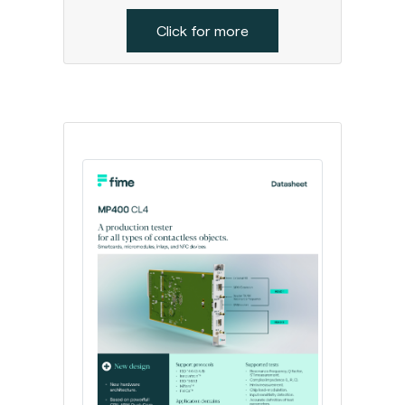
Click for more