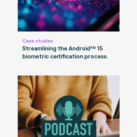
Case studies
Streamlining the Android™ 15
biometric certification process.