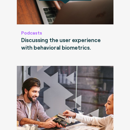
Podcasts
Discussing the user experience
with behavioral biometrics.