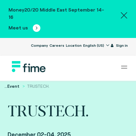
Money20/20 Middle East September 14-
16
Meet us
Company
Careers
Location
English (US)
Sign in
...
Event
TRUSTECH.
TRUSTECH.
December 02-04, 2025.