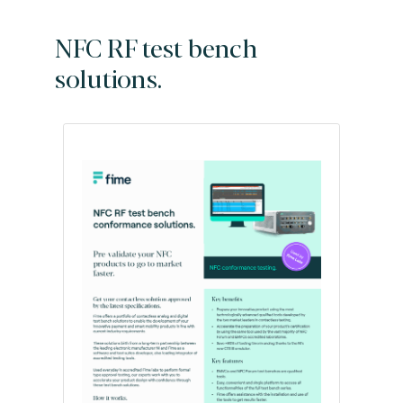
NFC RF test bench
solutions.