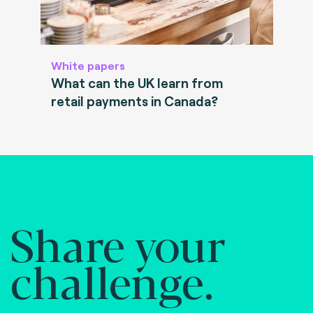
White papers
What can the UK learn from
retail payments in Canada?
Share your
challenge.