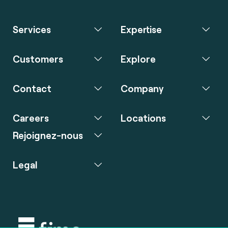
Services
Expertise
Customers
Explore
Contact
Company
Careers
Locations
Rejoignez-nous
Legal