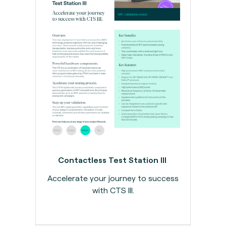
Contactless Test Station III
Accelerate your journey to success
with CTS III.