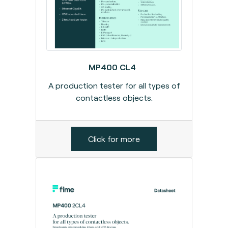
MP400 CL4
A production tester for all types of
contactless objects.
Click for more