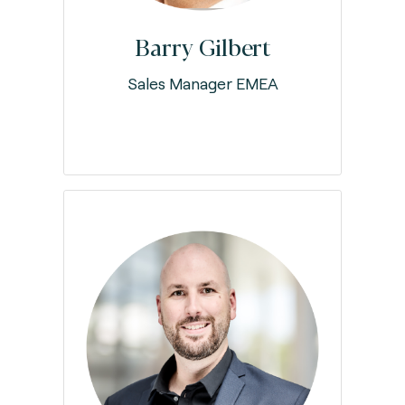
Barry Gilbert
Sales Manager EMEA