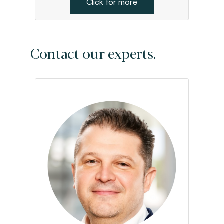
Click for more
Contact our experts.