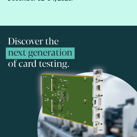
Paris Porte de Versailles.