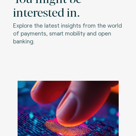
interested in.
Explore the latest insights from the world
of payments, smart mobility and open
banking.