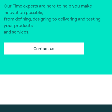
Our Fime experts are here to help you make
innovation possible,
from defining, designing to delivering and testing
your products
and services.
Contact us