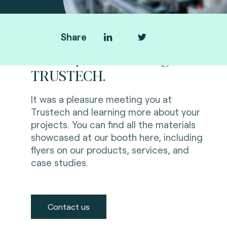
Share
Thank you for visiting us at
TRUSTECH.
It was a pleasure meeting you at
Trustech and learning more about your
projects. You can find all the materials
showcased at our booth here, including
flyers on our products, services, and
case studies.
Contact us