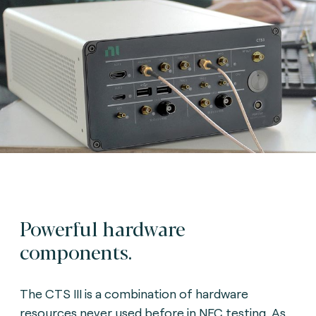
Powerful hardware
components.
The CTS III is a combination of hardware
resources never used before in NFC testing. As