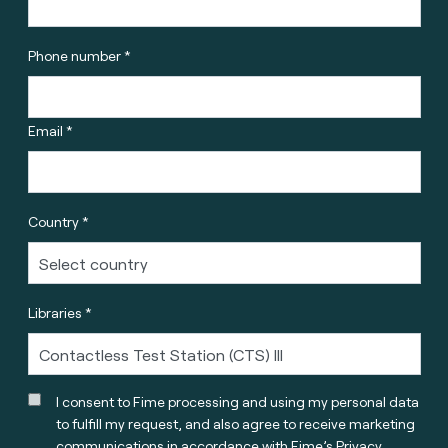
Phone number *
Email *
Country *
Libraries *
I consent to Fime processing and using my personal data
to fulfill my request, and also agree to receive marketing
communications in accordance with
Fime’s Privacy