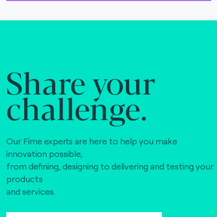
Share your
challenge.
Our Fime experts are here to help you make
innovation possible,
from defining, designing to delivering and testing your
products
and services.