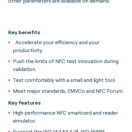
other parameters are available on demand.
Key benefits
Accelerate your efficiency and your
productivity.
Push the limits of NFC test innovation during
validation.
Test comfortably with a small and light tool.
Meet major standards, EMVCo and NFC Forum.
Key features
High performance NFC smartcard and reader
simulator.
Support the ISO 14443 A/B, ISO 15693,