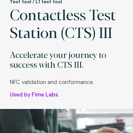
Test tool / L1 test tool
Contactless Test
Station (CTS) III
Accelerate your journey to
success with CTS III.
NFC validation and conformance.
Used by Fime Labs.