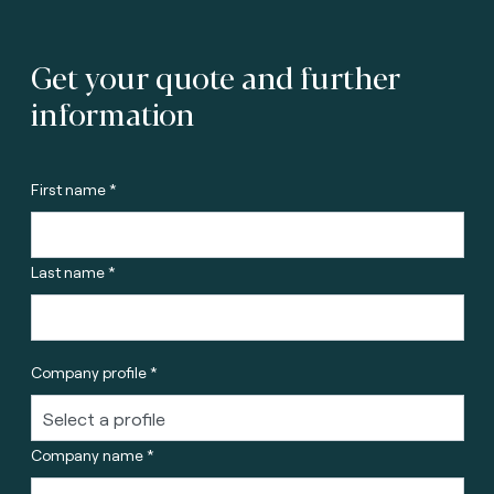
Get your quote and further
information
First name *
Last name *
Company profile *
Company name *