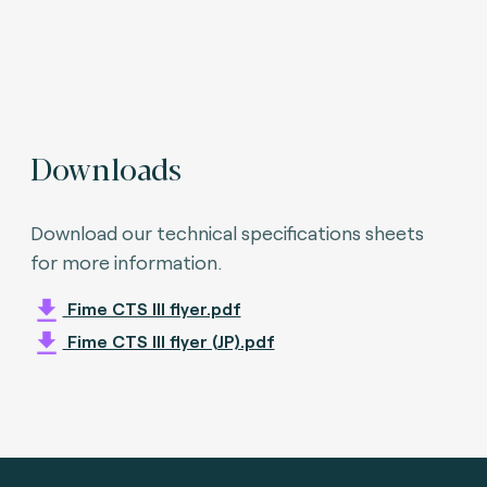
Downloads
Download our technical specifications sheets
for more information.
Fime CTS III flyer.pdf
Fime CTS III flyer (JP).pdf