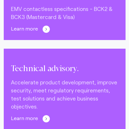
EMV contactless specifications - BCK2 &
BCK3 (Mastercard & Visa)
Learn more
Technical advisory.
Accelerate product development, improve
security, meet regulatory requirements,
test solutions and achieve business
objectives.
Learn more