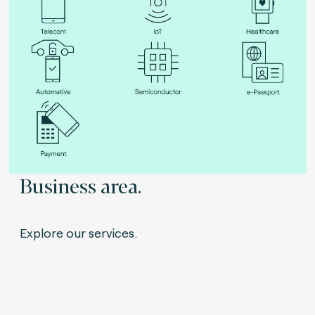
Business area.
Explore our services.