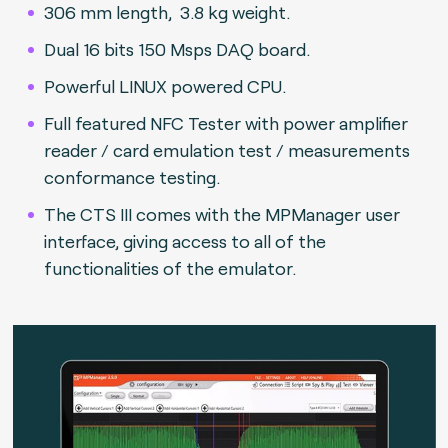
306 mm length, 3.8 kg weight.
Dual 16 bits 150 Msps DAQ board.
Powerful LINUX powered CPU.
Full featured NFC Tester with power amplifier
reader / card emulation test / measurements
conformance testing.
The CTS III comes with the MPManager user
interface, giving access to all of the
functionalities of the emulator.