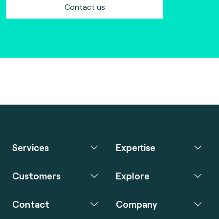
Contact us
Services
Expertise
Customers
Explore
Contact
Company