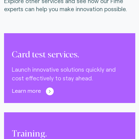
Explore other services and see how our Fime
experts can help you make innovation possible.
Card test services.
Launch innovative solutions quickly and
cost effectively to stay ahead.
Learn more
Training.