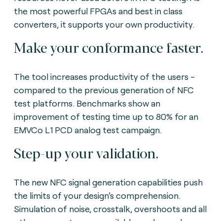
the most powerful FPGAs and best in class
converters, it supports your own productivity.
Make your conformance faster.
The tool increases productivity of the users -
compared to the previous generation of NFC
test platforms. Benchmarks show an
improvement of testing time up to 80% for an
EMVCo L1 PCD analog test campaign.
Step-up your validation.
The new NFC signal generation capabilities push
the limits of your design’s comprehension.
Simulation of noise, crosstalk, overshoots and all