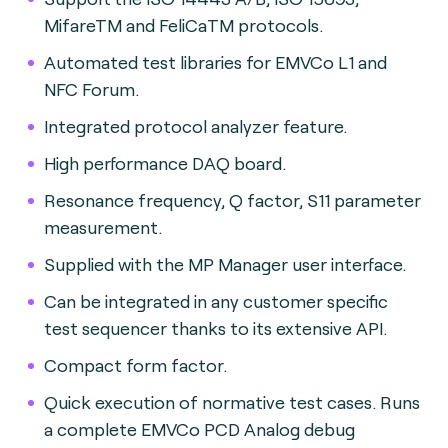
MifareTM and FeliCaTM protocols.
Automated test libraries for EMVCo L1 and
NFC Forum.
Integrated protocol analyzer feature.
High performance DAQ board.
Resonance frequency, Q factor, S11 parameter
measurement.
Supplied with the MP Manager user interface.
Can be integrated in any customer specific
test sequencer thanks to its extensive API.
Compact form factor.
Quick execution of normative test cases. Runs
a complete EMVCo PCD Analog debug