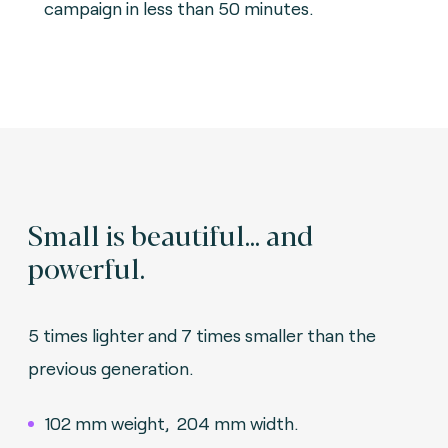
campaign in less than 50 minutes.
Small is beautiful... and
powerful.
5 times lighter and 7 times smaller than the
previous generation.
102 mm weight, 204 mm width.