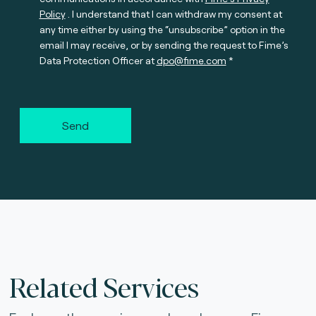
Policy
. I understand that I can withdraw my consent at
any time either by using the “unsubscribe” option in the
email I may receive, or by sending the request to Fime’s
Data Protection Officer at
dpo@fime.com
Send
Related Services