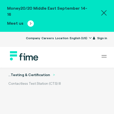
Money20/20 Middle East September 14-
16
Meet us
Company
Careers
Location
English (US)
Sign in
...
Testing & Certification
Contactless Test Station (CTS) III