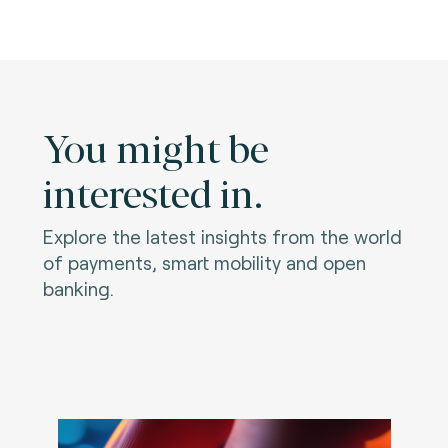
You might be
interested in.
Explore the latest insights from the world
of payments, smart mobility and open
banking.