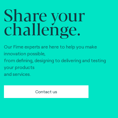
Share your
challenge.
Our Fime experts are here to help you make
innovation possible,
from defining, designing to delivering and testing
your products
and services.
Contact us