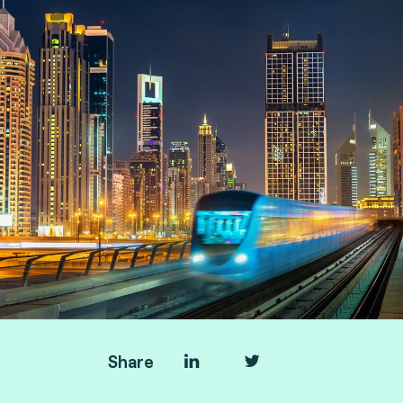
Share