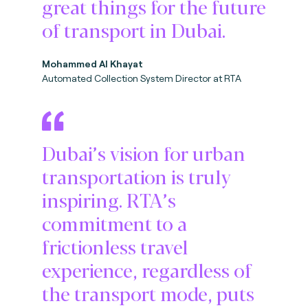
great things for the future
of transport in Dubai.
Mohammed Al Khayat
Automated Collection System Director at RTA
Dubai’s vision for urban
transportation is truly
inspiring. RTA’s
commitment to a
frictionless travel
experience, regardless of
the transport mode, puts