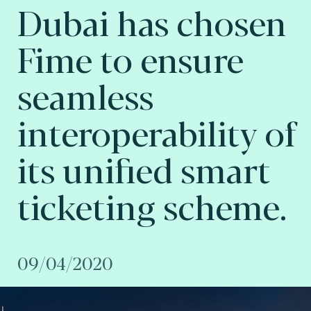
Dubai has chosen
Fime to ensure
seamless
interoperability of
its unified smart
ticketing scheme.
09/04/2020