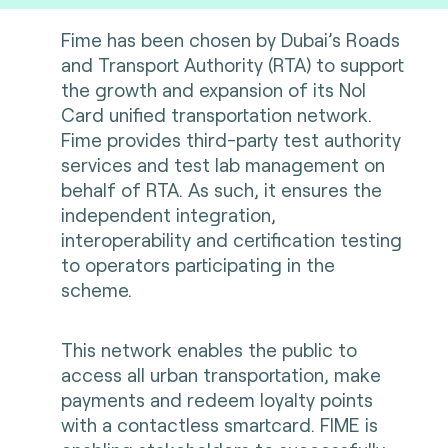
Fime has been chosen by Dubai’s Roads
and Transport Authority (RTA) to support
the growth and expansion of its Nol
Card unified transportation network.
Fime provides third-party test authority
services and test lab management on
behalf of RTA. As such, it ensures the
independent integration,
interoperability and certification testing
to operators participating in the
scheme.
This network enables the public to
access all urban transportation, make
payments and redeem loyalty points
with a contactless smartcard. FIME is