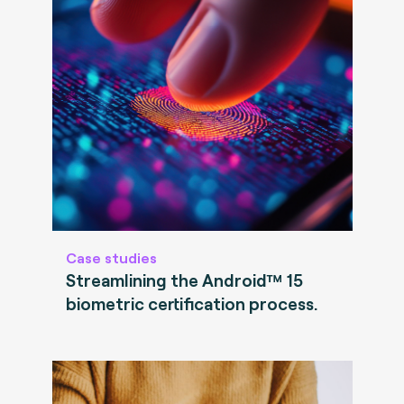
Case studies
Streamlining the Android™ 15
biometric certification process.