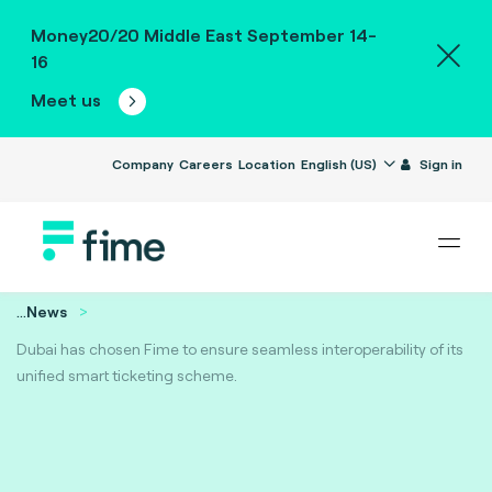
Money20/20 Middle East September 14-
16
Meet us
Company
Careers
Location
English (US)
Sign in
...
News
Dubai has chosen Fime to ensure seamless interoperability of its
unified smart ticketing scheme.