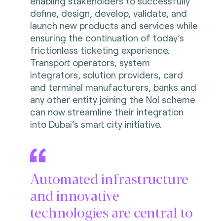
enabling stakeholders to successfully
define, design, develop, validate, and
launch new products and services while
ensuring the continuation of today’s
frictionless ticketing experience.
Transport operators, system
integrators, solution providers, card
and terminal manufacturers, banks and
any other entity joining the Nol scheme
can now streamline their integration
into Dubai’s smart city initiative.
Automated infrastructure
and innovative
technologies are central to