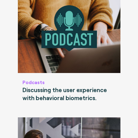
Podcasts
Discussing the user experience
with behavioral biometrics.