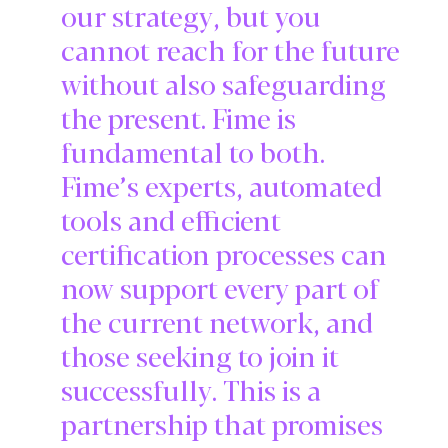
our strategy, but you
cannot reach for the future
without also safeguarding
the present. Fime is
fundamental to both.
Fime’s experts, automated
tools and efficient
certification processes can
now support every part of
the current network, and
those seeking to join it
successfully. This is a
partnership that promises