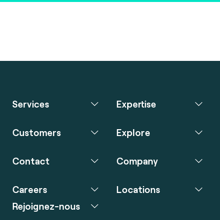
Services
Expertise
Customers
Explore
Contact
Company
Careers
Locations
Rejoignez-nous