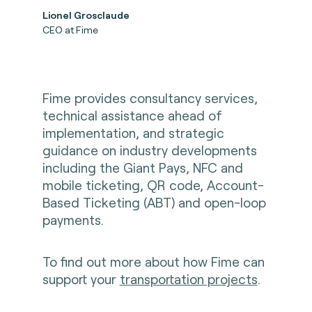
Lionel Grosclaude
CEO at Fime
Fime provides consultancy services,
technical assistance ahead of
implementation, and strategic
guidance on industry developments
including the Giant Pays, NFC and
mobile ticketing, QR code, Account-
Based Ticketing (ABT) and open-loop
payments.
To find out more about how Fime can
support your
transportation projects
.