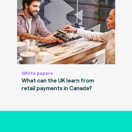
White papers
What can the UK learn from
retail payments in Canada?