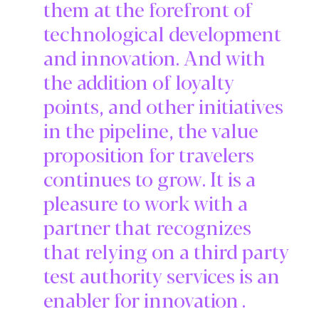
them at the forefront of
technological development
and innovation. And with
the addition of loyalty
points, and other initiatives
in the pipeline, the value
proposition for travelers
continues to grow. It is a
pleasure to work with a
partner that recognizes
that relying on a third party
test authority services is an
enabler for innovation .