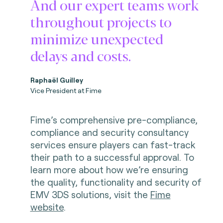
And our expert teams work
throughout projects to
minimize unexpected
delays and costs.
Raphaël Guilley
Vice President at Fime
Fime’s comprehensive pre-compliance,
compliance and security consultancy
services ensure players can fast-track
their path to a successful approval. To
learn more about how we’re ensuring
the quality, functionality and security of
EMV 3DS solutions, visit the
Fime
website
.