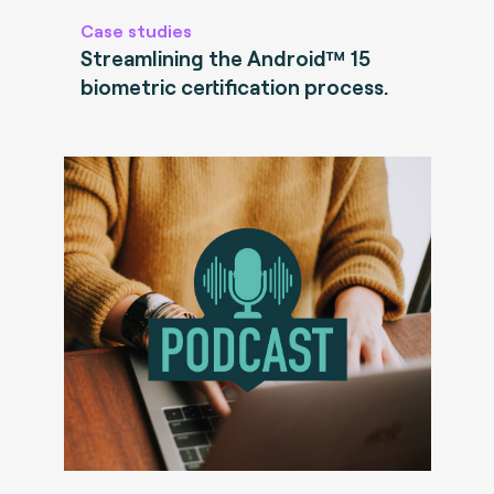
Case studies
Streamlining the Android™ 15
biometric certification process.