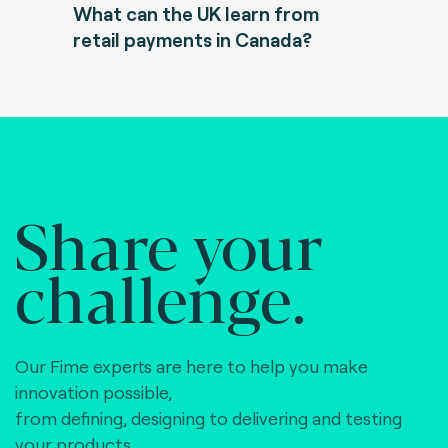
What can the UK learn from
retail payments in Canada?
Share your
challenge.
Our Fime experts are here to help you make
innovation possible,
from defining, designing to delivering and testing
your products