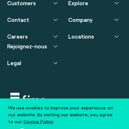
Customers
Explore
Contact
Company
Careers
Locations
Rejoignez-nous
Legal
We use cookies to improve your experience on
Copyright © 2020 fime. All rights reserved.
our website. By visiting our website, you agree
to our
Cookie Policy
marcom@fime.com