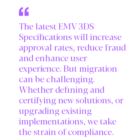
The latest EMV 3DS
Specifications will increase
approval rates, reduce fraud
and enhance user
experience. But migration
can be challenging.
Whether defining and
certifying new solutions, or
upgrading existing
implementations, we take
the strain of compliance.