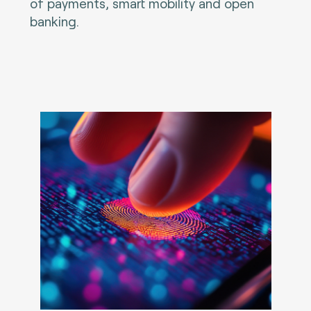
of payments, smart mobility and open
banking.