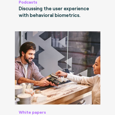
Podcasts
Discussing the user experience
with behavioral biometrics.
White papers