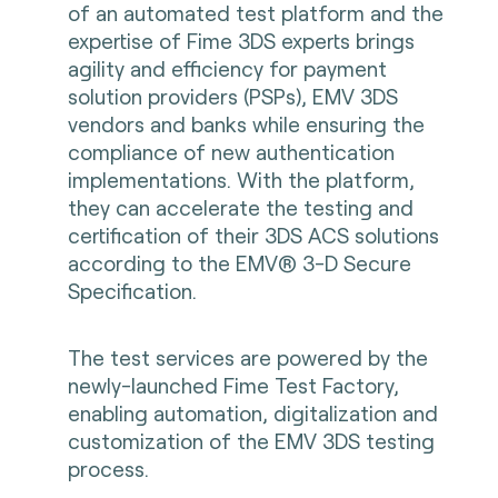
of an automated test platform and the
expertise of Fime 3DS experts brings
agility and efficiency for payment
solution providers (PSPs), EMV 3DS
vendors and banks while ensuring the
compliance of new authentication
implementations. With the platform,
they can accelerate the testing and
certification of their 3DS ACS solutions
according to the EMV® 3-D Secure
Specification.
The test services are powered by the
newly-launched Fime Test Factory,
enabling automation, digitalization and
customization of the EMV 3DS testing
process.