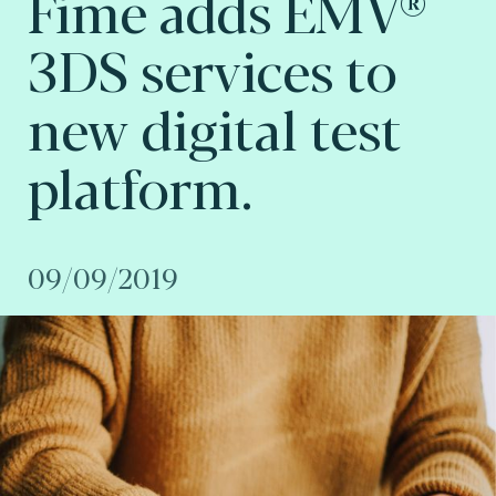
Fime adds EMV®
3DS services to
new digital test
platform.
09/09/2019