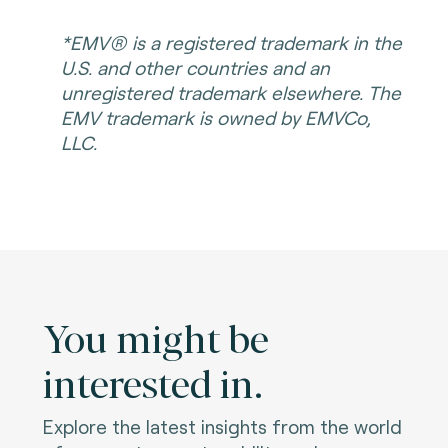
*EMV® is a registered trademark in the
U.S. and other countries and an
unregistered trademark elsewhere. The
EMV trademark is owned by EMVCo,
LLC.
You might be
interested in.
Explore the latest insights from the world