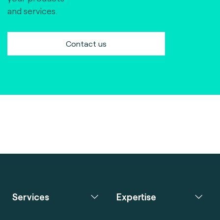
and services.
Contact us
Services
Expertise