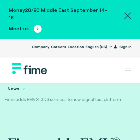
Money20/20 Middle East September 14-
16
Meet us
Company
Careers
Location
English (US)
Sign in
...
News
Fime adds EMV® 3DS services to new digital test platform.