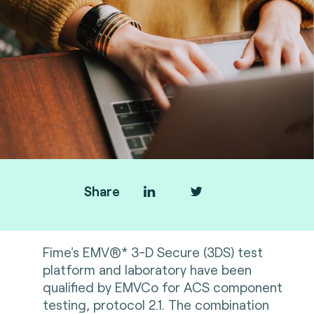
Share
Fime's EMV®* 3-D Secure (3DS) test
platform and laboratory have been
qualified by EMVCo for ACS component
testing, protocol 2.1. The combination