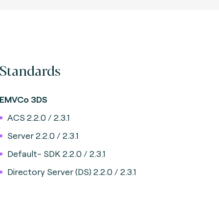
Standards
EMVCo 3DS
ACS 2.2.0 / 2.3.1
Server 2.2.0 / 2.3.1
Default- SDK 2.2.0 / 2.3.1
Directory Server (DS) 2.2.0 / 2.3.1