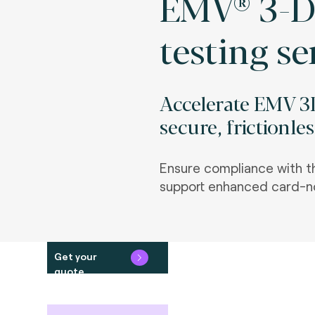
EMV® 3-D
testing se
Accelerate EMV 3
secure, frictionle
Ensure compliance with t
support enhanced card-no
Get your
quote