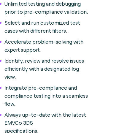
Unlimited testing and debugging
prior to pre-compliance validation.
Select and run customized test
cases with different filters.
Accelerate problem-solving with
expert support.
Identify, review and resolve issues
efficiently with a designated log
view.
Integrate pre-compliance and
compliance testing into a seamless
flow.
Always up-to-date with the latest
EMVCo 3DS
specifications.