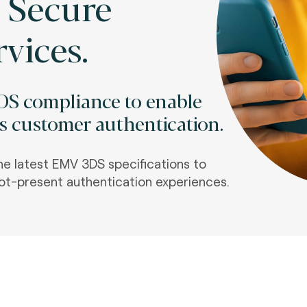
 Secure
rvices.
DS compliance to enable
ss customer authentication.
he latest EMV 3DS specifications to
t-present authentication experiences.