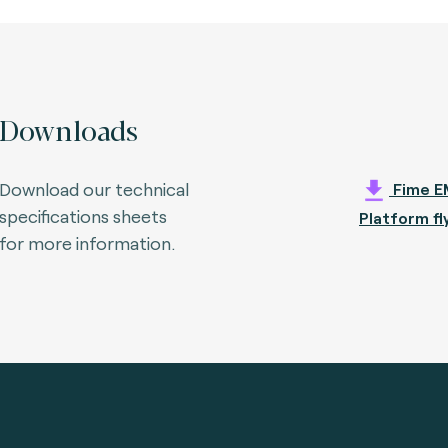
Downloads
Download our technical
Fime E
specifications sheets
Platform fl
for more information.