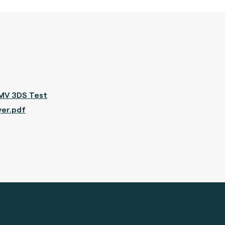
MV 3DS Test
yer.pdf