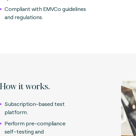
Compliant with EMVCo guidelines
and regulations.
How it works.
Subscription-based test
platform.
Perform pre-compliance
self-testing and