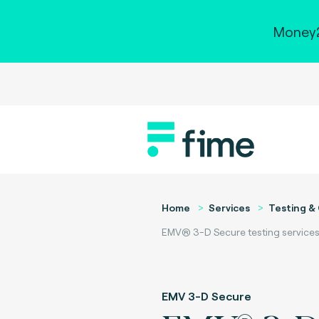
Money2
Home
Services
Testing & 
EMV® 3-D Secure testing services
EMV 3-D Secure