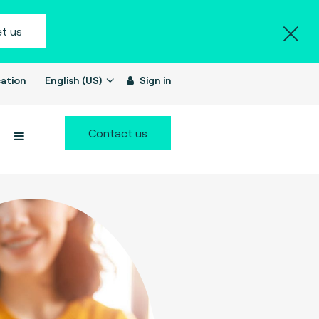
t us
ation
English (US)
Sign in
Contact us