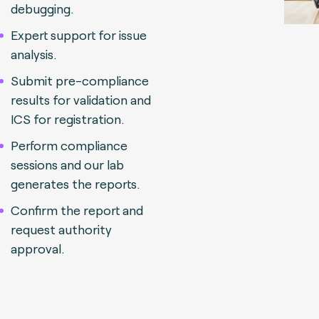
debugging.
Expert support for issue
analysis.
Submit pre-compliance
results for validation and
ICS for registration.
Perform compliance
sessions and our lab
generates the reports.
Confirm the report and
request authority
approval.