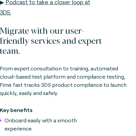
▶
Podcast to take a closer loop at
3DS.
Migrate with our user-
friendly services and expert
team.
From expert consultation to training, automated
cloud-based test platform and compliance testing,
Fime fast tracks 3DS product compliance to launch
quickly, easily and safely.
Key benefits
Onboard easily with a smooth
experience.