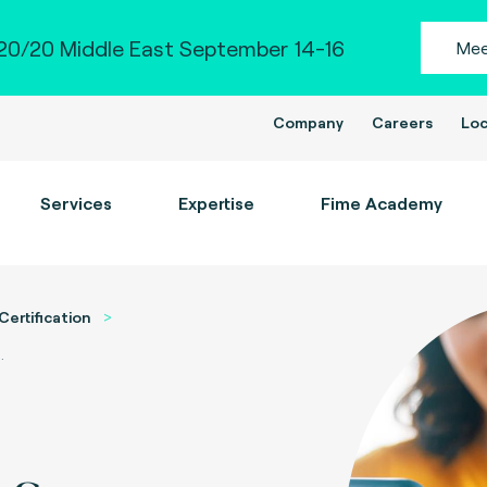
0/20 Middle East September 14-16
Mee
Company
Careers
Loc
Services
Expertise
Fime Academy
Certification
.