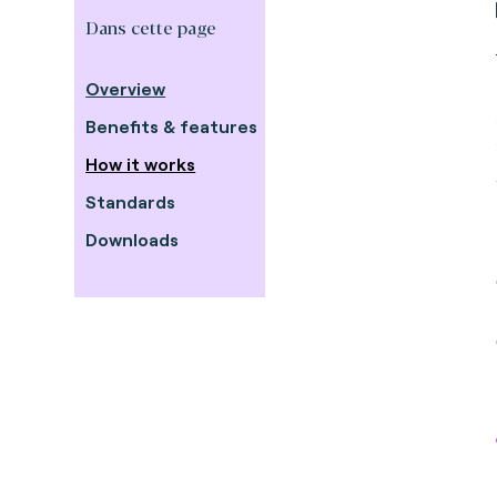
Dans cette page
Overview
Benefits & features
How it works
Standards
Downloads