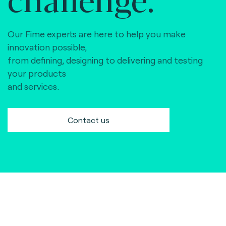
Our Fime experts are here to help you make
innovation possible,
from defining, designing to delivering and testing
your products
and services.
Contact us