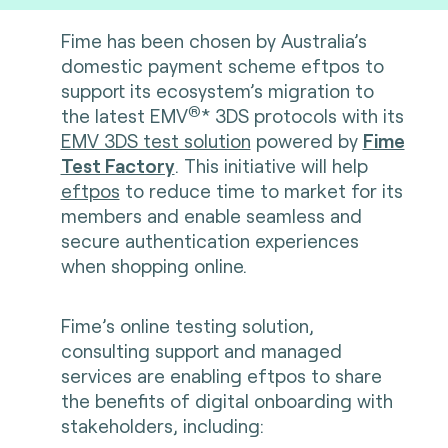
Fime has been chosen by Australia’s
domestic payment scheme eftpos to
support its ecosystem’s migration to
®
the latest
EMV
* 3DS protocols with its
EMV 3DS test solution
powered by
Fime
Test Factory
. This initiative will help
eftpos
to reduce time to market for its
members and enable seamless and
secure authentication experiences
when shopping online.
Fime’s online testing solution,
consulting support and managed
services are enabling eftpos to share
the benefits of digital onboarding with
stakeholders, including: