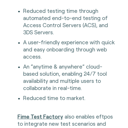
Reduced testing time through
automated end-to-end testing of
Access Control Servers (ACS), and
3DS Servers.
A user-friendly experience with quick
and easy onboarding through web
access.
An “anytime & anywhere” cloud-
based solution, enabling 24/7 tool
availability and multiple users to
collaborate in real-time.
Reduced time to market.
Fime Test Factory
also enables eftpos
to integrate new test scenarios and