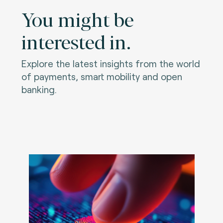
You might be
interested in.
Explore the latest insights from the world
of payments, smart mobility and open
banking.