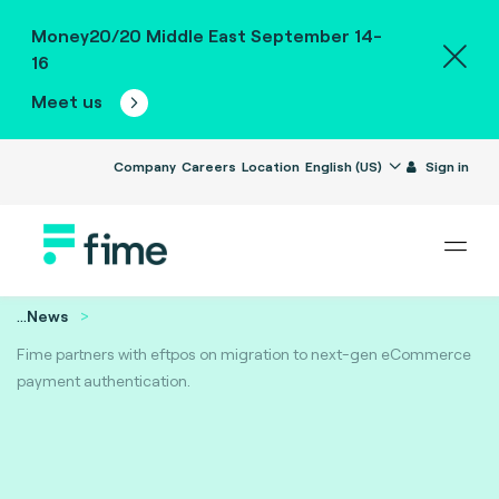
Money20/20 Middle East September 14-
16
Meet us
Company
Careers
Location
English (US)
Sign in
...
News
Fime partners with eftpos on migration to next-gen eCommerce
payment authentication.