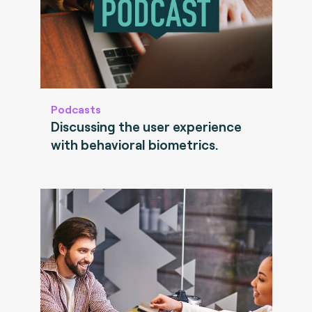
Podcasts
Discussing the user experience
with behavioral biometrics.