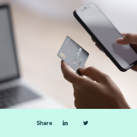
Share