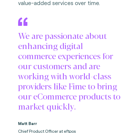
value-added services over time.
We are passionate about
enhancing digital
commerce experiences for
our customers and are
working with world-class
providers like Fime to bring
our eCommerce products to
market quickly.
Matt Barr
Chief Product Officer at eftpos