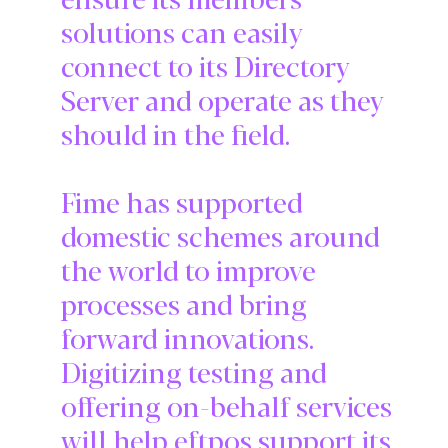
solutions can easily
connect to its Directory
Server and operate as they
should in the field.
Fime has supported
domestic schemes around
the world to improve
processes and bring
forward innovations.
Digitizing testing and
offering on-behalf services
will help eftpos support its