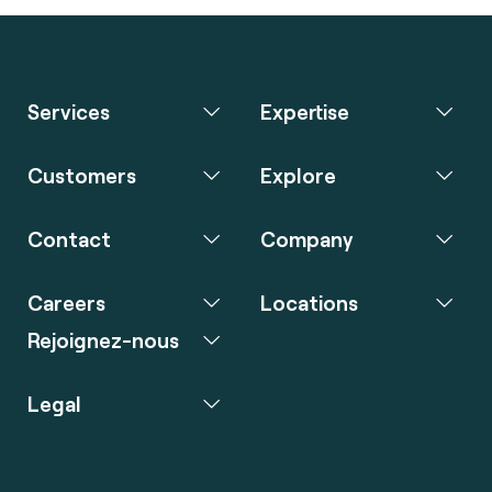
Services
Expertise
Customers
Explore
Contact
Company
Careers
Locations
Rejoignez-nous
Legal