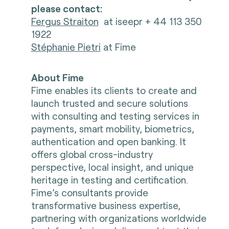
please contact:
Fergus Straiton
at iseepr + 44 113 350
1922
Stéphanie Pietri
at Fime
About Fime
Fime enables its clients to create and
launch trusted and secure solutions
with consulting and testing services in
payments, smart mobility, biometrics,
authentication and open banking. It
offers global cross-industry
perspective, local insight, and unique
heritage in testing and certification.
Fime’s consultants provide
transformative business expertise,
partnering with organizations worldwide