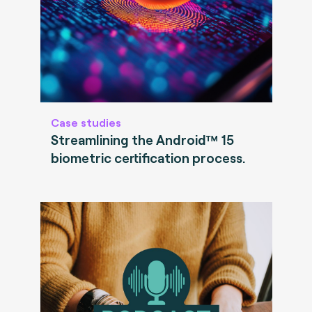
Case studies
Streamlining the Android™ 15
biometric certification process.