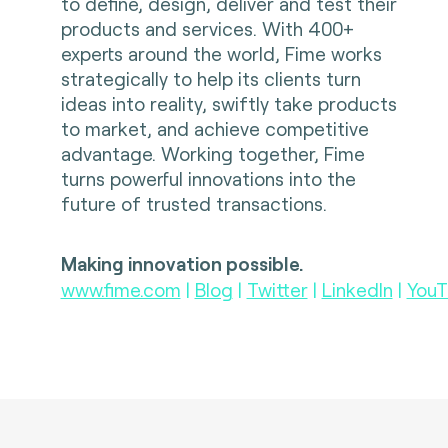
to define, design, deliver and test their
products and services. With 400+
experts around the world, Fime works
strategically to help its clients turn
ideas into reality, swiftly take products
to market, and achieve competitive
advantage. Working together, Fime
turns powerful innovations into the
future of trusted transactions.
Making innovation possible.
www.fime.com
|
Blog
|
Twitter
|
LinkedIn
|
YouT