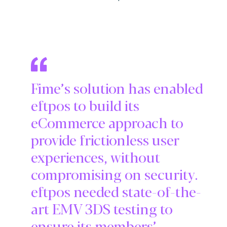
Fime’s solution has enabled
eftpos to build its
eCommerce approach to
provide frictionless user
experiences, without
compromising on security.
eftpos needed state-of-the-
art EMV 3DS testing to
ensure its members’