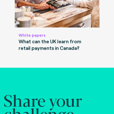
White papers
What can the UK learn from
retail payments in Canada?
Share your
challenge.