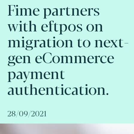
Fime partners
with eftpos on
migration to next-
gen eCommerce
payment
authentication.
28/09/2021