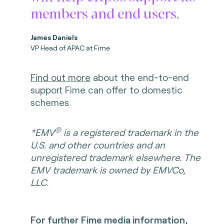
members and end users.
James Daniels
VP Head of APAC at Fime
Find out more
about the end-to-end
support Fime can offer to domestic
schemes.
®
*EMV
is a registered trademark in the
U.S. and other countries and an
unregistered trademark elsewhere. The
EMV trademark is owned by EMVCo,
LLC.
For further Fime media information,