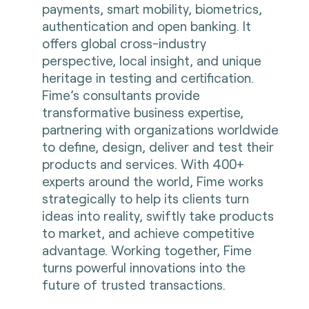
payments, smart mobility, biometrics,
authentication and open banking. It
offers global cross-industry
perspective, local insight, and unique
heritage in testing and certification.
Fime’s consultants provide
transformative business expertise,
partnering with organizations worldwide
to define, design, deliver and test their
products and services. With 400+
experts around the world, Fime works
strategically to help its clients turn
ideas into reality, swiftly take products
to market, and achieve competitive
advantage. Working together, Fime
turns powerful innovations into the
future of trusted transactions.