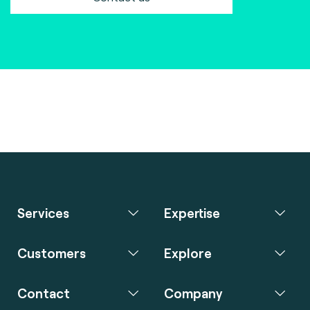
Services
Expertise
Customers
Explore
Contact
Company