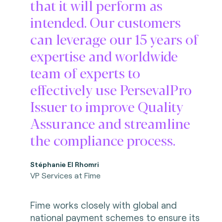
that it will perform as
intended. Our customers
can leverage our 15 years of
expertise and worldwide
team of experts to
effectively use PersevalPro
Issuer to improve Quality
Assurance and streamline
the compliance process.
Stéphanie El Rhomri
VP Services at Fime
Fime works closely with global and
national payment schemes to ensure its