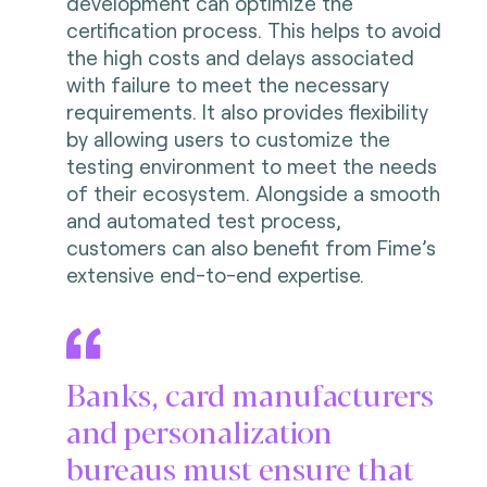
development can optimize the
certification process. This helps to avoid
the high costs and delays associated
with failure to meet the necessary
requirements. It also provides flexibility
by allowing users to customize the
testing environment to meet the needs
of their ecosystem. Alongside a smooth
and automated test process,
customers can also benefit from Fime’s
extensive end-to-end expertise.
Banks, card manufacturers
and personalization
bureaus must ensure that