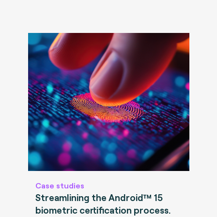
Case studies
Streamlining the Android™ 15
biometric certification process.