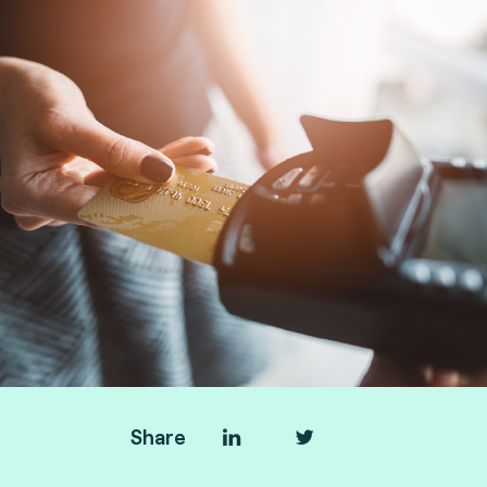
Share