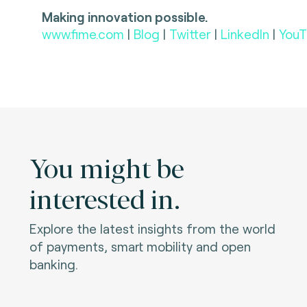
Making innovation possible.
www.fime.com
|
Blog
|
Twitter
|
LinkedIn
|
YouT
You might be
interested in.
Explore the latest insights from the world
of payments, smart mobility and open
banking.