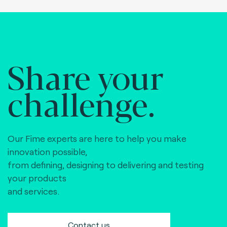
Share your
challenge.
Our Fime experts are here to help you make
innovation possible,
from defining, designing to delivering and testing
your products
and services.
Contact us