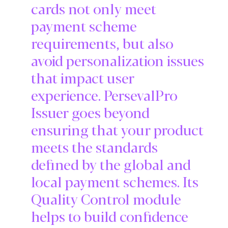
cards not only meet
payment scheme
requirements, but also
avoid personalization issues
that impact user
experience. PersevalPro
Issuer goes beyond
ensuring that your product
meets the standards
defined by the global and
local payment schemes. Its
Quality Control module
helps to build confidence