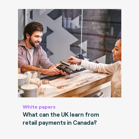
White papers
What can the UK learn from
retail payments in Canada?