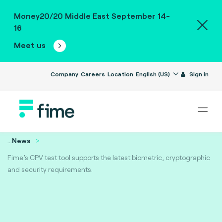
Money20/20 Middle East September 14-
16
Meet us
Company
Careers
Location
English (US)
Sign in
...
News
Fime’s CPV test tool supports the latest biometric, cryptographic
and security requirements.