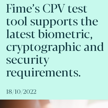
Fime’s CPV test
tool supports the
latest biometric,
cryptographic and
security
requirements.
18/10/2022