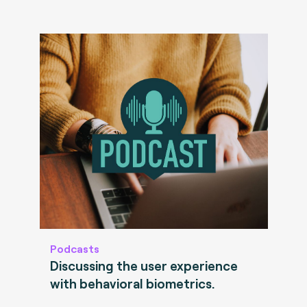
Podcasts
Discussing the user experience
with behavioral biometrics.