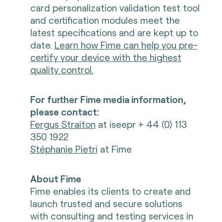
card personalization validation test tool
and certification modules meet the
latest specifications and are kept up to
date.
Learn how Fime can help you pre-
certify your device with the highest
quality control.
For further Fime media information,
please contact:
Fergus Straiton
at iseepr + 44 (0) 113
350 1922
Stéphanie Pietri
at Fime
About Fime
Fime enables its clients to create and
launch trusted and secure solutions
with consulting and testing services in