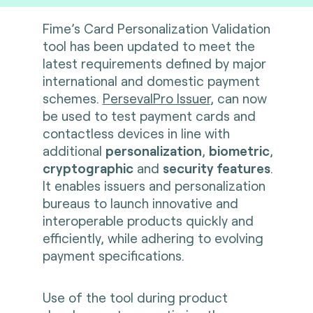
Fime’s Card Personalization Validation
tool has been updated to meet the
latest requirements defined by major
international and domestic payment
schemes.
PersevalPro Issuer
, can now
be used to test payment cards and
contactless devices in line with
additional
personalization
,
biometric
,
cryptographic
and
security features
.
It enables issuers and personalization
bureaus to launch innovative and
interoperable products quickly and
efficiently, while adhering to evolving
payment specifications.
Use of the tool during product