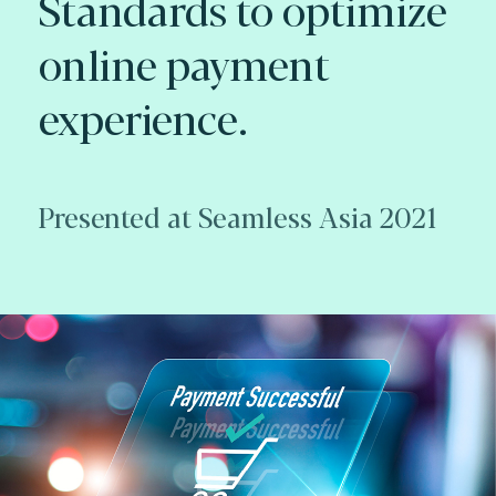
Standards to optimize
online payment
experience.
Presented at Seamless Asia 2021