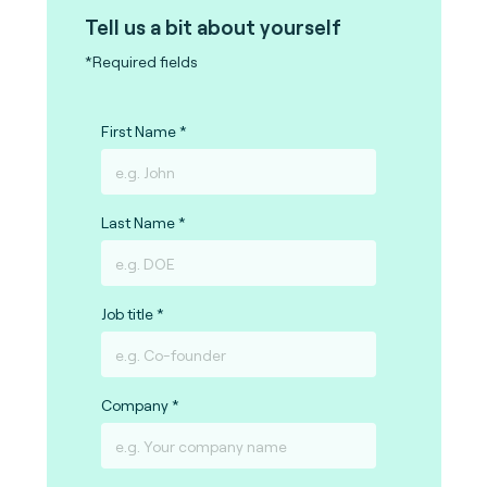
Tell us a bit about yourself
*Required fields
First Name
Last Name
Job title
Company