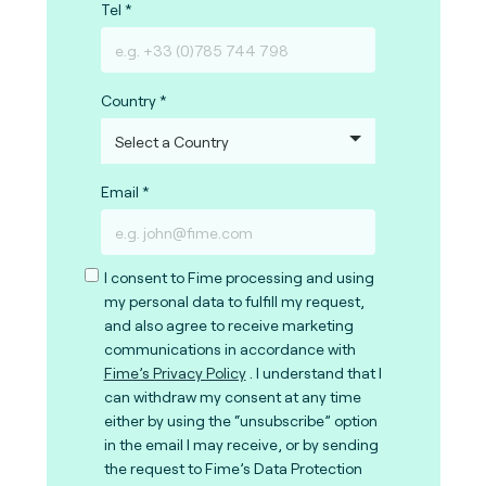
Tel
Country
Email
I consent to Fime processing and using
my personal data to fulfill my request,
and also agree to receive marketing
communications in accordance with
Fime’s Privacy Policy
. I understand that I
can withdraw my consent at any time
either by using the “unsubscribe” option
in the email I may receive, or by sending
the request to Fime’s Data Protection