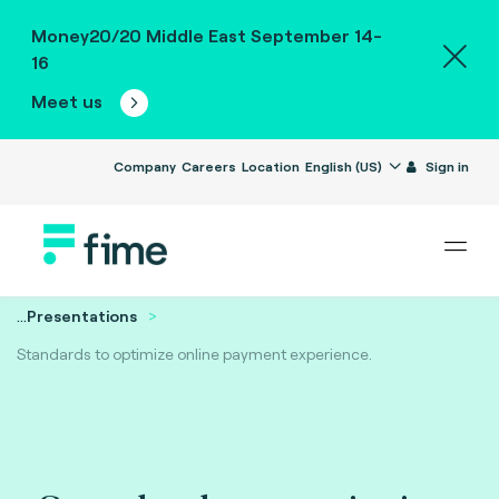
Money20/20 Middle East September 14-
16
Meet us
Company
Careers
Location
English (US)
Sign in
...
Presentations
Standards to optimize online payment experience.