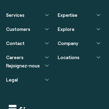
Services
Expertise
Customers
Explore
Contact
Company
Careers
Locations
Rejoignez-nous
Legal