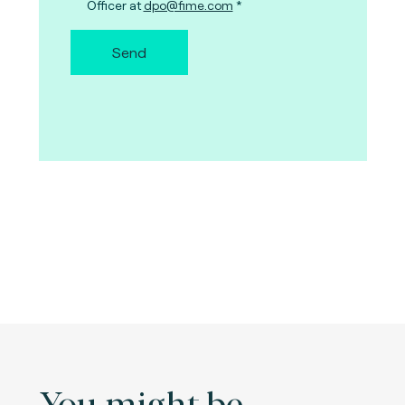
Officer at
dpo@fime.com
Send
You might be