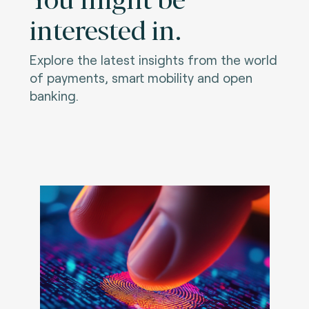
interested in.
Explore the latest insights from the world
of payments, smart mobility and open
banking.