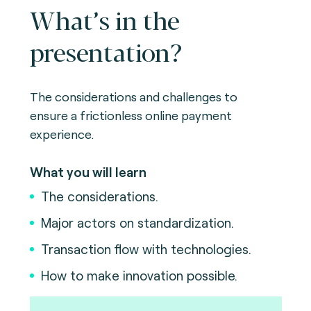
What’s in the
presentation?
The considerations and challenges to
ensure a frictionless online payment
experience.
What you will learn
The considerations.
Major actors on standardization.
Transaction flow with technologies.
How to make innovation possible.