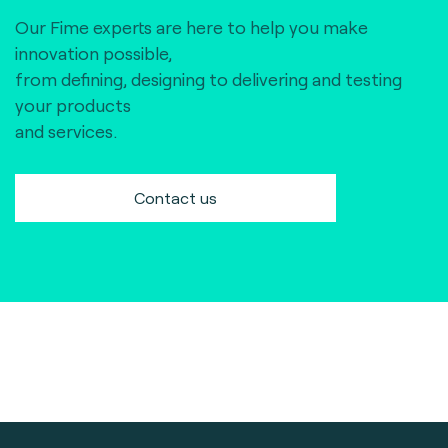
Our Fime experts are here to help you make
innovation possible,
from defining, designing to delivering and testing
your products
and services.
Contact us