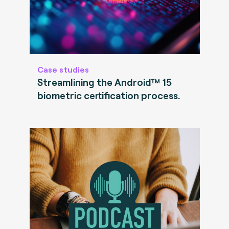
Case studies
Streamlining the Android™ 15
biometric certification process.