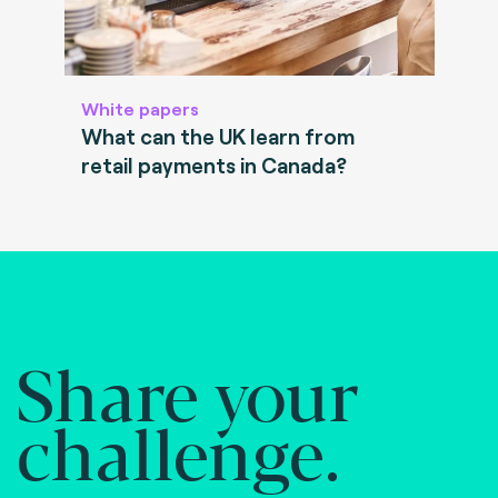
White papers
What can the UK learn from
retail payments in Canada?
Share your
challenge.