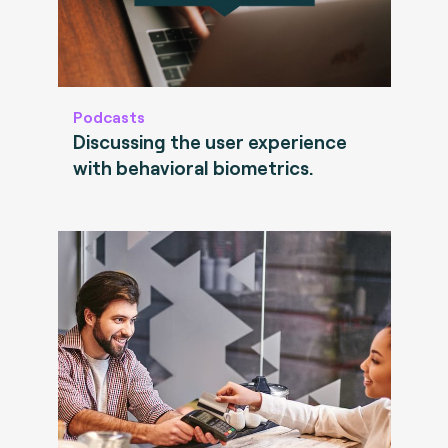
Podcasts
Discussing the user experience
with behavioral biometrics.