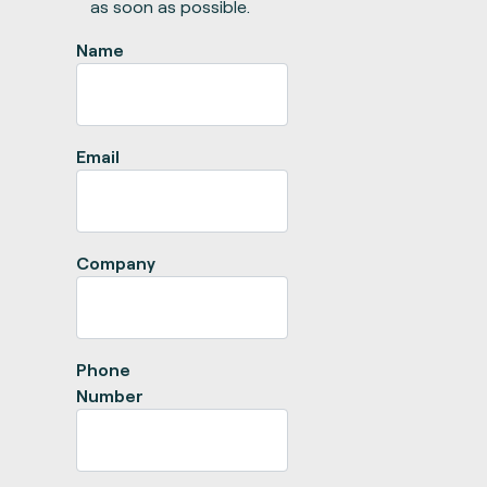
as soon as possible.
Name
Email
Company
Phone
Number