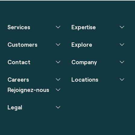
Services
Expertise
Customers
Explore
Contact
Company
Careers
Locations
Rejoignez-nous
Legal