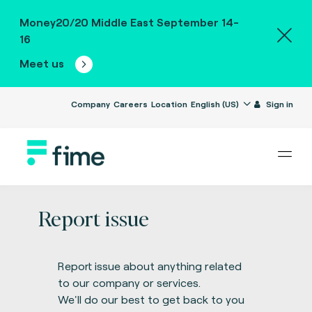
Money20/20 Middle East September 14-
16
Meet us
Company
Careers
Location
English (US)
Sign in
Report issue
Report issue about anything related
to our company or services.
We'll do our best to get back to you