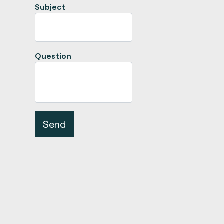
Subject
Question
Send