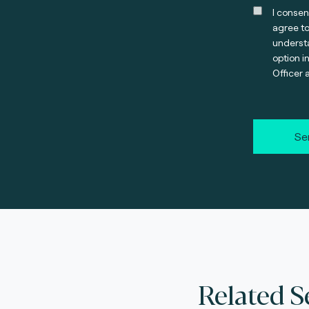
I consen
agree t
understa
option i
Officer 
Se
Related S