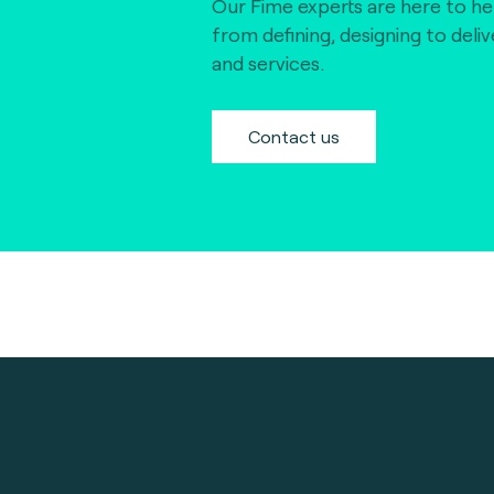
Our Fime experts are here to he
from defining, designing to deli
and services.
Contact us