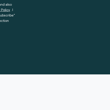
and also
 Policy
. I
subscribe”
ection