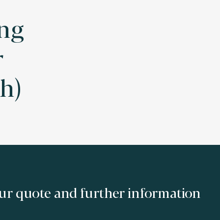
ng
r
h)
ur quote and further information