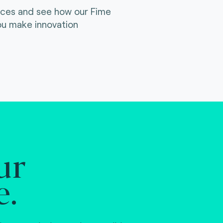
ices and see how our Fime
ou make innovation
ur
e.