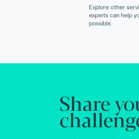
Explore other serv
experts can help y
possible.
Share yo
challeng