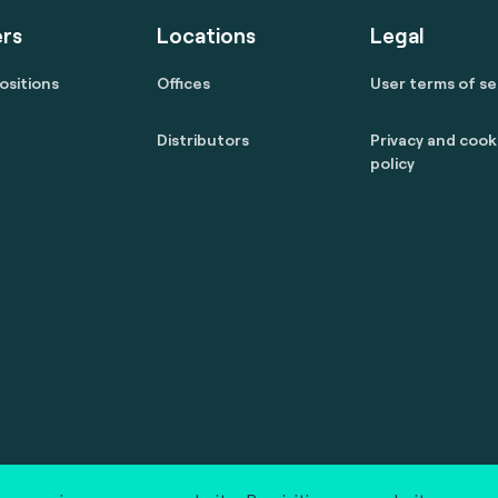
rs
Locations
Legal
ositions
Offices
User terms of se
Distributors
Privacy and cook
policy
 reserved.
marcom@fime.com