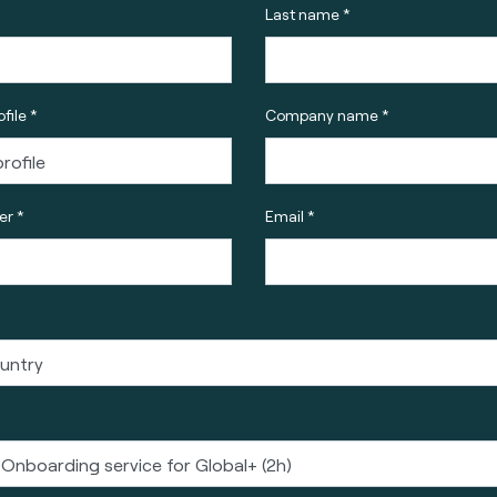
Last name *
file *
Company name *
r *
Email *