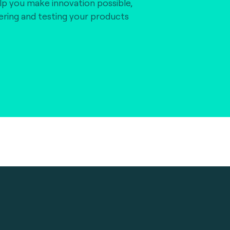
lp you make innovation possible,
vering and testing your products