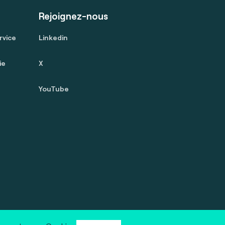
Rejoignez-nous
rvice
Linkedin
ie
X
YouTube