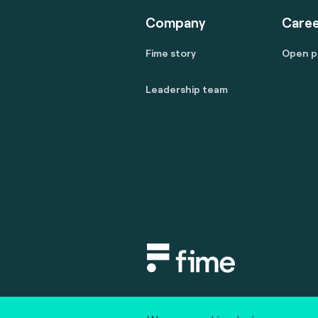
Company
Caree
Fime story
Open p
Leadership team
Copyright © 2020 fime. All rights