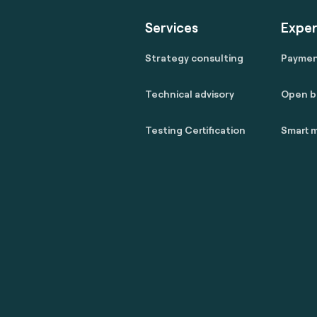
Services
Exper
Strategy consulting
Payme
Technical advisory
Open b
Testing Certification
Smart m