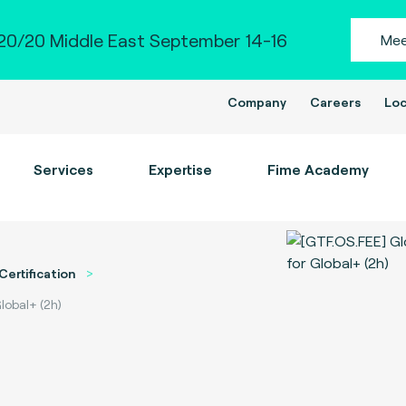
0/20 Middle East September 14-16
Mee
Company
Careers
Loc
Services
Expertise
Fime Academy
Certification
lobal+ (2h)