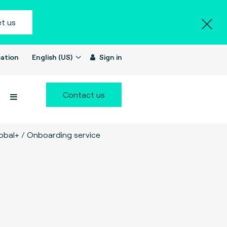
t us
ation
English (US)
Sign in
Contact us