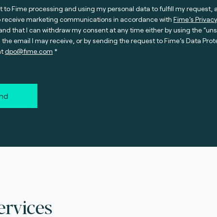
t to Fime processing and using my personal data to fulfill my request, 
o receive marketing communications in accordance with
Fime’s Privacy
nd that I can withdraw my consent at any time either by using the “un
n the email I may receive, or by sending the request to Fime’s Data Prot
at
dpo@fime.com
nd
ervices