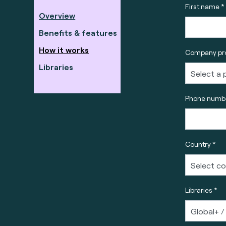
First name *
Overview
Benefits & features
How it works
Company pro
Libraries
Phone numbe
Country *
Libraries *