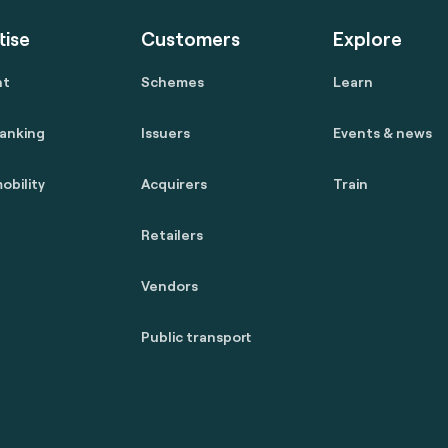
tise
Customers
Explore
nt
Schemes
Learn
anking
Issuers
Events & news
obility
Acquirers
Train
Retailers
Vendors
Public transport