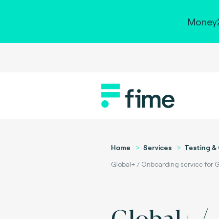
Money2
Home
Services
Testing & 
Global+ / Onboarding service for G
Global+ /