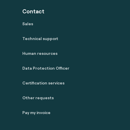
Contact
Sales
Technical support
Human resources
Data Protection Officer
Certification services
Other requests
Pay my invoice