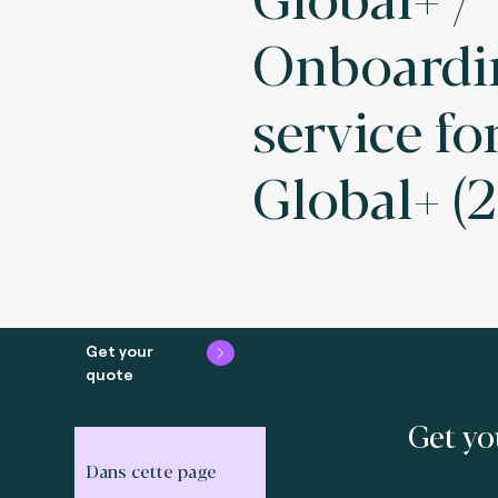
Onboardi
service fo
Global+ (2
Get your
quote
Get yo
Dans cette page