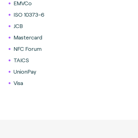
EMVCo
ISO 10373-6
JCB
Mastercard
NFC Forum
TAICS
UnionPay
Visa