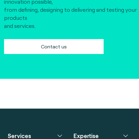
innovation possible,
from defining, designing to delivering and testing your
products
and services.
Contact us
Services
Expertise