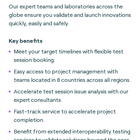
Our expert teams and laboratories across the
globe ensure you validate and launch innovations
quickly, easily and safely.
Key benefits
Meet your target timelines with flexible test
session booking.
Easy access to project management with
teams located in 8 countries across all regions.
Accelerate test session issue analysis with our
expert consultants.
Fast-track service to accelerate project
completion.
Benefit from extended interoperability testing
services to validate solutions beyond the core