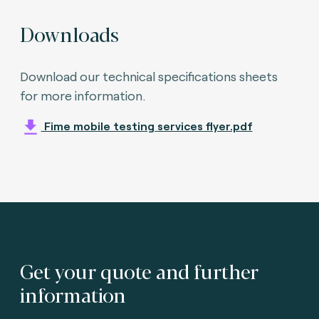
Downloads
Download our technical specifications sheets
for more information.
Fime mobile testing services flyer.pdf
Get your quote and further
information