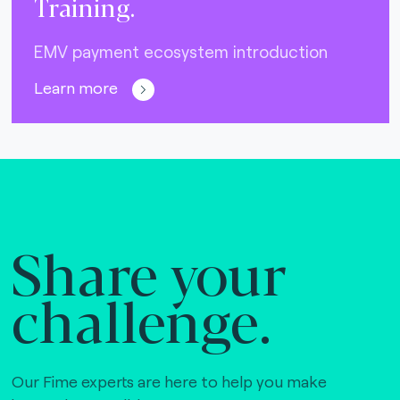
Training.
EMV payment ecosystem introduction
Learn more
Share your
challenge.
Our Fime experts are here to help you make