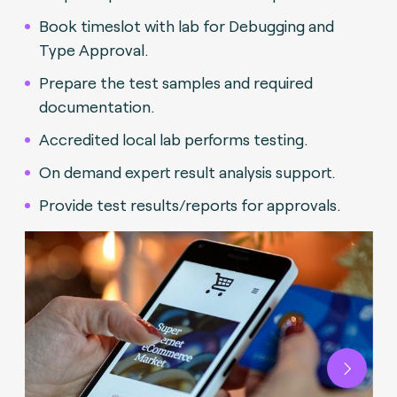
Book timeslot with lab for Debugging and
Type Approval.
Prepare the test samples and required
documentation.
Accredited local lab performs testing.
On demand expert result analysis support.
Provide test results/reports for approvals.
Next