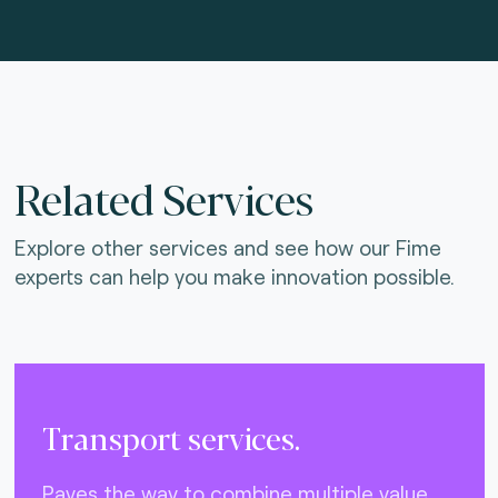
Related Services
Explore other services and see how our Fime
experts can help you make innovation possible.
Transport services.
Paves the way to combine multiple value