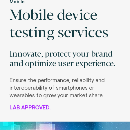
Mobile
Mobile device
testing services
Innovate, protect your brand
and optimize user experience.
Ensure the performance, reliability and
interoperability of smartphones or
wearables to grow your market share.
LAB APPROVED.