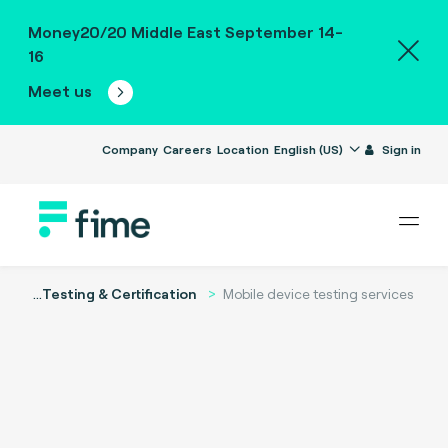
Money20/20 Middle East September 14-
16
Meet us
Company
Careers
Location
English (US)
Sign in
...
Testing & Certification
Mobile device testing services