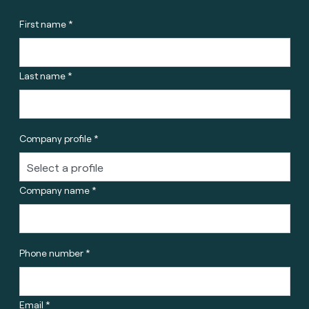
First name *
Last name *
Company profile *
Company name *
Phone number *
Email *