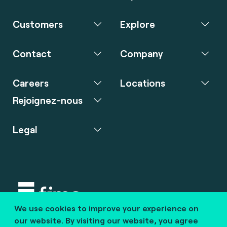
Customers
Explore
Contact
Company
Careers
Locations
Rejoignez-nous
Legal
We use cookies to improve your experience on
Copyright © 2020 fime. All rights reserved.
our website. By visiting our website, you agree