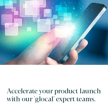
Accelerate your product launch
with our 'glocal' expert teams.