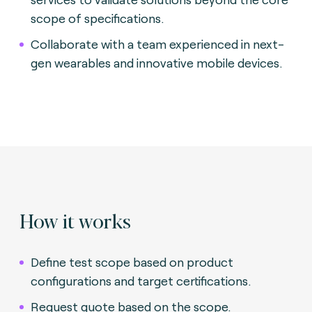
scope of specifications.
Collaborate with a team experienced in next-
gen wearables and innovative mobile devices.
How it works
Define test scope based on product
configurations and target certifications.
Request quote based on the scope.