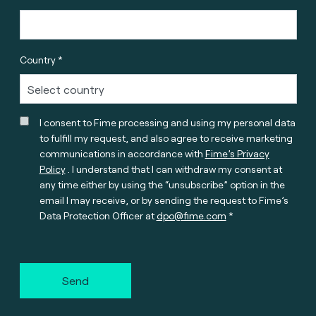
Country *
I consent to Fime processing and using my personal data
to fulfill my request, and also agree to receive marketing
communications in accordance with
Fime’s Privacy
Policy
. I understand that I can withdraw my consent at
any time either by using the “unsubscribe” option in the
email I may receive, or by sending the request to Fime’s
Data Protection Officer at
dpo@fime.com
Send