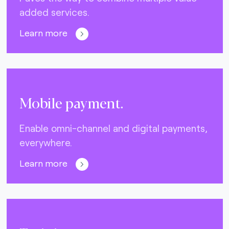
added services.
Learn more
Mobile payment.
Enable omni-channel and digital payments,
everywhere.
Learn more