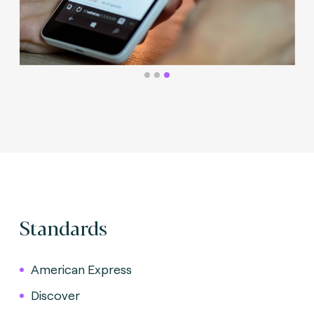
Standards
American Express
Discover