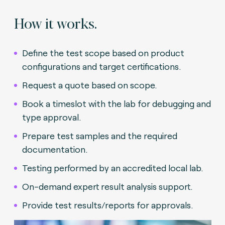
How it works.
Define the test scope based on product
configurations and target certifications.
Request a quote based on scope.
Book a timeslot with the lab for debugging and
type approval.
Prepare test samples and the required
documentation.
Testing performed by an accredited local lab.
On-demand expert result analysis support.
Provide test results/reports for approvals.