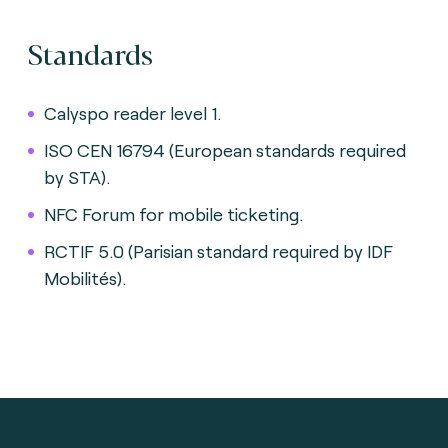
Standards
Calyspo reader level 1.
ISO CEN 16794 (European standards required
by STA).
NFC Forum for mobile ticketing.
RCTIF 5.0 (Parisian standard required by IDF
Mobilités).