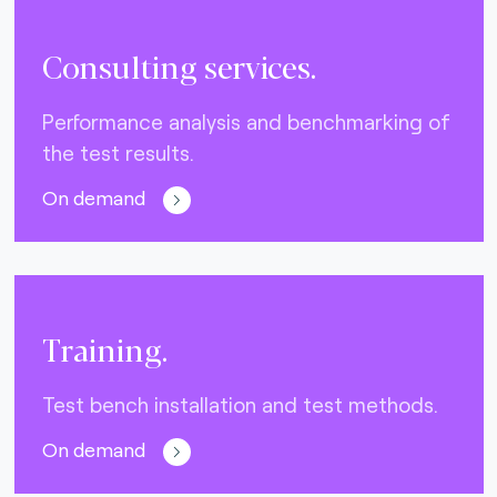
Consulting services.
Performance analysis and benchmarking of
the test results.
On demand
Training.
Test bench installation and test methods.
On demand