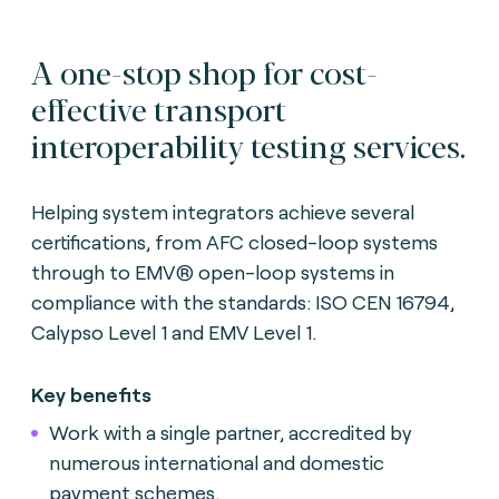
A one-stop shop for cost-
effective transport
interoperability testing services.
Helping system integrators achieve several
certifications, from AFC closed-loop systems
through to EMV® open-loop systems in
compliance with the standards: ISO CEN 16794,
Calypso Level 1 and EMV Level 1.
Key benefits
Work with a single partner, accredited by
numerous international and domestic
payment schemes.