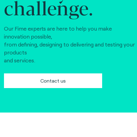
challenge.
Our Fime experts are here to help you make
innovation possible,
from defining, designing to delivering and testing your
products
and services.
Contact us