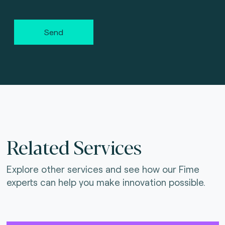
Send
Related Services
Explore other services and see how our Fime
experts can help you make innovation possible.