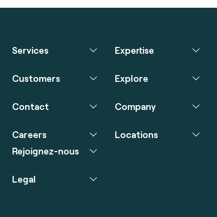
Services
Expertise
Customers
Explore
Contact
Company
Careers
Locations
Rejoignez-nous
Legal