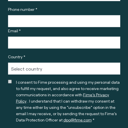
Phone number *
Email *
Country *
I consent to Fime processing and using my personal data
to fulfill my request, and also agree to receive marketing
communications in accordance with
Fime’s Privacy
Policy
. I understand that I can withdraw my consent at
any time either by using the “unsubscribe” option in the
email I may receive, or by sending the request to Fime’s
Data Protection Officer at
dpo@fime.com