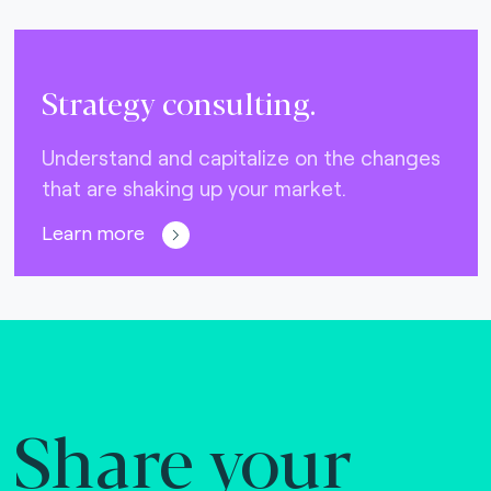
Strategy consulting.
Understand and capitalize on the changes
that are shaking up your market.
Learn more
Share your