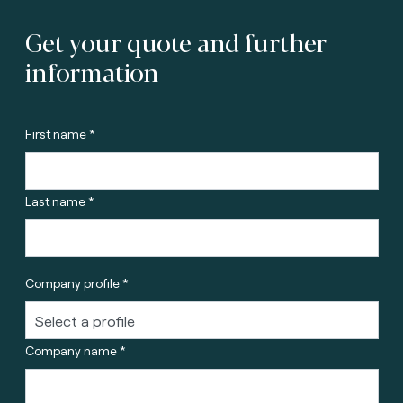
Get your quote and further
information
First name *
Last name *
Company profile *
Company name *