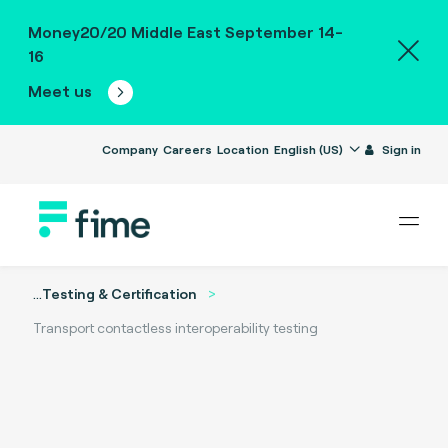
Money20/20 Middle East September 14-
16
Meet us
Company
Careers
Location
English (US)
Sign in
...
Testing & Certification
Transport contactless interoperability testing