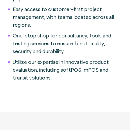
Easy access to customer-first project
management, with teams located across all
regions.
One-stop shop for consultancy, tools and
testing services to ensure functionality,
security and durability.
Utilize our expertise in innovative product
evaluation, including softPOS, mPOS and
transit solutions.