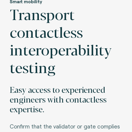
Smart mobility
Transport
contactless
interoperability
testing
Easy access to experienced
engineers with contactless
expertise.
Confirm that the validator or gate complies