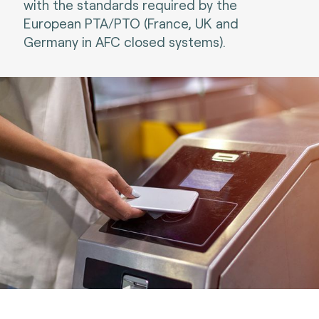
with the standards required by the
European PTA/PTO (France, UK and
Germany in AFC closed systems).