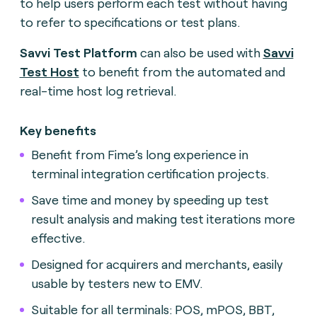
to help users perform each test without having
to refer to specifications or test plans.
Savvi Test Platform
can also be used with
Savvi
Test Host
to benefit from the automated and
real-time host log retrieval
.
Key benefits
Benefit from Fime’s long experience in
terminal integration certification projects
.
Save time and money by speeding up test
result analysis and making test iterations more
effective
.
Designed for acquirers and merchants, easily
usable by testers new to EMV.
Suitable for all terminals: POS, mPOS, BBT,