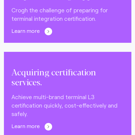
Crogh the challenge of preparing for
terminal integration certification.
Learn more
Acquiring certification
services.
Achieve multi-brand terminal L3
certification quickly, cost-effectively and
safely.
Learn more