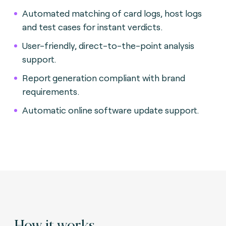
Automated matching of card logs, host logs
and test cases for instant verdicts
.
User-friendly, direct-to-the-point analysis
support.
Report generation compliant with brand
requirements.
Automatic online software update support.
How it works.