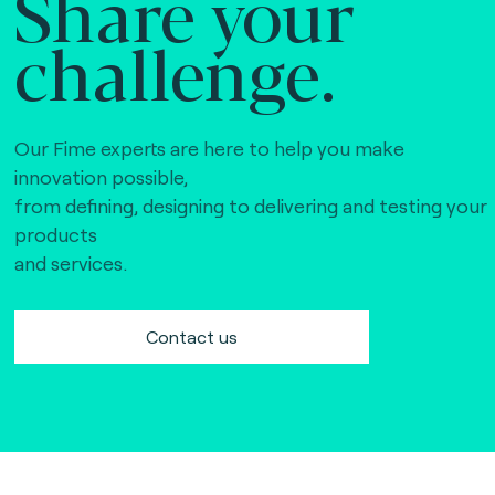
Share your
challenge.
Our Fime experts are here to help you make
innovation possible,
from defining, designing to delivering and testing your
products
and services.
Contact us