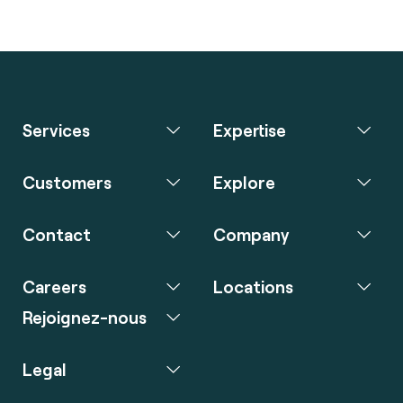
Services
Expertise
Customers
Explore
Contact
Company
Careers
Locations
Rejoignez-nous
Legal