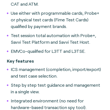
CAT and ATM.
Use either with programmable cards, Probe+
or physical test cards (Fime Test Cards)
qualified by payment brands
.
Test session total automation with Probe+,
Savvi Test Platform and Savvi Test Host.
EMVCo-qualified for L3TT and L3TSE.
Key features
ICS management (completion, import/export)
and test case selection.
Step by step test guidance and management
in a single view.
Integrated environment (no need for
hardware-based transaction spy tool).