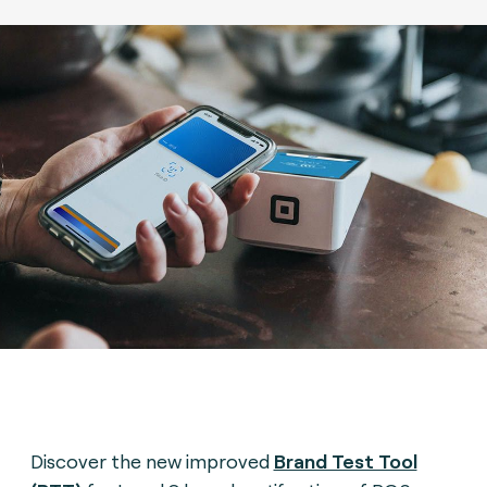
Discover the new improved
Brand Test Tool