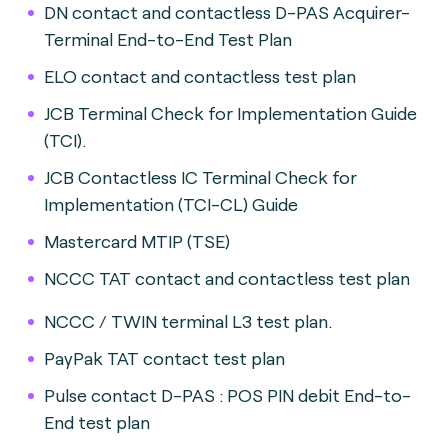
DN contact and contactless D-PAS Acquirer-
Terminal End-to-End Test Plan
ELO contact and contactless test plan
JCB Terminal Check for Implementation Guide
(TCI).
JCB Contactless IC Terminal Check for
Implementation (TCI-CL) Guide
Mastercard MTIP (TSE)
NCCC TAT contact and contactless test plan
NCCC / TWIN terminal L3 test plan.
PayPak TAT contact test plan
Pulse contact D-PAS : POS PIN debit End-to-
End test plan