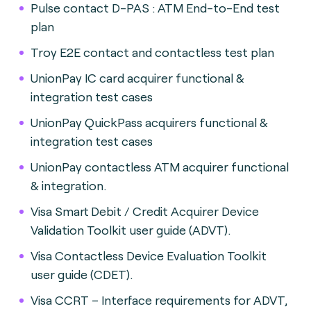
Pulse contact D-PAS : ATM End-to-End test
plan
Troy E2E contact and contactless test plan
UnionPay IC card acquirer functional &
integration test cases
UnionPay QuickPass acquirers functional &
integration test cases
UnionPay contactless ATM acquirer functional
& integration.
Visa Smart Debit / Credit Acquirer Device
Validation Toolkit user guide (ADVT).
Visa Contactless Device Evaluation Toolkit
user guide (CDET).
Visa CCRT – Interface requirements for ADVT,