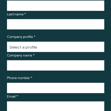
Last name *
Company profile *
Company name *
Phone number *
Email *