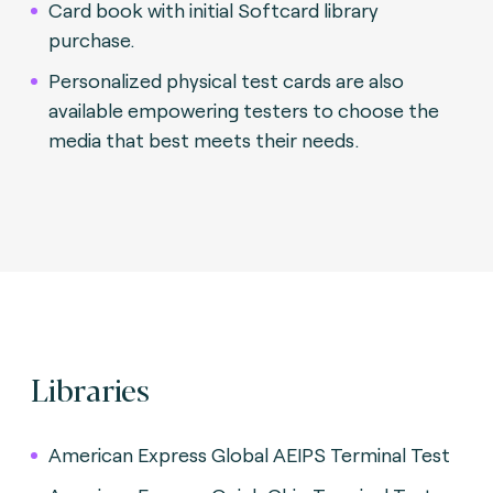
Card book with initial Softcard library
purchase.
Personalized physical test cards are also
available empowering testers to choose the
media that best meets their needs.
Libraries
American Express Global AEIPS Terminal Test