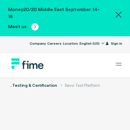
Money20/20 Middle East September 14-
16
Meet us
Company
Careers
Location
English (US)
Sign in
...
Testing & Certification
Savvi Test Platform