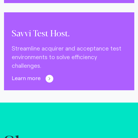
Savvi Test Host.
Streamline acquirer and acceptance test
environments to solve efficiency
challenges.
Learn more