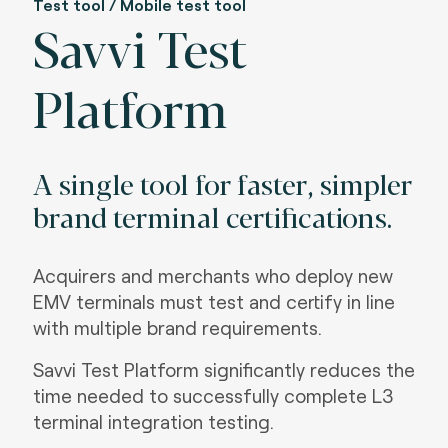
Test tool / Mobile test tool
Savvi Test
Platform
A single tool for faster, simpler
brand terminal certifications.
Acquirers and merchants who deploy new
EMV terminals must test and certify in line
with multiple brand requirements.
Savvi Test Platform significantly reduces the
time needed to successfully complete L3
terminal integration testing.