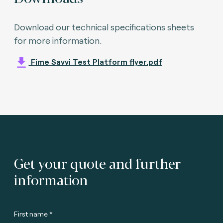
Download our technical specifications sheets
for more information.
Fime Savvi Test Platform flyer.pdf
Get your quote and further
information
First name *