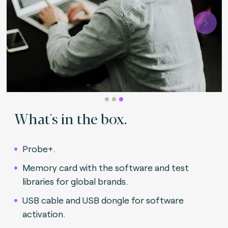
Next
What's in the box.
Probe+.
Memory card with the software and test
libraries for global brands.
USB cable and USB dongle for software
activation.