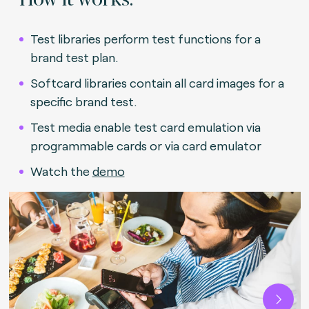
Test libraries perform test functions for a
brand test plan.
Softcard libraries contain all card images for a
specific brand test.
Test media enable test card emulation via
programmable cards or via card emulator
Watch the
demo
Next