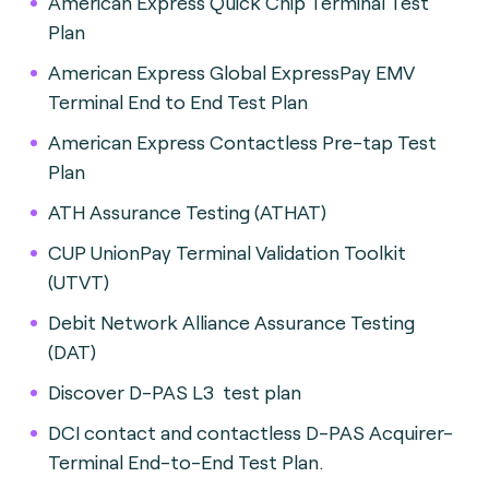
American Express Quick Chip Terminal Test
Plan
American Express Global ExpressPay EMV
Terminal End to End Test Plan
American Express Contactless Pre-tap Test
Plan
ATH Assurance Testing (ATHAT)
CUP UnionPay Terminal Validation Toolkit
(UTVT)
Debit Network Alliance Assurance Testing
(DAT)
Discover D-PAS L3 test plan
DCI contact and contactless D-PAS Acquirer-
Terminal End-to-End Test Plan.