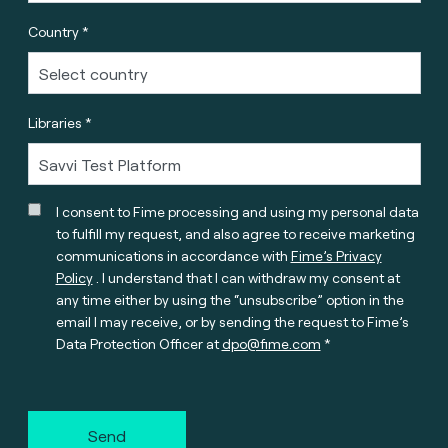
Country *
Libraries *
I consent to Fime processing and using my personal data
to fulfill my request, and also agree to receive marketing
communications in accordance with
Fime’s Privacy
Policy
. I understand that I can withdraw my consent at
any time either by using the “unsubscribe” option in the
email I may receive, or by sending the request to Fime’s
Data Protection Officer at
dpo@fime.com
Send