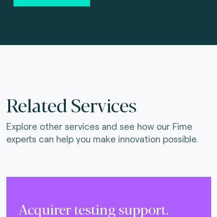
Related Services
Explore other services and see how our Fime
experts can help you make innovation possible.
Acquirer testing support.