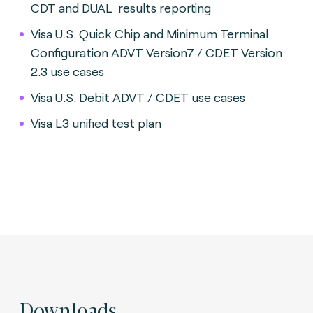
CDT and DUAL results reporting
Visa U.S. Quick Chip and Minimum Terminal
Configuration ADVT Version7 / CDET Version
2.3 use cases
Visa U.S. Debit ADVT / CDET use cases
Visa L3 unified test plan
Downloads