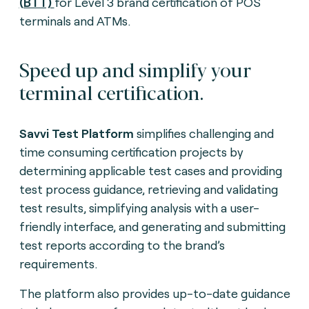
(BTT)
for Level 3 brand certification of POS
terminals and ATMs.
Speed up and simplify your
terminal certification.
Savvi
Test Platform
simplifies challenging and
time consuming certification projects by
determining applicable test cases and providing
test process guidance, retrieving and validating
test results, simplifying analysis with a user-
friendly interface, and generating and submitting
test reports according to the brand’s
requirements.
The platform also provides up-to-date guidance