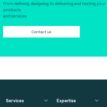
from defining, designing to delivering and testing your
products
and services.
Contact us
Services
Expertise