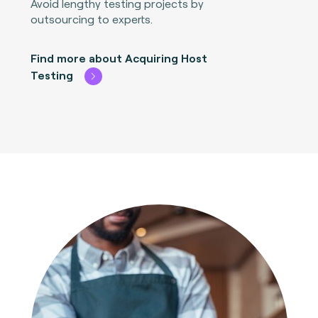
Avoid lengthy testing projects by
outsourcing to experts.
Find more about Acquiring Host
Testing