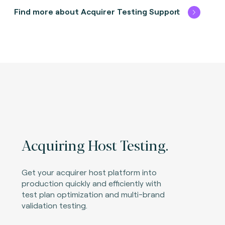
Find more about Acquirer Testing Support
Acquiring Host Testing.
Get your acquirer host platform into
production quickly and efficiently with
test plan optimization and multi-brand
validation testing.