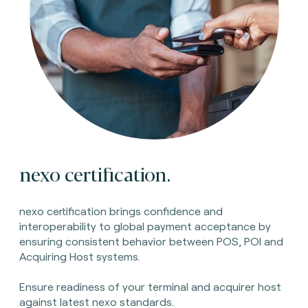
nexo certification.
nexo certification brings confidence and
interoperability to global payment acceptance by
ensuring consistent behavior between POS, POI and
Acquiring Host systems.
Ensure readiness of your terminal and acquirer host
against latest nexo standards.