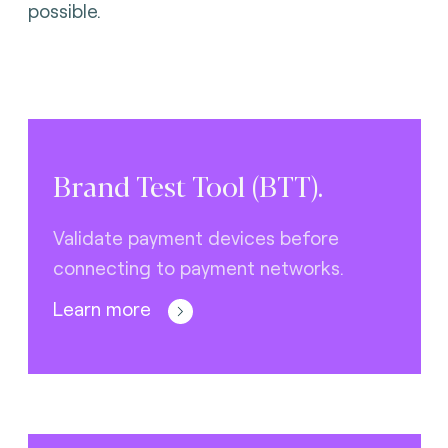
possible.
Brand Test Tool (BTT).
Validate payment devices before
connecting to payment networks.
Learn more