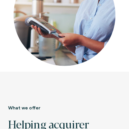
What we offer
Helping acquirer