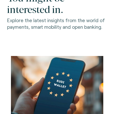
interested in.
Explore the latest insights from the world of
payments, smart mobility and open banking.