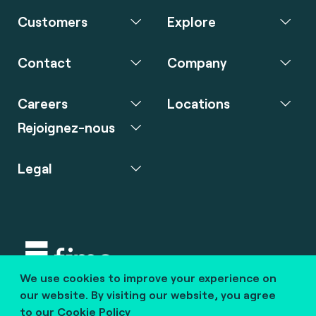
Customers
Explore
Contact
Company
Careers
Locations
Rejoignez-nous
Legal
We use cookies to improve your experience on
Copyright © 2020 fime. All rights reserved.
our website. By visiting our website, you agree
to our
Cookie Policy