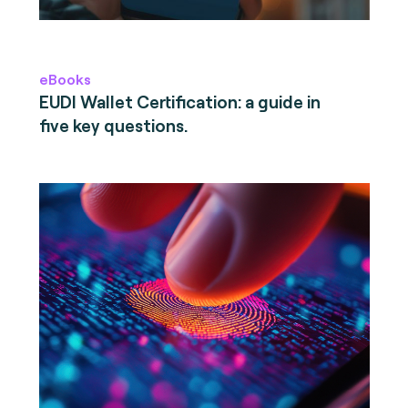
eBooks
EUDI Wallet Certification: a guide in
five key questions.