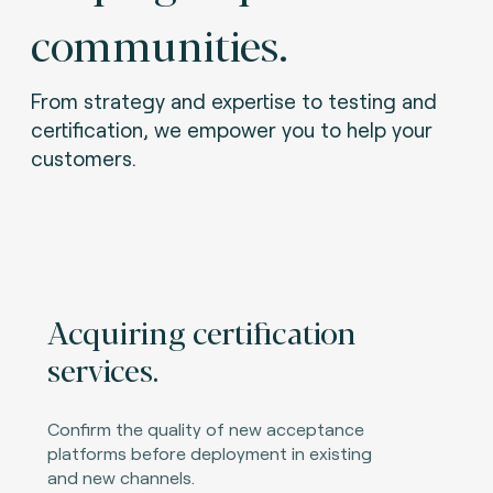
communities.
From strategy and expertise to testing and
certification, we empower you to help your
customers.
Acquiring certification
services.
Confirm the quality of new acceptance
platforms before deployment in existing
and new channels.