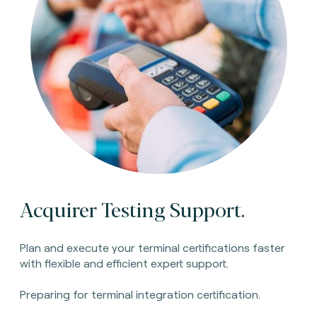
Acquirer Testing Support.
Plan and execute your terminal certifications faster
with flexible and efficient expert support.
Preparing for terminal integration certification.