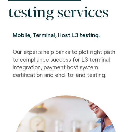
testing services
Mobile, Terminal, Host L3 testing
.
Our experts help banks to plot right path
to compliance success for L3 terminal
integration, payment host system
certification and end-to-end testing.