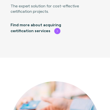
The expert solution for cost-effective
certification projects.
Find more about acquiring
certification services