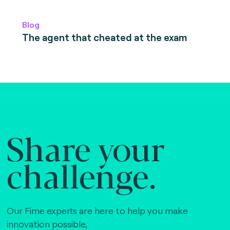
Blog
The agent that cheated at the exam
Share your
challenge.
Our Fime experts are here to help you make
innovation possible,