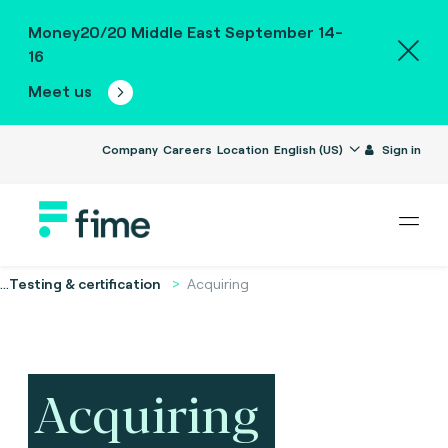
Money20/20 Middle East September 14-
16
Meet us
Company
Careers
Location
English (US)
Sign in
...
Testing & certification
Acquiring
Acquiring