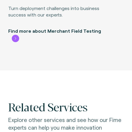
Turn deployment challenges into business
success with our experts.
Find more about Merchant Field Testing
Related Services
Explore other services and see how our Fime
experts can help you make innovation