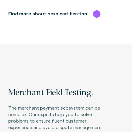
Find more about nexo certification
Merchant Field Testing.
The merchant payment ecosystem can be
complex. Our experts help you to solve
problems to ensure fluent customer
experience and avoid dispute management.