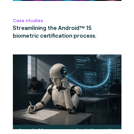
Case studies
Streamlining the Android™ 15
biometric certification process.