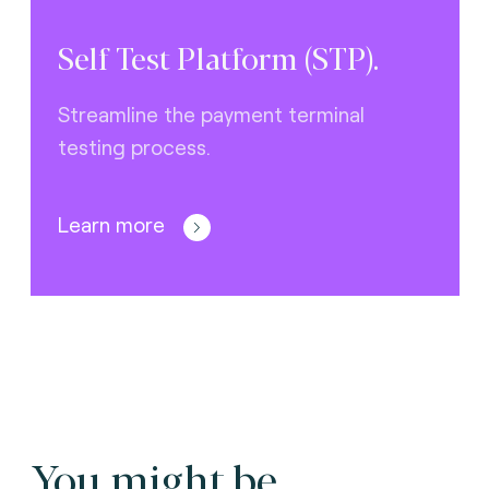
Self Test Platform (STP).
Streamline the payment terminal
testing process.
Learn more
You might be