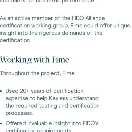
standards for biometric performance.
As an active member of the FIDO Alliance
certification working group, Fime could offer unique
insight into the rigorous demands of the
certification.
Working with Fime
Throughout the project, Fime:
Used 20+ years of certification
expertise to help Keyless understand
the required testing and certification
processes.
Offered invaluable insight into FIDO’s
certification requirements.