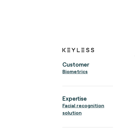
Customer
Biometrics
Expertise
Facial recognition
solution