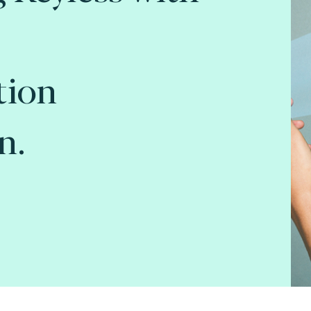
tion
n.