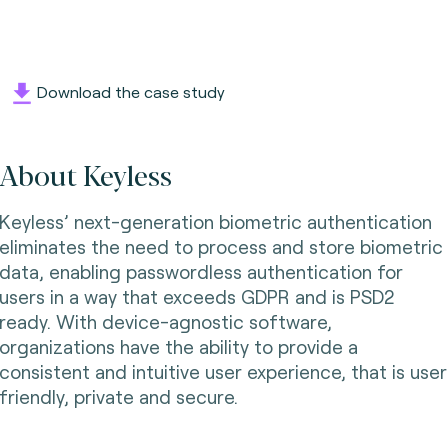
Download the case study
About Keyless
Keyless’ next-generation biometric authentication
eliminates the need to process and store biometric
data, enabling passwordless authentication for
users in a way that exceeds GDPR and is PSD2
ready. With device-agnostic software,
organizations have the ability to provide a
consistent and intuitive user experience, that is user
friendly, private and secure.