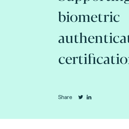
biometric
authentica
certificatio
Share