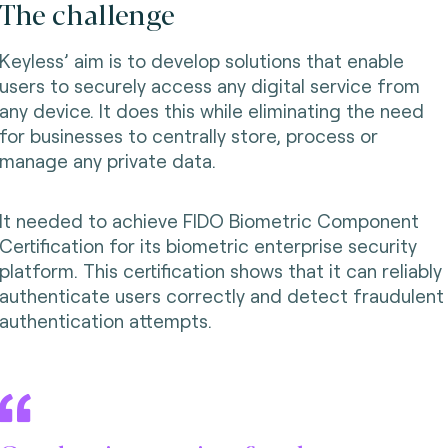
The challenge
Keyless’ aim is to develop solutions that enable
users to securely access any digital service from
any device. It does this while eliminating the need
for businesses to centrally store, process or
manage any private data.
It needed to achieve FIDO Biometric Component
Certification for its biometric enterprise security
platform. This certification shows that it can reliably
authenticate users correctly and detect fraudulent
authentication attempts.