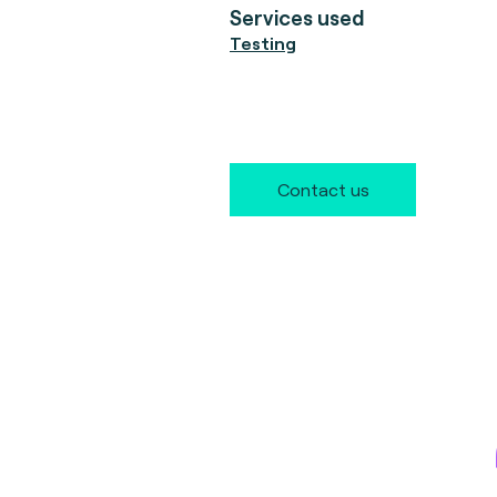
Services used
Testing
Contact us