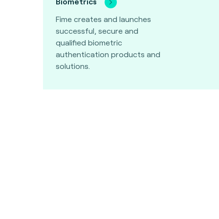
Biometrics
Fime creates and launches
successful, secure and
qualified biometric
authentication products and
solutions.