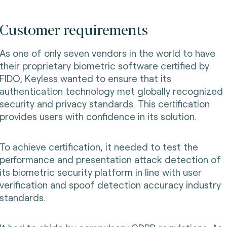
Customer requirements
As one of only seven vendors in the world to have
their proprietary biometric software certified by
FIDO, Keyless wanted to ensure that its
authentication technology met globally recognized
security and privacy standards. This certification
provides users with confidence in its solution.
To achieve certification, it needed to test the
performance and presentation attack detection of
its biometric security platform in line with user
verification and spoof detection accuracy industry
standards.