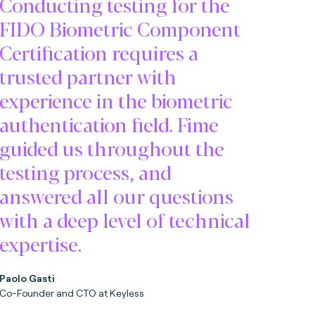
Conducting testing for the
FIDO Biometric Component
Certification requires a
trusted partner with
experience in the biometric
authentication field. Fime
guided us throughout the
testing process, and
answered all our questions
with a deep level of technical
expertise.
Paolo Gasti
Co-Founder and CTO at Keyless