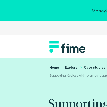
Money2
Home
Explore
Case studies
Supporting Keyless with biometric auth
Supporting