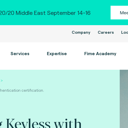
0/20 Middle East September 14-16
Mee
Company
Careers
Loc
Services
Expertise
Fime Academy
entication certification.
 Keyless with