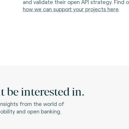
and validate their open API strategy. Find
how we can support your projects here
.
 be interested in.
 insights from the world of
bility and open banking.