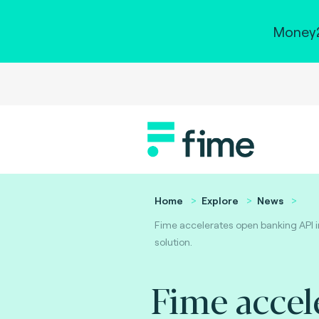
Money2
Home
Explore
News
Fime accelerates open banking API 
solution.
Fime accel