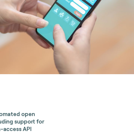
utomated open
luding support for
n-access API