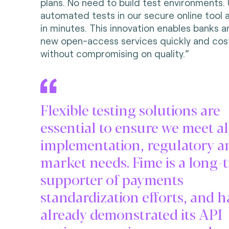
plans. No need to build test environments. 
automated tests in our secure online tool 
in minutes. This innovation enables banks a
new open-access services quickly and cost
without compromising on quality.”
Flexible testing solutions are
essential to ensure we meet al
implementation, regulatory a
market needs. Fime is a long-
supporter of payments
standardization efforts, and h
already demonstrated its API