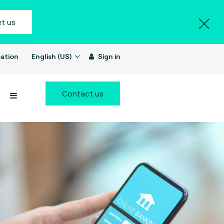
t us
ation
English (US)
Sign in
Contact us