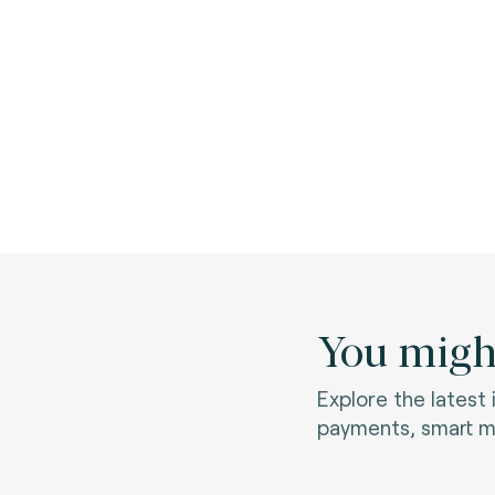
You might
Explore the latest
payments, smart mo