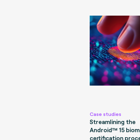
Case studies
Streamlining the
Android™ 15 biom
certification proc