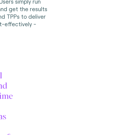
Users simply run
and get the results
nd TPPs to deliver
-effectively -
l
nd
time
as