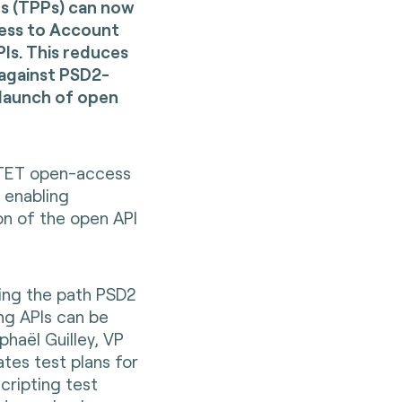
rs (TPPs) can now
cess to Account
Is. This reduces
 against PSD2-
 launch of open
 STET open-access
enabling
on of the open API
ing the path PSD2
ng APIs can be
haël Guilley, VP
tes test plans for
cripting test