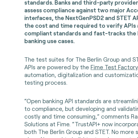
standards. Banks and third-party provide
assess compliance against two major Ac
interfaces, the NextGenPSD2 and STET AP
the cost and time required to verify APIs
compliant standards and fast-tracks the
banking use cases.
The test suites for The Berlin Group and
APIs are powered by the
Fime Test Factory
automation, digitalization and customizati
testing process.
“Open banking API standards are streamlin
to compliance, but developing and validati
costly and time consuming,” comments Rap
Solutions at Fime. “TrustAPI+ now incorpora
both The Berlin Group and STET. No more s