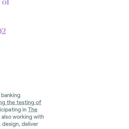
 of
D2
n banking
ing the testing of
icipating in
The
’s also working with
 design, deliver