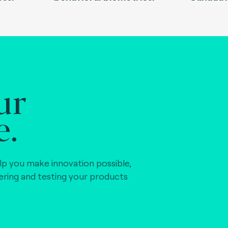
ur
e.
lp you make innovation possible,
vering and testing your products