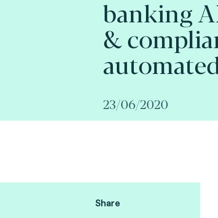
banking A
& complia
automated 
23/06/2020
Share