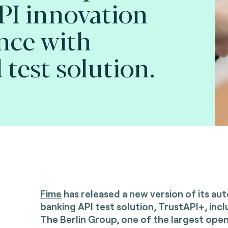
PI innovation
nce with
test solution.
Fime
has released a new version of its a
banking API test solution,
TrustAPI+
, inc
The Berlin Group, one of the largest ope