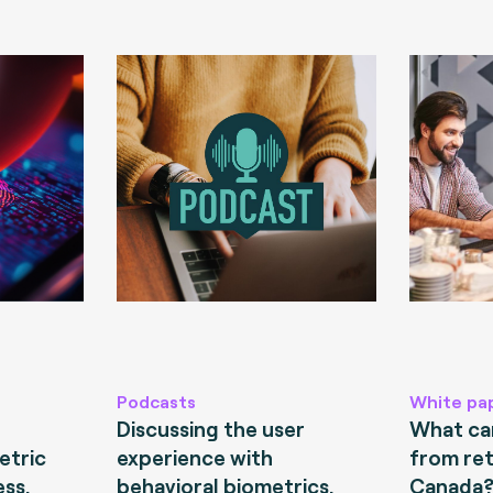
Podcasts
White pa
Discussing the user
What can
etric
experience with
from ret
ess.
behavioral biometrics.
Canada