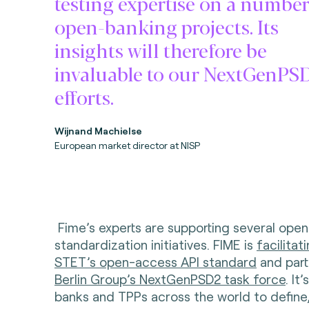
testing expertise on a number
open-banking projects. Its
insights will therefore be
invaluable to our NextGenPS
efforts.
Wijnand Machielse
European market director at NISP
Fime’s experts are supporting several ope
standardization initiatives. FIME is
facilitat
STET’s open-access API standard
and part
Berlin Group’s NextGenPSD2 task force
. It
banks and TPPs across the world to define,