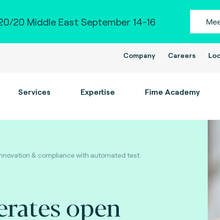
0/20 Middle East September 14-16
Mee
Company
Careers
Loc
Services
Expertise
Fime Academy
innovation & compliance with automated test
erates open