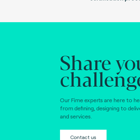
Share yo
challeng
Our Fime experts are here to he
from defining, designing to deli
and services.
Contact us