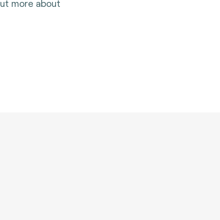
 out more about