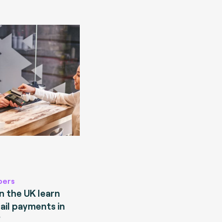
pers
 the UK learn
ail payments in
?